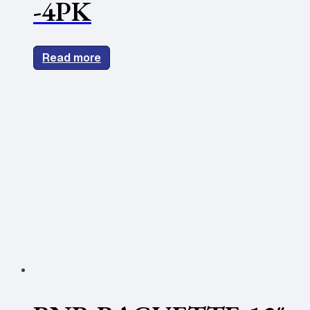
-4PK
Read more