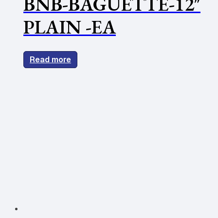
BNB-BAGUETTE-12″
PLAIN -EA
Read more