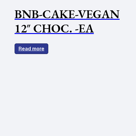
BNB-CAKE-VEGAN
12″ CHOC. -EA
Read more