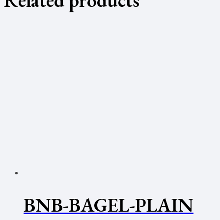
BNB-BAGEL-PLAIN