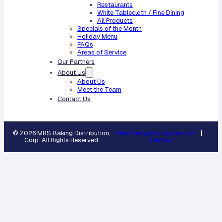
Restaurants
White Tablecloth / Fine Dining
All Products
Specials of the Month
Holiday Menu
FAQs
Areas of Service
Our Partners
About Us
About Us
Meet the Team
Contact Us
© 2026 MRS Baking Distribution,
Web Design by Appnet.com
|
Corp. All Rights Reserved.
Sitemap