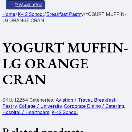
(718) 460-6700
Home
/
K-12 School
/
Breakfast Pastry
/
YOGURT MUFFIN-
LG ORANGE CRAN
YOGURT MUFFIN-
LG ORANGE
CRAN
SKU:
12254
Categories:
Aviation / Travel
,
Breakfast
Pastry
,
College / University
,
Corporate Dining / Catering
,
Hospital / Healthcare
,
K-12 School
Related products