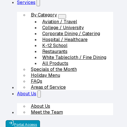
Services
By Category
Aviation / Travel
College / University
Corporate Dining / Catering
Hospital / Healthcare
K-12 School
Restaurants
White Tablecloth / Fine Dining
All Products
Specials of the Month
Holiday Menu
FAQs
Areas of Service
Our Partners
About Us
About Us
Meet the Team
Contact Us
Portal Access