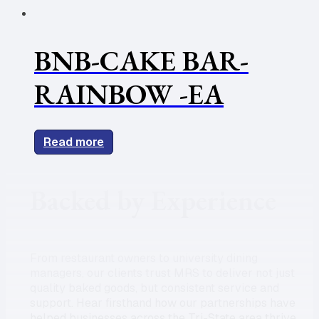
BNB-CAKE BAR-
RAINBOW -EA
Read more
Backed by Experience
From restaurant owners to university dining
managers, our clients trust MRS to deliver not just
quality baked goods, but consistent service and
support. Hear firsthand how our partnerships have
helped businesses across the Tri-State area thrive.