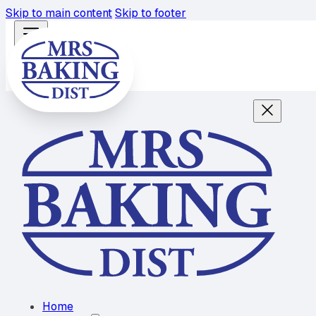
Skip to main content
Skip to footer
Home