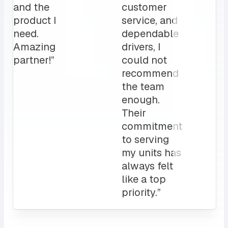
for us.
operation”
My
clients
love it!
Attentive
customer
service
and a
sales rep
that I can
always
count on.
10/10”