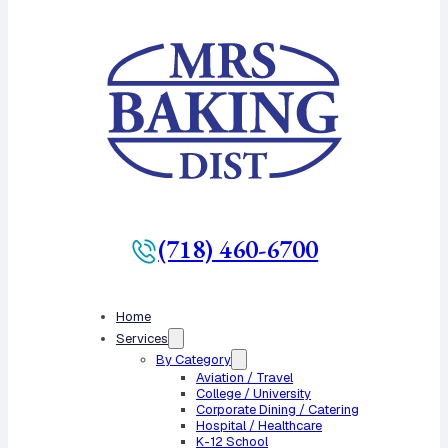
(718) 460-6700
Home
Services
By Category
Aviation / Travel
College / University
Corporate Dining / Catering
Hospital / Healthcare
K-12 School