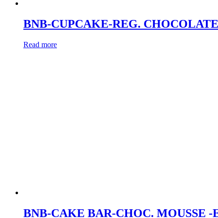
BNB-CUPCAKE-REG. CHOCOLATE
Read more
BNB-CAKE BAR-CHOC. MOUSSE -