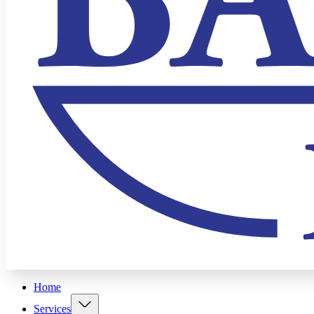
Home
Services