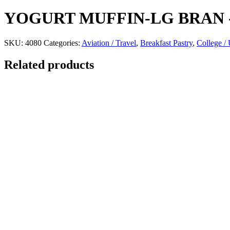
YOGURT MUFFIN-LG BRAN
SKU:
4080
Categories:
Aviation / Travel
,
Breakfast Pastry
,
College / 
Related products