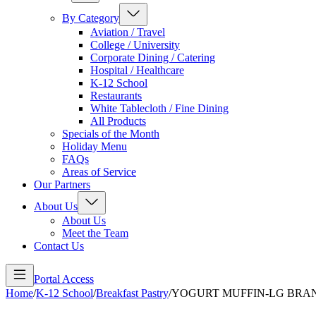
By Category
Aviation / Travel
College / University
Corporate Dining / Catering
Hospital / Healthcare
K-12 School
Restaurants
White Tablecloth / Fine Dining
All Products
Specials of the Month
Holiday Menu
FAQs
Areas of Service
Our Partners
About Us
About Us
Meet the Team
Contact Us
Portal Access
Home
/
K-12 School
/
Breakfast Pastry
/
YOGURT MUFFIN-LG BRA