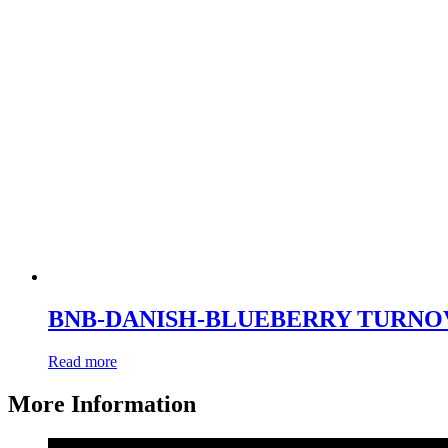
BNB-DANISH-BLUEBERRY TURNO
Read more
More Information