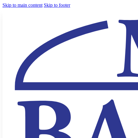
Skip to main content
Skip to footer