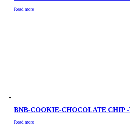
Read more
BNB-COOKIE-CHOCOLATE CHIP 
Read more