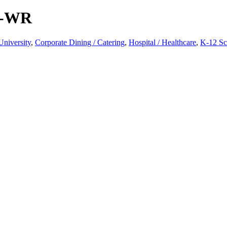
 -WR
University
,
Corporate Dining / Catering
,
Hospital / Healthcare
,
K-12 Sc