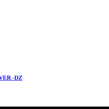
VER -DZ