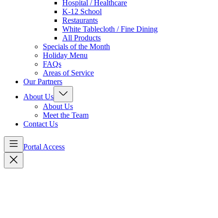
Hospital / Healthcare
K-12 School
Restaurants
White Tablecloth / Fine Dining
All Products
Specials of the Month
Holiday Menu
FAQs
Areas of Service
Our Partners
About Us
About Us
Meet the Team
Contact Us
Portal Access