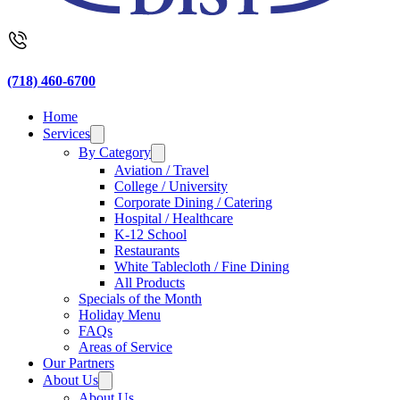
(718) 460-6700
Home
Services
By Category
Aviation / Travel
College / University
Corporate Dining / Catering
Hospital / Healthcare
K-12 School
Restaurants
White Tablecloth / Fine Dining
All Products
Specials of the Month
Holiday Menu
FAQs
Areas of Service
Our Partners
About Us
About Us