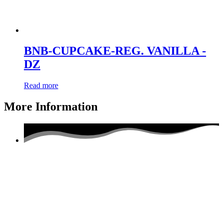
BNB-CUPCAKE-REG. VANILLA -
DZ
Read more
More Information