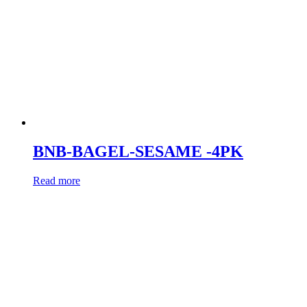
BNB-BAGEL-SESAME -4PK
Read more