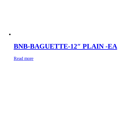
BNB-BAGUETTE-12″ PLAIN -EA
Read more