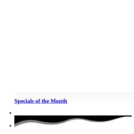
Specials of the Month