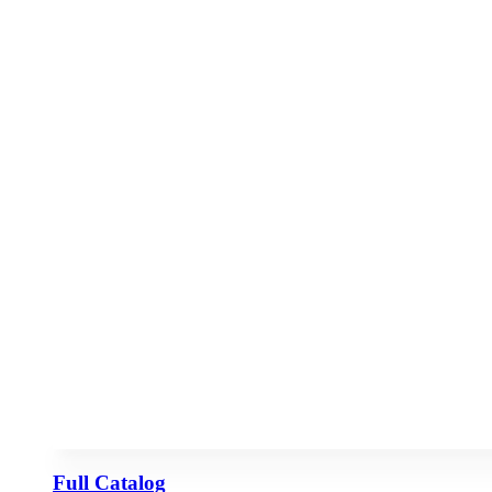
Full Catalog