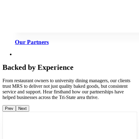
Our Partners
Backed by Experience
From restaurant owners to university dining managers, our clients
trust MRS to deliver not just quality baked goods, but consistent
service and support. Hear firsthand how our partnerships have
helped businesses across the Tri-State area thrive.
Prev
Next