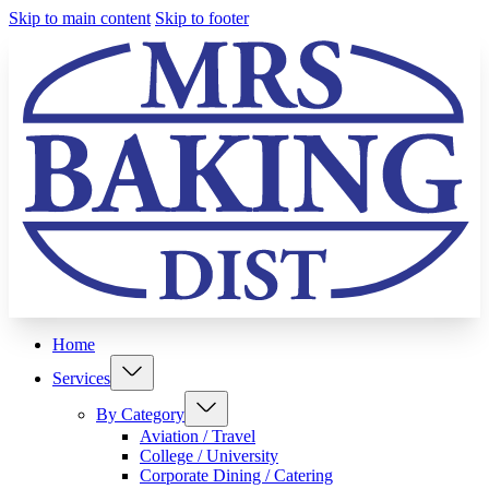
Skip to main content
Skip to footer
Home
Services
By Category
Aviation / Travel
College / University
Corporate Dining / Catering