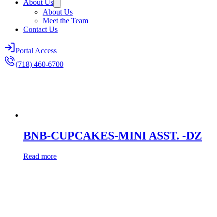
About Us
About Us
Meet the Team
Contact Us
Portal Access
(718) 460-6700
BNB-CUPCAKES-MINI ASST. -DZ
Read more