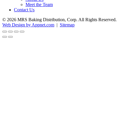
Meet the Team
Contact Us
© 2026 MRS Baking Distribution, Corp. All Rights Reserved.
Web Design by Appnet.com
|
Sitemap