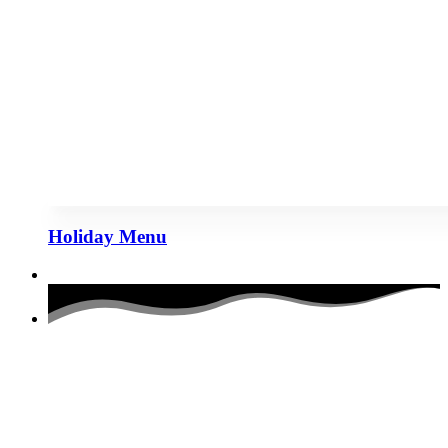
Holiday Menu