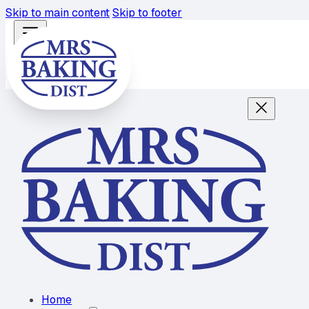
Skip to main content
Skip to footer
Home