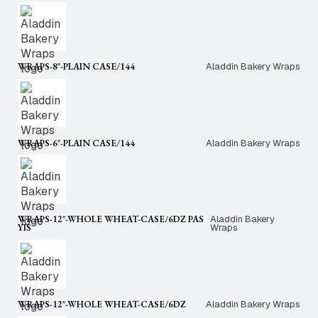
WRAPS-8″-PLAIN CASE/144
Aladdin Bakery Wraps
WRAPS-6″-PLAIN CASE/144
Aladdin Bakery Wraps
WRAPS-12″-WHOLE WHEAT-CASE/6DZ PAS
Aladdin Bakery
YIS
Wraps
WRAPS-12″-WHOLE WHEAT-CASE/6DZ
Aladdin Bakery Wraps