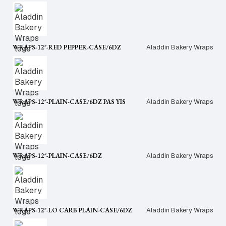
WRAPS-12″-RED PEPPER-CASE/6DZ
Aladdin Bakery Wraps
WRAPS-12″-PLAIN-CASE/6DZ PAS YIS
Aladdin Bakery Wraps
WRAPS-12″-PLAIN-CASE/6DZ
Aladdin Bakery Wraps
WRAPS-12″-LO CARB PLAIN-CASE/6DZ
Aladdin Bakery Wraps