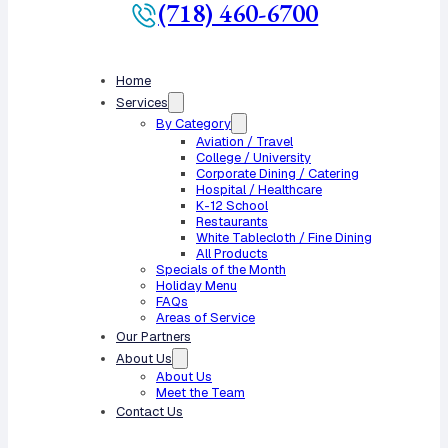
(718) 460-6700
Home
Services
By Category
Aviation / Travel
College / University
Corporate Dining / Catering
Hospital / Healthcare
K-12 School
Restaurants
White Tablecloth / Fine Dining
All Products
Specials of the Month
Holiday Menu
FAQs
Areas of Service
Our Partners
About Us
About Us
Meet the Team
Contact Us