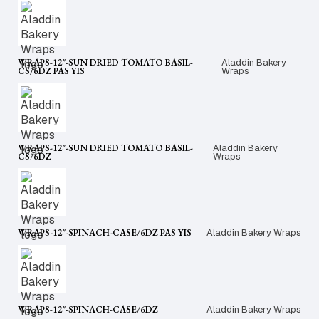
WRAPS-12″-SUN DRIED TOMATO BASIL-
Aladdin Bakery
CS/6DZ PAS YIS
Wraps
WRAPS-12″-SUN DRIED TOMATO BASIL-
Aladdin Bakery
CS/6DZ
Wraps
WRAPS-12″-SPINACH-CASE/6DZ PAS YIS
Aladdin Bakery Wraps
WRAPS-12″-SPINACH-CASE/6DZ
Aladdin Bakery Wraps