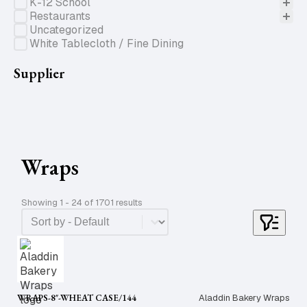
K-12 School
Restaurants
Uncategorized
White Tablecloth / Fine Dining
Supplier
Wraps
Showing 1 - 24 of 1701 results
Product Order
Sort content
WRAPS-8″-WHEAT CASE/144
Aladdin Bakery Wraps