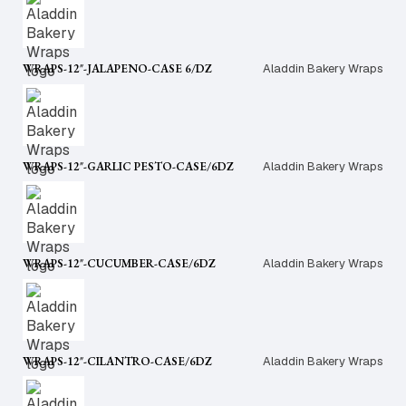
WRAPS-12″-JALAPENO-CASE 6/DZ
Aladdin Bakery Wraps
WRAPS-12″-GARLIC PESTO-CASE/6DZ
Aladdin Bakery Wraps
WRAPS-12″-CUCUMBER-CASE/6DZ
Aladdin Bakery Wraps
WRAPS-12″-CILANTRO-CASE/6DZ
Aladdin Bakery Wraps