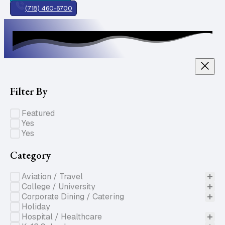
(718) 460-6700
Filter By
Specials of the Week
Featured
Gluten Free
Yes
Nut Free
Yes
Category
Product Categories
Aviation / Travel
College / University
Corporate Dining / Catering
Holiday
Hospital / Healthcare