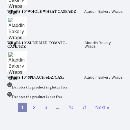
WRAPS-10″-WHOLE WHEAT-CASE/6DZ
Aladdin Bakery Wraps
WRAPS-10″-SUNDRIED TOMATO-
Aladdin Bakery
CASE/6DZ
Wraps
WRAPS-10″-SPINACH-6DZ/CASE
Aladdin Bakery Wraps
Denotes the product is gluten free.
Denotes the product is nut free.
1
2
3
…
70
71
Next »