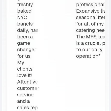
freshly
professionalis
baked
Expansive list 
NYC
seasonal items
bagels
for all of my
daily, has
catering needs.
been a
The MRS team
game
is a crucial par
changer
to our daily
for us.
operation”
My
clients
love it!
Attentive
customer
service
and a
sales rep