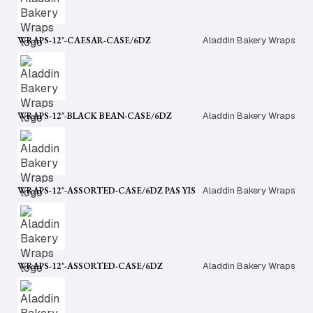
WRAPS-12″-CAESAR-CASE/6DZ
Aladdin Bakery Wraps
WRAPS-12″-BLACK BEAN-CASE/6DZ
Aladdin Bakery Wraps
WRAPS-12″-ASSORTED-CASE/6DZ PAS YIS
Aladdin Bakery Wraps
WRAPS-12″-ASSORTED-CASE/6DZ
Aladdin Bakery Wraps