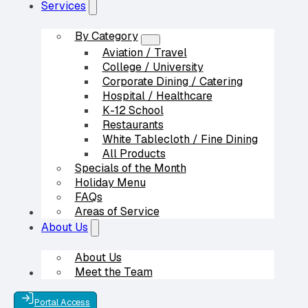
Services
By Category
Aviation / Travel
College / University
Corporate Dining / Catering
Hospital / Healthcare
K-12 School
Restaurants
White Tablecloth / Fine Dining
All Products
Specials of the Month
Holiday Menu
FAQs
Areas of Service
Our Partners
About Us
About Us
Meet the Team
Contact Us
Portal Access