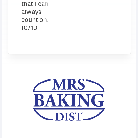
that I can
always
count on.
10/10”