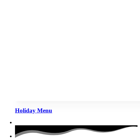
Holiday Menu