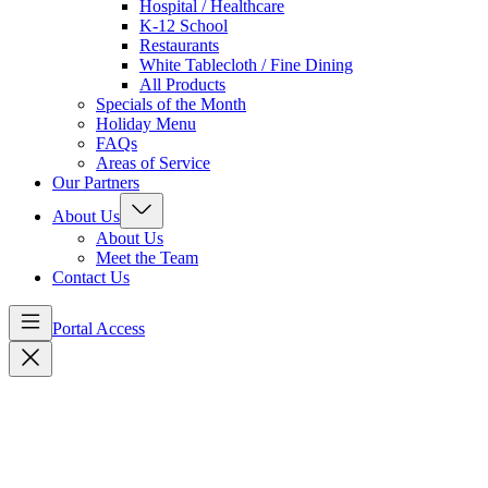
Hospital / Healthcare
K-12 School
Restaurants
White Tablecloth / Fine Dining
All Products
Specials of the Month
Holiday Menu
FAQs
Areas of Service
Our Partners
About Us
About Us
Meet the Team
Contact Us
Portal Access