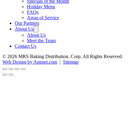
Specials of the Month
Holiday Menu
FAQs
Areas of Service
Our Partners
About Us
About Us
Meet the Team
Contact Us
© 2026 MRS Baking Distribution, Corp. All Rights Reserved.
Web Design by Appnet.com
|
Sitemap