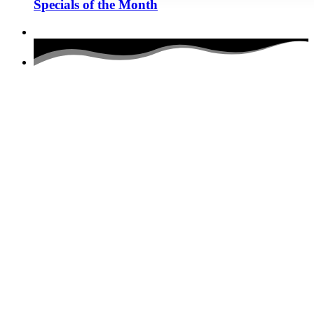
Specials of the Month