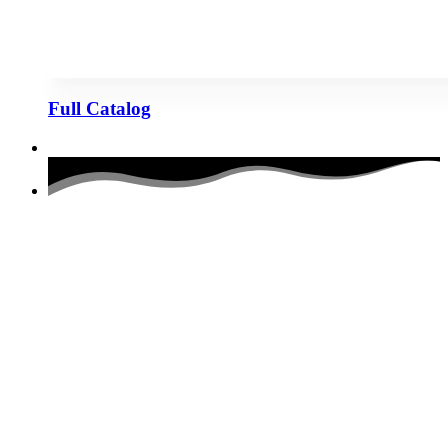
Full Catalog