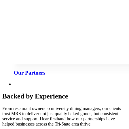
Our Partners
Backed by Experience
From restaurant owners to university dining managers, our clients
trust MRS to deliver not just quality baked goods, but consistent
service and support. Hear firsthand how our partnerships have
helped businesses across the Tri-State area thrive.