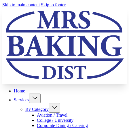
Skip to main content
Skip to footer
Home
Services
By Category
Aviation / Travel
College / University
Corporate Dining / Catering