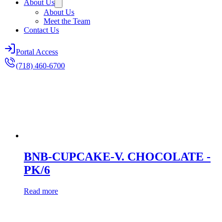
About Us
About Us
Meet the Team
Contact Us
Portal Access
(718) 460-6700
BNB-CUPCAKE-V. CHOCOLATE -
PK/6
Read more