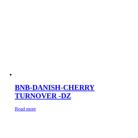
BNB-DANISH-CHERRY
TURNOVER -DZ
Read more