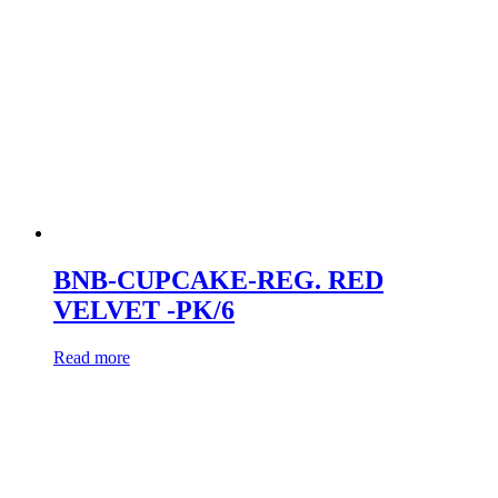
BNB-CUPCAKE-REG. RED
VELVET -PK/6
Read more