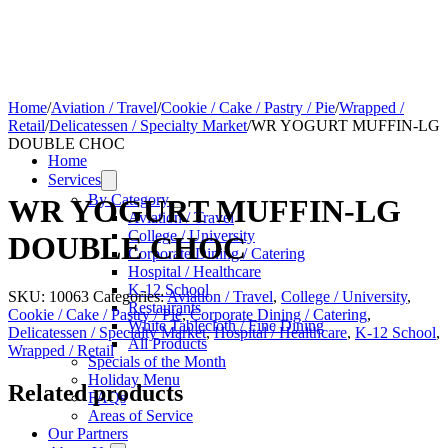
Home
/
Aviation / Travel
/
Cookie / Cake / Pastry / Pie
/
Wrapped /
Retail
/
Delicatessen / Specialty Market
/
WR YOGURT MUFFIN-LG
DOUBLE CHOC
Home
Services
By Category
WR YOGURT MUFFIN-LG
Aviation / Travel
College / University
DOUBLE CHOC
Corporate Dining / Catering
Hospital / Healthcare
K-12 School
SKU:
10063
Categories:
Aviation / Travel
,
College / University
,
Restaurants
Cookie / Cake / Pastry / Pie
,
Corporate Dining / Catering
,
White Tablecloth / Fine Dining
Delicatessen / Specialty Market
,
Hospital / Healthcare
,
K-12 School
,
All Products
Wrapped / Retail
Specials of the Month
Holiday Menu
Related products
FAQs
Areas of Service
Our Partners