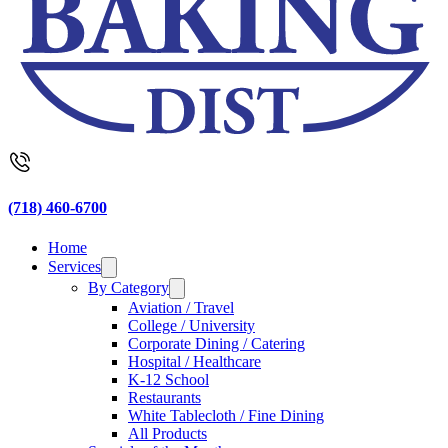
(718) 460-6700
Home
Services
By Category
Aviation / Travel
College / University
Corporate Dining / Catering
Hospital / Healthcare
K-12 School
Restaurants
White Tablecloth / Fine Dining
All Products