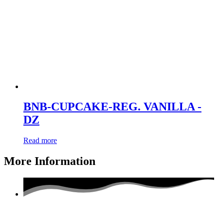
BNB-CUPCAKE-REG. VANILLA -
DZ
Read more
More Information