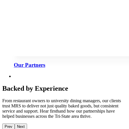
Our Partners
Backed by Experience
From restaurant owners to university dining managers, our clients
trust MRS to deliver not just quality baked goods, but consistent
service and support. Hear firsthand how our partnerships have
helped businesses across the Tri-State area thrive.
Prev
Next