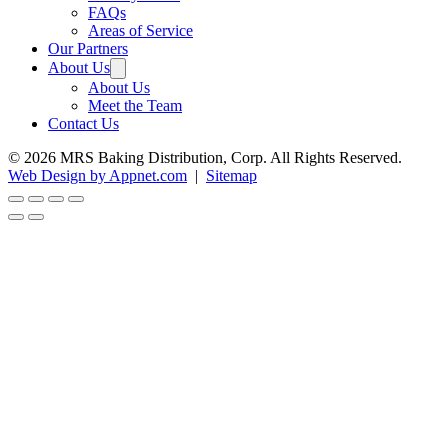
FAQs
Areas of Service
Our Partners
About Us
About Us
Meet the Team
Contact Us
© 2026 MRS Baking Distribution, Corp. All Rights Reserved.
Web Design by Appnet.com
|
Sitemap