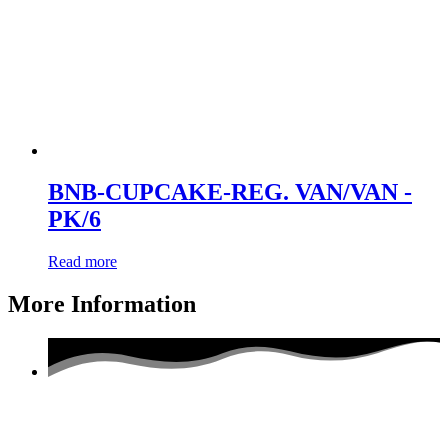
BNB-CUPCAKE-REG. VAN/VAN -
PK/6
Read more
More Information