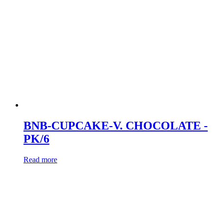
BNB-CUPCAKE-V. CHOCOLATE -
PK/6
Read more