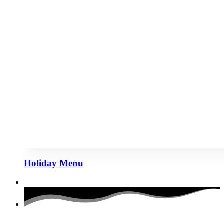
Holiday Menu