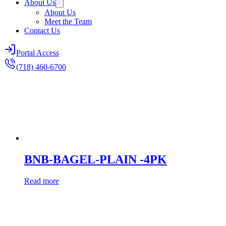
About Us
About Us
Meet the Team
Contact Us
Portal Access
(718) 460-6700
BNB-BAGEL-PLAIN -4PK
Read more