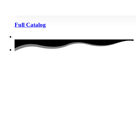
Full Catalog