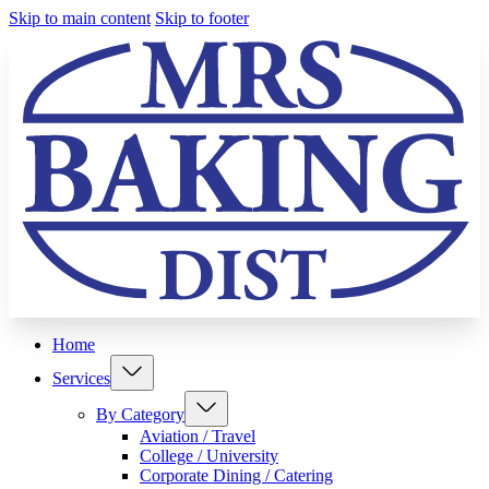
Skip to main content
Skip to footer
Home
Services
By Category
Aviation / Travel
College / University
Corporate Dining / Catering