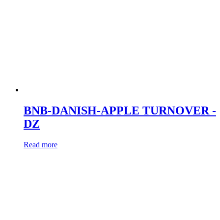
BNB-DANISH-APPLE TURNOVER -
DZ
Read more