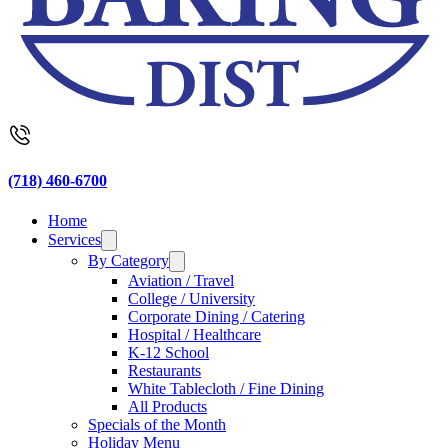
(718) 460-6700
Home
Services
By Category
Aviation / Travel
College / University
Corporate Dining / Catering
Hospital / Healthcare
K-12 School
Restaurants
White Tablecloth / Fine Dining
All Products
Specials of the Month
Holiday Menu