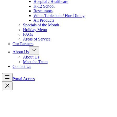
Hospital / Healthcare
K-12 School
Restaurants
White Tablecloth / Fine Dining
All Products
Specials of the Month
Holiday Menu
FAQs
Areas of Service
Our Partners
About Us
About Us
Meet the Team
Contact Us
Portal Access