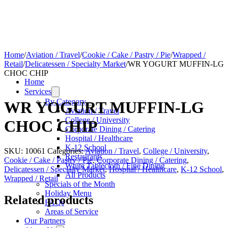
Home
/
Aviation / Travel
/
Cookie / Cake / Pastry / Pie
/
Wrapped /
Retail
/
Delicatessen / Specialty Market
/
WR YOGURT MUFFIN-LG
CHOC CHIP
Home
Services
By Category
WR YOGURT MUFFIN-LG
Aviation / Travel
College / University
CHOC CHIP
Corporate Dining / Catering
Hospital / Healthcare
K-12 School
SKU:
10061
Categories:
Aviation / Travel
,
College / University
,
Restaurants
Cookie / Cake / Pastry / Pie
,
Corporate Dining / Catering
,
White Tablecloth / Fine Dining
Delicatessen / Specialty Market
,
Hospital / Healthcare
,
K-12 School
,
All Products
Wrapped / Retail
Specials of the Month
Holiday Menu
Related products
FAQs
Areas of Service
Our Partners