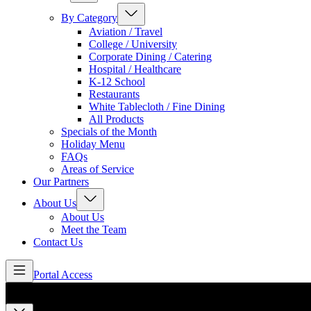
By Category
Aviation / Travel
College / University
Corporate Dining / Catering
Hospital / Healthcare
K-12 School
Restaurants
White Tablecloth / Fine Dining
All Products
Specials of the Month
Holiday Menu
FAQs
Areas of Service
Our Partners
About Us
About Us
Meet the Team
Contact Us
Portal Access