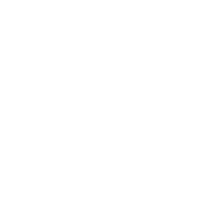
Brownie
Wrapped / Retail
Delicatessen / Specialty Market
Cakes / Cookies / Pastries / Pies
Cupcake
Dinner Roll
Focaccia / Cornbread / Pizza Dough
Hot Dog / Lobster Roll
Pullman / Freeform / Batard / Boule
Sandwich Bread
Bagel
Delicatessen / Specialty Market
Sweet Loaf / Tea Bread
Restaurants
Baguette / Ficelle
Breakfast Pastry
Cookie / Cake / Pastry / Pie
Crisp / Grissini / Breadstick
Crisp / Grissini / Breadsticks
Dinner Roll
Pretzel
Sandwich Bread
Dinnner Roll
Focaccia / Cornbread / Pizza Dough
Pretzel