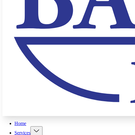
Home
Services