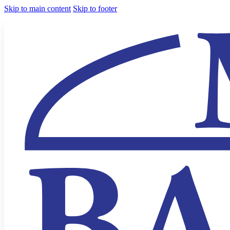
Skip to main content
Skip to footer