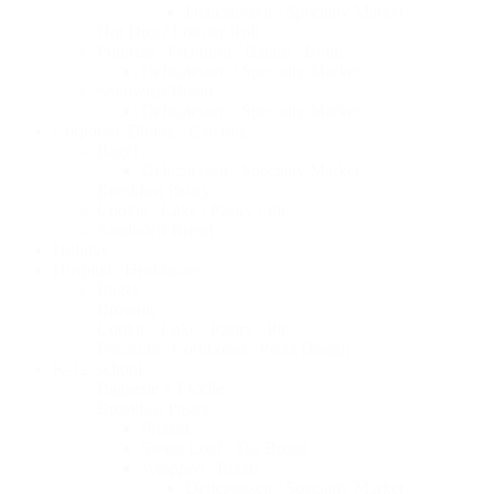
Delicatessen / Specialty Market
Hot Dog / Lobster Roll
Pullman / Freeform / Batard / Boule
Delicatessen / Specialty Market
Sandwich Bread
Delicatessen / Specialty Market
Corporate Dining / Catering
Bagel
Delicatessen / Specialty Market
Breakfast Pastry
Cookie / Cake / Pastry / Pie
Sandwich Bread
Holiday
Hospital / Healthcare
Bagel
Brownie
Cookie / Cake / Pastry / Pie
Focaccia / Cornbread / Pizza Dough
K-12 School
Baguette + Ficelle
Breakfast Pastry
Pretzel
Sweet Loaf / Tea Bread
Wrapped / Retail
Delicatessen / Specialty Market