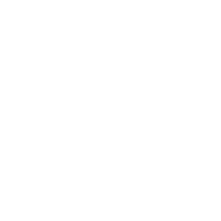
Wrapped / Retail
Baguette / Ficelle
Breakfast Pastry
Sweet Loaf / Tea Bread
Wrapped / Retail
Delicatessen / Specialty Market
Cookie / Cake / Pastry / Pie
Wrapped / Retail
Delicatessen / Specialty Market
Dinner Roll
Donut
Focaccia / Cornbread / Pizza Dough
Pullman / Freeform / Batard / Boule
Sandwich Bread
College / University
Bagel
Baguette / Ficelle
Breakfast Pastry
Wrapped / Retail
Delicatessen / Specialty Market
Brownie
Cookie / Cake / Pastry / Pie
Dinner Roll
Donuts
Wrapped / Retail