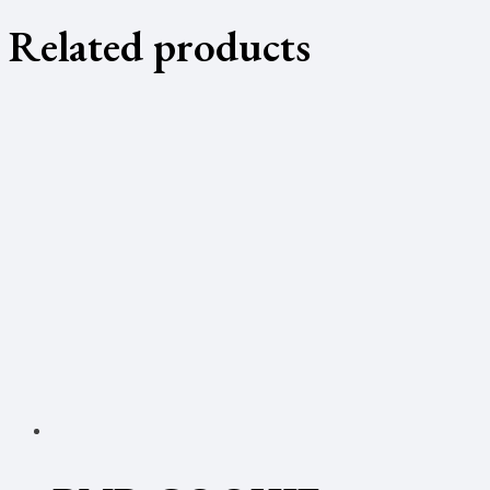
Related products