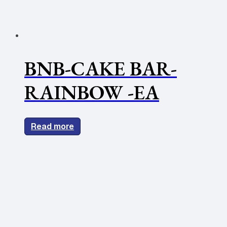
BNB-CAKE BAR-
RAINBOW -EA
Read more