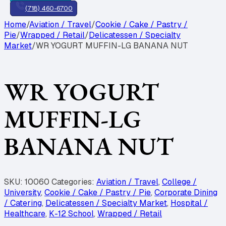
(718) 460-6700
Home
/
Aviation / Travel
/
Cookie / Cake / Pastry /
Pie
/
Wrapped / Retail
/
Delicatessen / Specialty
Market
/
WR YOGURT MUFFIN-LG BANANA NUT
WR YOGURT
MUFFIN-LG
BANANA NUT
SKU:
10060
Categories:
Aviation / Travel
,
College /
University
,
Cookie / Cake / Pastry / Pie
,
Corporate Dining
/ Catering
,
Delicatessen / Specialty Market
,
Hospital /
Healthcare
,
K-12 School
,
Wrapped / Retail