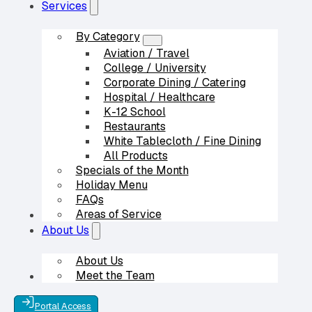
Services
By Category
Aviation / Travel
College / University
Corporate Dining / Catering
Hospital / Healthcare
K-12 School
Restaurants
White Tablecloth / Fine Dining
All Products
Specials of the Month
Holiday Menu
FAQs
Areas of Service
Our Partners
About Us
About Us
Meet the Team
Contact Us
Portal Access