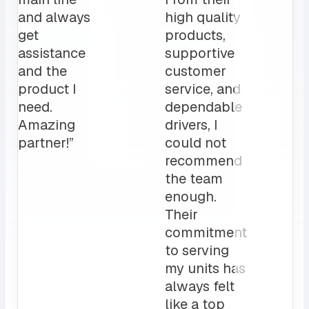
been a
The MRS team
game
is a crucial par
changer
to our daily
for us.
operation”
My
clients
love it!
Attentive
customer
service
and a
sales rep
that I can
always
count on.
10/10”