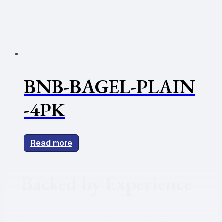
BNB-BAGEL-PLAIN
-4PK
Read more
Backed by Experience