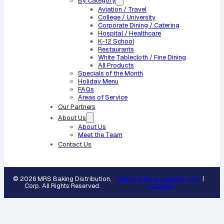
By Category
Aviation / Travel
College / University
Corporate Dining / Catering
Hospital / Healthcare
K-12 School
Restaurants
White Tablecloth / Fine Dining
All Products
Specials of the Month
Holiday Menu
FAQs
Areas of Service
Our Partners
About Us
About Us
Meet the Team
Contact Us
© 2026 MRS Baking Distribution,
Web Design by Appnet.com
|
Corp. All Rights Reserved.
Sitemap