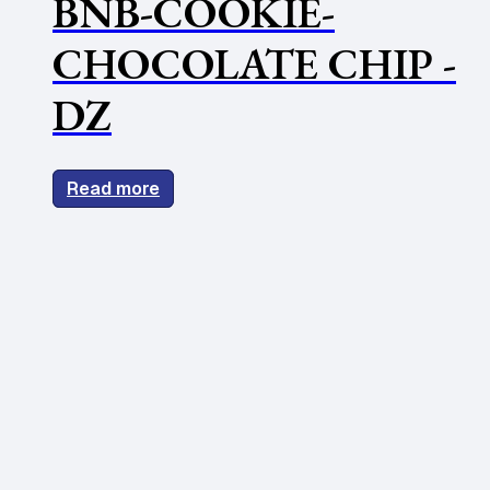
BNB-COOKIE-
CHOCOLATE CHIP -
DZ
Read more