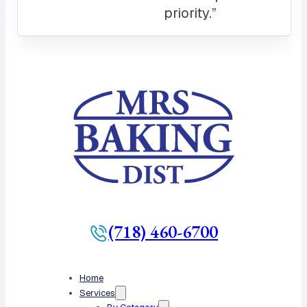
(718) 460-6700
Home
Services