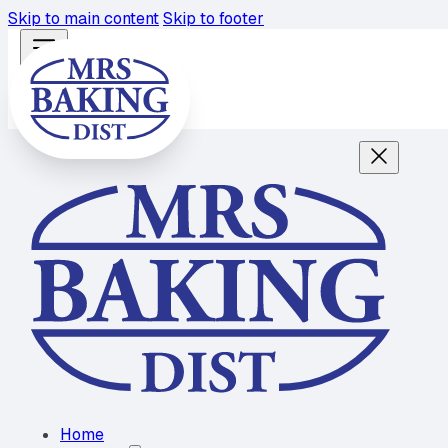
Skip to main content
Skip to footer
Home