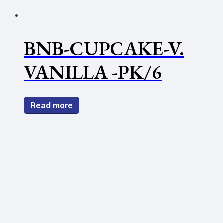
BNB-CUPCAKE-V.
VANILLA -PK/6
Read more