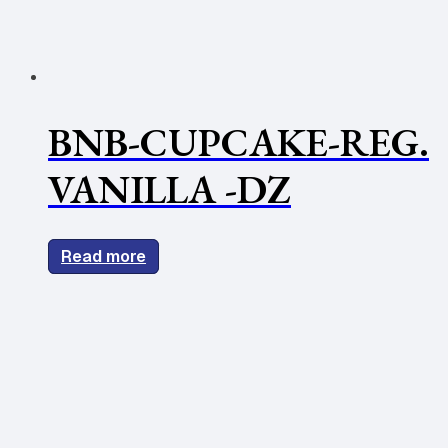
BNB-CUPCAKE-REG.
VANILLA -DZ
Read more