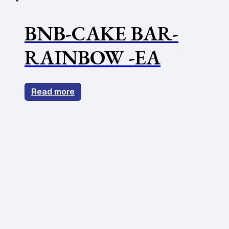
BNB-CAKE BAR-
RAINBOW -EA
Read more