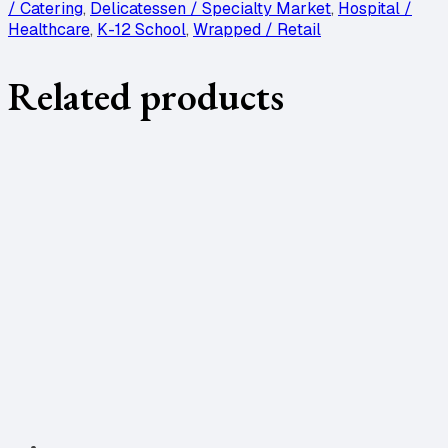
/ Catering
,
Delicatessen / Specialty Market
,
Hospital /
Healthcare
,
K-12 School
,
Wrapped / Retail
Related products