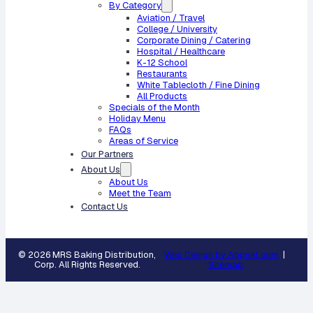
By Category
Aviation / Travel
College / University
Corporate Dining / Catering
Hospital / Healthcare
K-12 School
Restaurants
White Tablecloth / Fine Dining
All Products
Specials of the Month
Holiday Menu
FAQs
Areas of Service
Our Partners
About Us
About Us
Meet the Team
Contact Us
© 2026 MRS Baking Distribution,
Web Design by Appnet.com
|
Corp. All Rights Reserved.
Sitemap