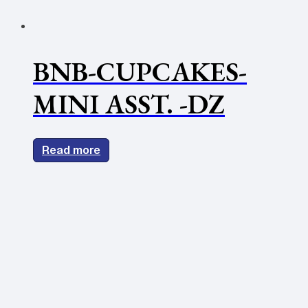
BNB-CUPCAKES-
MINI ASST. -DZ
Read more