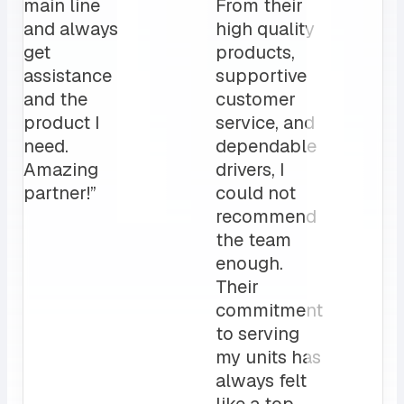
daily, has
catering needs.
been a
The MRS team
game
is a crucial par
changer
to our daily
for us.
operation”
My
clients
love it!
Attentive
customer
service
and a
sales rep
that I can
always
count on.
10/10”