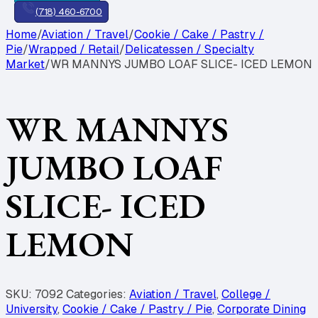
(718) 460-6700
Home
/
Aviation / Travel
/
Cookie / Cake / Pastry /
Pie
/
Wrapped / Retail
/
Delicatessen / Specialty
Market
/
WR MANNYS JUMBO LOAF SLICE- ICED LEMON
WR MANNYS
JUMBO LOAF
SLICE- ICED
LEMON
SKU:
7092
Categories:
Aviation / Travel
,
College /
University
,
Cookie / Cake / Pastry / Pie
,
Corporate Dining