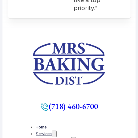
(718) 460-6700
Home
Services