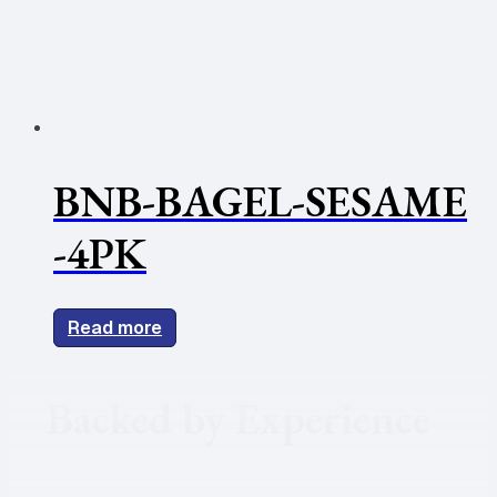
BNB-BAGEL-SESAME
-4PK
Read more
Backed by Experience