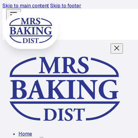
Skip to main content
Skip to footer
Home