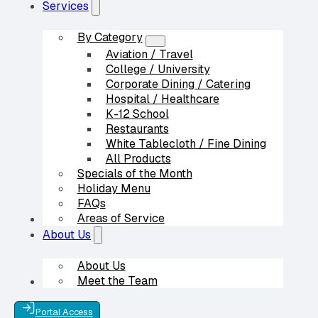
Services
By Category
Aviation / Travel
College / University
Corporate Dining / Catering
Hospital / Healthcare
K-12 School
Restaurants
White Tablecloth / Fine Dining
All Products
Specials of the Month
Holiday Menu
FAQs
Areas of Service
Our Partners
About Us
About Us
Meet the Team
Contact Us
Portal Access