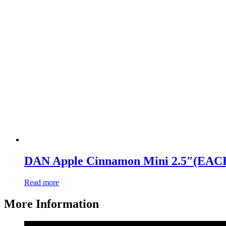
DAN Apple Cinnamon Mini 2.5″(EAC
Read more
More Information