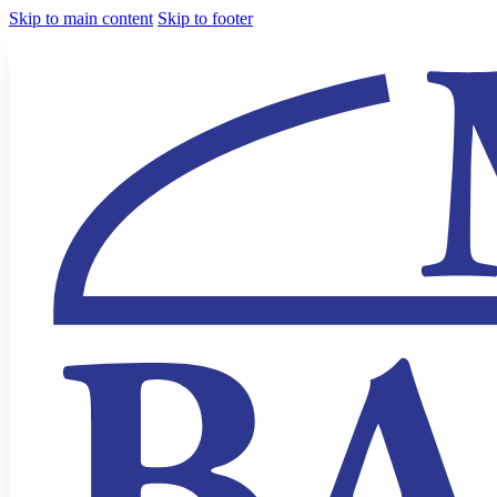
Skip to main content
Skip to footer