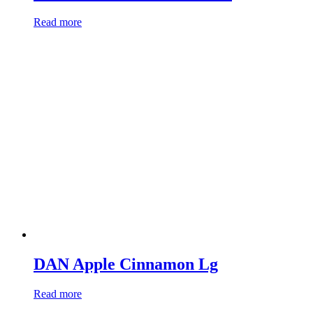
Read more
DAN Apple Cinnamon Lg
Read more