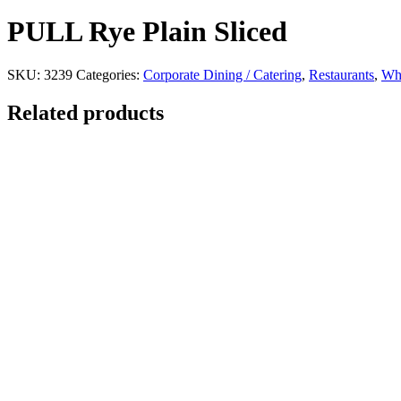
PULL Rye Plain Sliced
SKU:
3239
Categories:
Corporate Dining / Catering
,
Restaurants
,
Whi
Related products