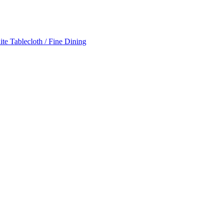
te Tablecloth / Fine Dining