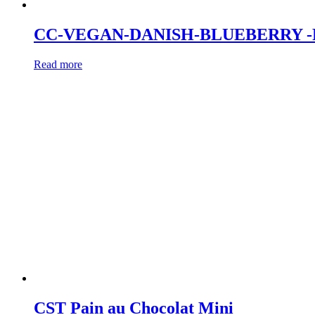
CC-VEGAN-DANISH-BLUEBERRY -
Read more
CST Pain au Chocolat Mini