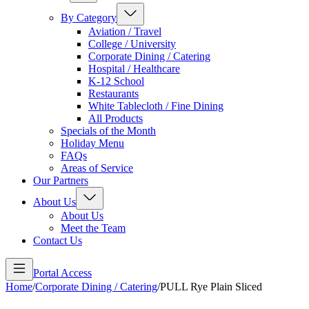
By Category
Aviation / Travel
College / University
Corporate Dining / Catering
Hospital / Healthcare
K-12 School
Restaurants
White Tablecloth / Fine Dining
All Products
Specials of the Month
Holiday Menu
FAQs
Areas of Service
Our Partners
About Us
About Us
Meet the Team
Contact Us
Portal Access
Home
/
Corporate Dining / Catering
/
PULL Rye Plain Sliced