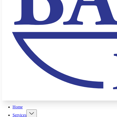
Home
Services