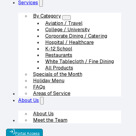
Services
By Category
Aviation / Travel
College / University
Corporate Dining / Catering
Hospital / Healthcare
K-12 School
Restaurants
White Tablecloth / Fine Dining
All Products
Specials of the Month
Holiday Menu
FAQs
Areas of Service
Our Partners
About Us
About Us
Meet the Team
Contact Us
Portal Access