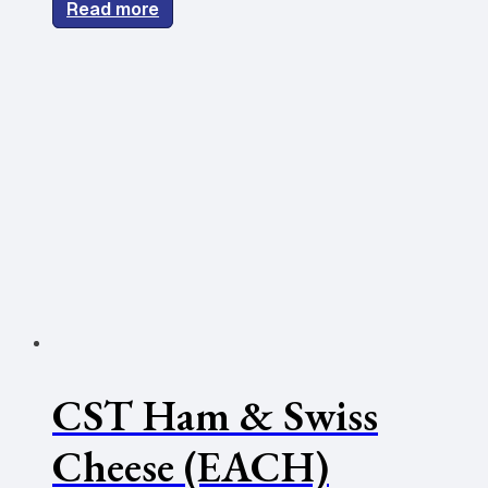
Read more
CST Ham & Swiss
Cheese (EACH)