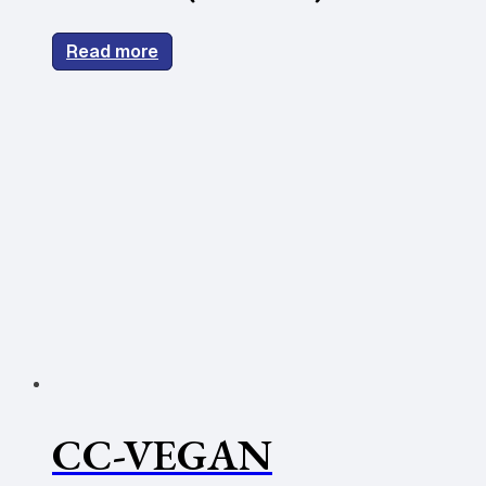
Read more
CC-VEGAN