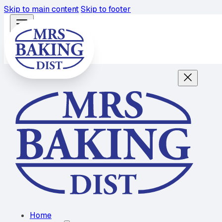
Skip to main content
Skip to footer
Home