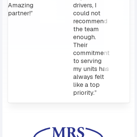
love it!
Attentive
customer
service
and a
sales rep
that I can
always
count on.
10/10”