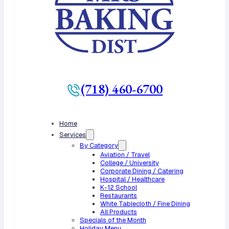
(718) 460-6700
Home
Services
By Category
Aviation / Travel
College / University
Corporate Dining / Catering
Hospital / Healthcare
K-12 School
Restaurants
White Tablecloth / Fine Dining
All Products
Specials of the Month
Holiday Menu