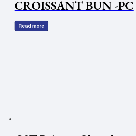
CROISSANT BUN -PC
Read more