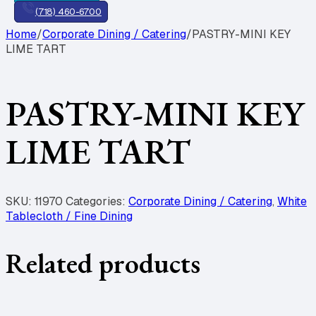
(718) 460-6700
Home
/
Corporate Dining / Catering
/
PASTRY-MINI KEY
LIME TART
PASTRY-MINI KEY
LIME TART
SKU:
11970
Categories:
Corporate Dining / Catering
,
White
Tablecloth / Fine Dining
Related products