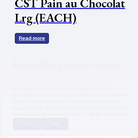
CST Pain au Chocolat
Lrg (EACH)
Read more
Backed by Experience
From restaurant owners to university dining
managers, our clients trust MRS to deliver not just
quality baked goods, but consistent service and
support. Hear firsthand how our partnerships have
helped businesses across the Tri-State area thrive.
Prev
Next