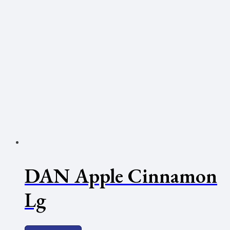
DAN Apple Cinnamon
Lg