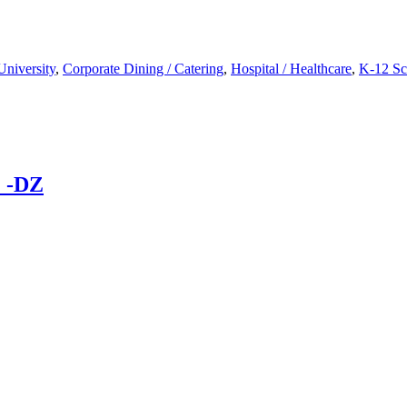
University
,
Corporate Dining / Catering
,
Hospital / Healthcare
,
K-12 Sc
 -DZ