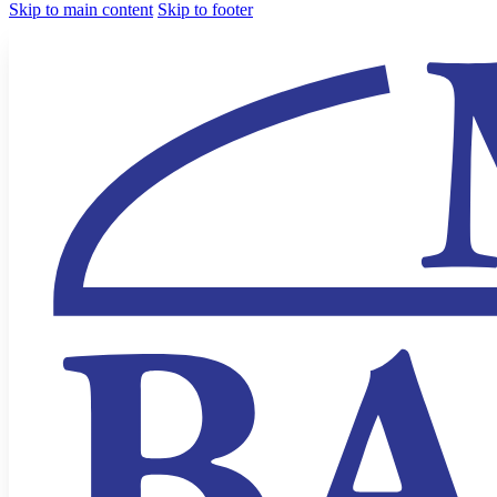
Skip to main content
Skip to footer