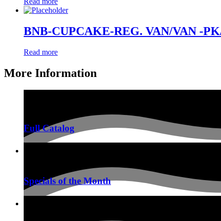
Read more
BNB-CUPCAKE-REG. VAN/VAN -PK
Read more
More Information
Full Catalog
Specials of the Month