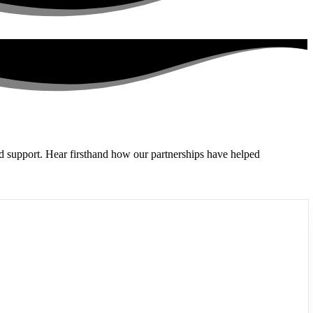
and support. Hear firsthand how our partnerships have helped