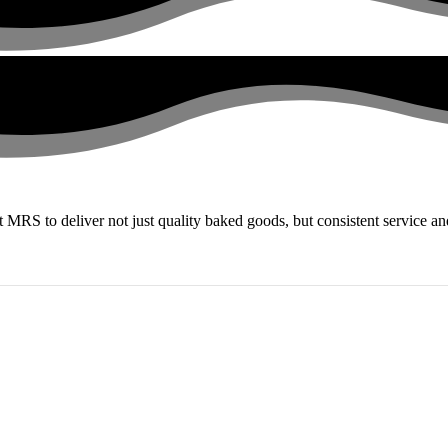
st MRS to deliver not just quality baked goods, but consistent service 