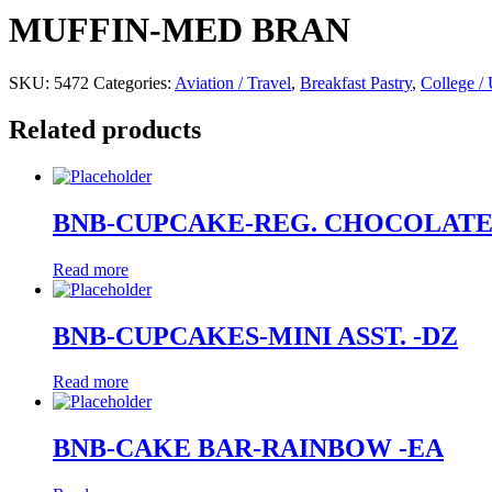
MUFFIN-MED BRAN
SKU:
5472
Categories:
Aviation / Travel
,
Breakfast Pastry
,
College / 
Related products
BNB-CUPCAKE-REG. CHOCOLATE
Read more
BNB-CUPCAKES-MINI ASST. -DZ
Read more
BNB-CAKE BAR-RAINBOW -EA