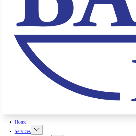
Home
Services