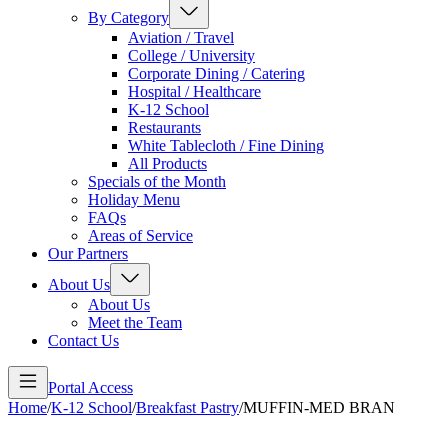
By Category
Aviation / Travel
College / University
Corporate Dining / Catering
Hospital / Healthcare
K-12 School
Restaurants
White Tablecloth / Fine Dining
All Products
Specials of the Month
Holiday Menu
FAQs
Areas of Service
Our Partners
About Us
About Us
Meet the Team
Contact Us
Portal Access
Home
/
K-12 School
/
Breakfast Pastry
/
MUFFIN-MED BRAN