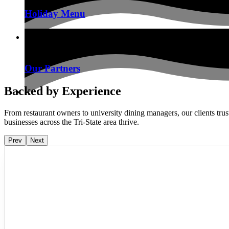
Holiday Menu
Our Partners
Backed by Experience
From restaurant owners to university dining managers, our clients tru
businesses across the Tri-State area thrive.
Prev
Next