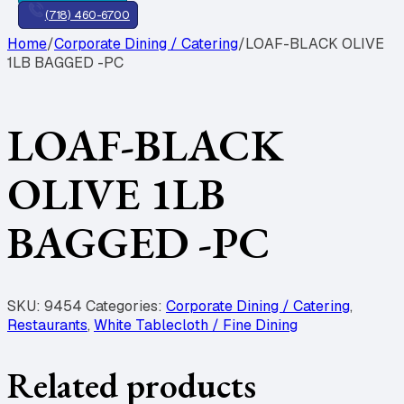
(718) 460-6700
Home
/
Corporate Dining / Catering
/
LOAF-BLACK OLIVE
1LB BAGGED -PC
LOAF-BLACK
OLIVE 1LB
BAGGED -PC
SKU:
9454
Categories:
Corporate Dining / Catering
,
Restaurants
,
White Tablecloth / Fine Dining
Related products