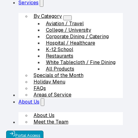
Services
By Category
Aviation / Travel
College / University
Corporate Dining / Catering
Hospital / Healthcare
K-12 School
Restaurants
White Tablecloth / Fine Dining
All Products
Specials of the Month
Holiday Menu
FAQs
Areas of Service
Our Partners
About Us
About Us
Meet the Team
Contact Us
Portal Access