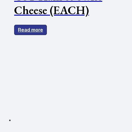
Cheese (EACH)
Read more