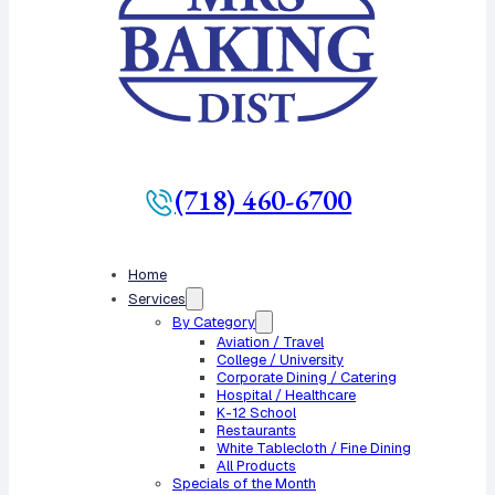
(718) 460-6700
Home
Services
By Category
Aviation / Travel
College / University
Corporate Dining / Catering
Hospital / Healthcare
K-12 School
Restaurants
White Tablecloth / Fine Dining
All Products
Specials of the Month