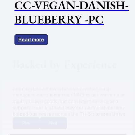
CC-VEGAN-DANISH-
BLUEBERRY -PC
Read more
Backed by Experience
From restaurant owners to university dining
managers, our clients trust MRS to deliver not just
quality baked goods, but consistent service and
support. Hear firsthand how our partnerships have
helped businesses across the Tri-State area thrive.
Prev
Next