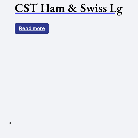
CST Ham & Swiss Lg
Read more