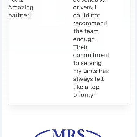
love it!
Attentive
customer
service
and a
sales rep
that I can
always
count on.
10/10”