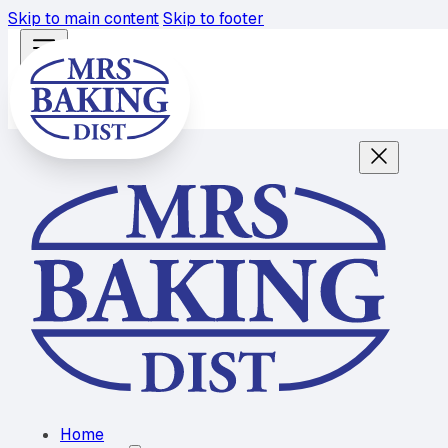
Skip to main content
Skip to footer
Home