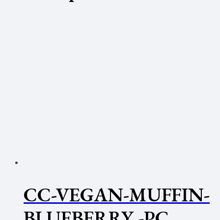
CC-VEGAN-MUFFIN-
BLUEBERRY -PC