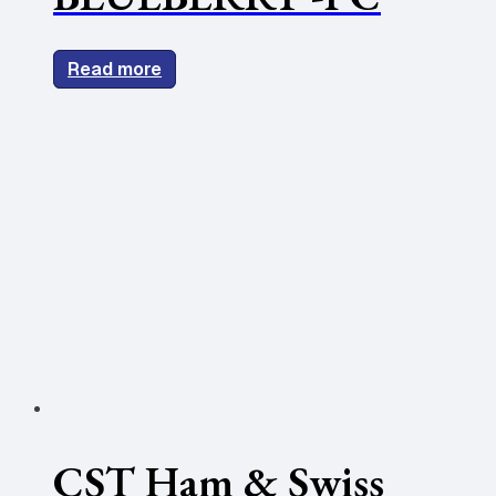
Read more
CST Ham & Swiss