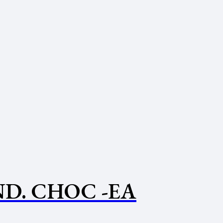
D. CHOC -EA