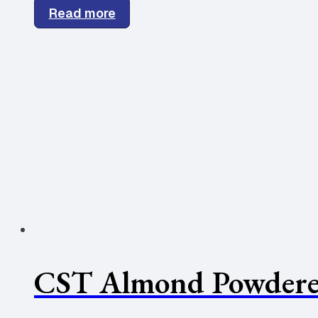
Read more
CST Almond Powdere