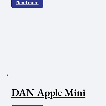
Read more
DAN Apple Mini