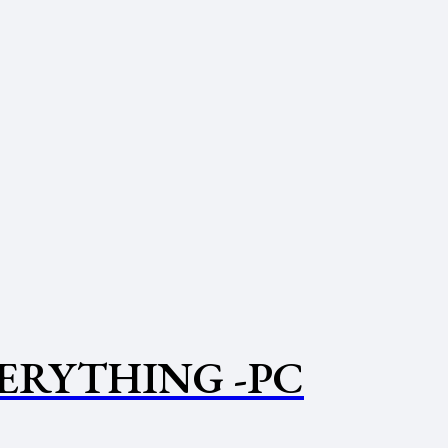
VERYTHING -PC