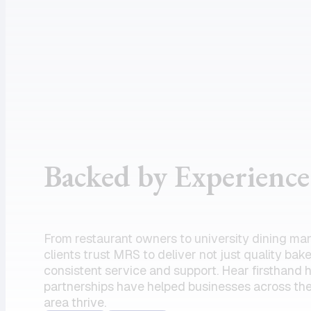
assistance
supportive
and the
customer
product I
service, and
need.
dependable
Amazing
drivers, I
partner!”
could not
recommend
the team
Backed by Experience
enough.
Their
commitment
to serving
From restaurant owners to university dining ma
my units has
clients trust MRS to deliver not just quality bak
always felt
consistent service and support. Hear firsthand
partnerships have helped businesses across the
like a top
area thrive.