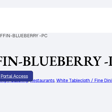
FFIN-BLUEBERRY -PC
IN-BLUEBERRY -
Portal Access
ing / Catering
,
Restaurants
,
White Tablecloth / Fine Din