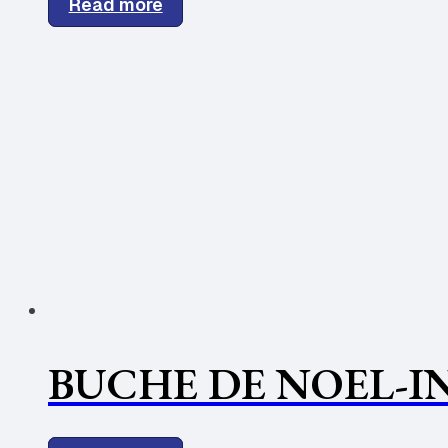
Read more
BUCHE DE NOEL-IN