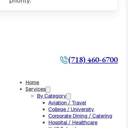
(718) 460-6700
Home
Services
By Category
Aviation / Travel
College / University
Corporate Dining / Catering
Hospital / Healthcare