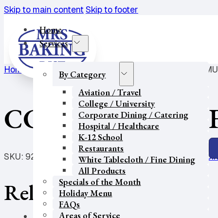
Skip to main content
Skip to footer
Home
Services
Home
/
Restaurants
/
Breakfast Pastry
/
CC-VEGAN-MU
By Category
Aviation / Travel
College / University
CC-VEGAN-MUFF
Corporate Dining / Catering
Hospital / Healthcare
K-12 School
Restaurants
SKU:
9231
Categories:
Breakfast Pastry
,
Corporate Din
White Tablecloth / Fine Dining
All Products
Specials of the Month
Related products
Holiday Menu
FAQs
Areas of Service
Our Partners