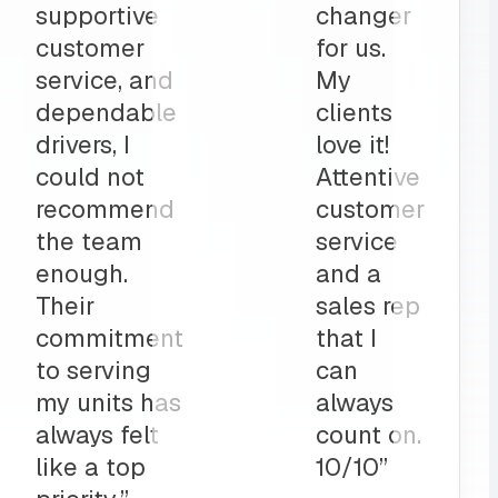
part to
and
ly
deliveries
on”
all before
my shop
opens
up?
Team
MRS for
life!”