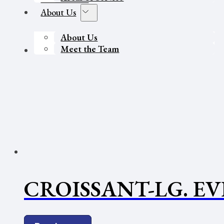
About Us
About Us
Meet the Team
Contact Us
CROISSANT-LG. E