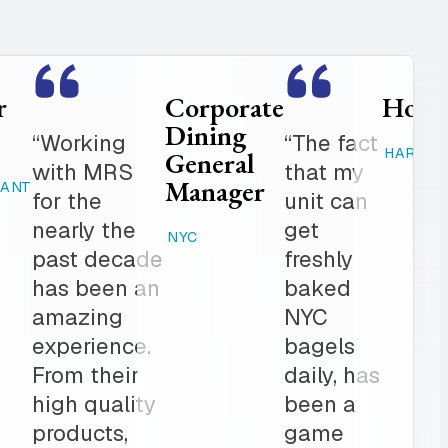
Food
Catering
Service
Manager
er is
“Where
Director
ed
else can
STAMFORD,
K-12
 get in
you get
CT
 notch
fresh
RAHWAY, NJ
ionalism.
baked
ve list
products,
onal
desserts,
r all of
high
ring
quality
The
catering
am is a
items,