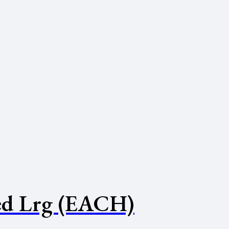
d Lrg (EACH)