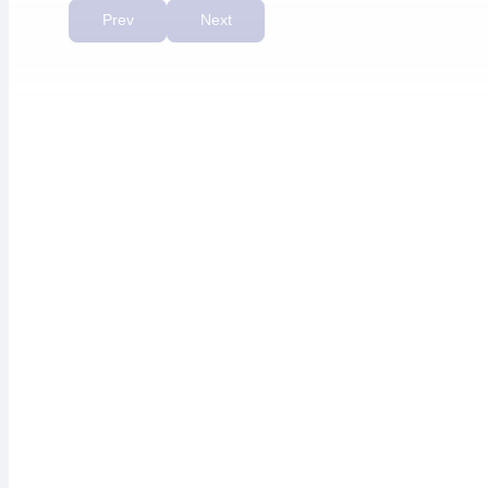
priority.”
Prev
Next