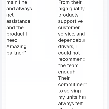
main line
From their
and always
high quality
get
products,
assistance
supportive
and the
customer
product I
service, and
need.
dependable
Amazing
drivers, I
partner!”
could not
recommend
the team
enough.
Their
commitment
to serving
my units has
always felt