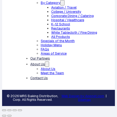
By Category
Aviation / Travel
College / University
Corporate Dining / Catering
Hospital / Healthcare
K-12 School
Restaurants
White Tablecloth / Fine Dining
All Products
Specials of the Month
Holiday Menu
FAQs
Areas of Service
Our Partners
About Us
About Us
Meet the Team
Contact Us
© 2026 MRS Baking Distribution,
Web Design by Appnet.com
|
Corp. All Rights Reserved.
Sitemap