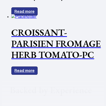
Read more
CROISSANT-
PARISIEN FROMAGE
HERB TOMATO-PC
Read more
Backed by Experience