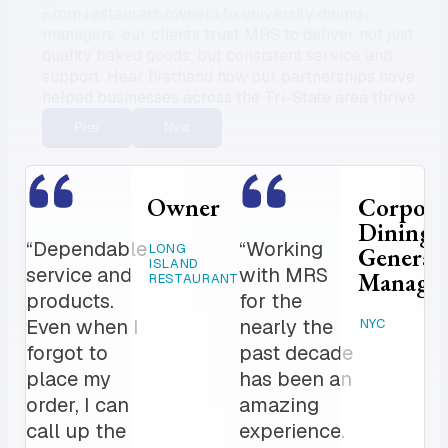
From restaurant owners to university dining
managers, our clients trust MRS to deliver not just
quality baked goods, but consistent service and
support. Hear firsthand how our partnerships have
helped businesses across the Tri-State area thrive.
Prev
Next
Owner
Corpora
Dining
“Dependable
“Working
LONG
General
ISLAND
service and
with MRS
Manage
RESTAURANT
products.
for the
Even when I
nearly the
NYC
forgot to
past decade
place my
has been an
order, I can
amazing
call up the
experience.