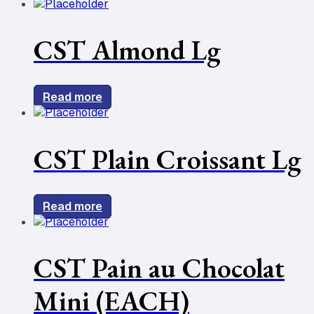
CST Almond Lg
Read more
CST Plain Croissant Lg
Read more
CST Pain au Chocolat
Mini (EACH)