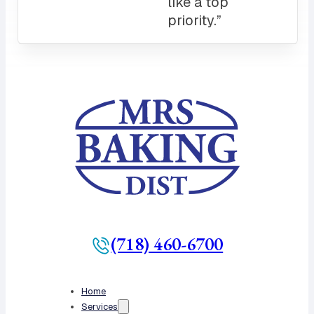
like a top
priority.”
(718) 460-6700
Home
Services