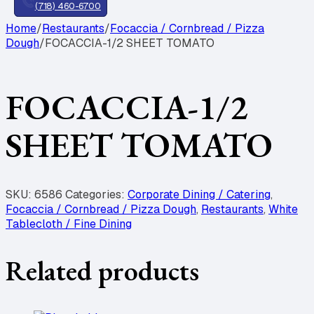
(718) 460-6700
Home
/
Restaurants
/
Focaccia / Cornbread / Pizza
Dough
/
FOCACCIA-1/2 SHEET TOMATO
FOCACCIA-1/2
SHEET TOMATO
SKU:
6586
Categories:
Corporate Dining / Catering
,
Focaccia / Cornbread / Pizza Dough
,
Restaurants
,
White
Tablecloth / Fine Dining
Related products