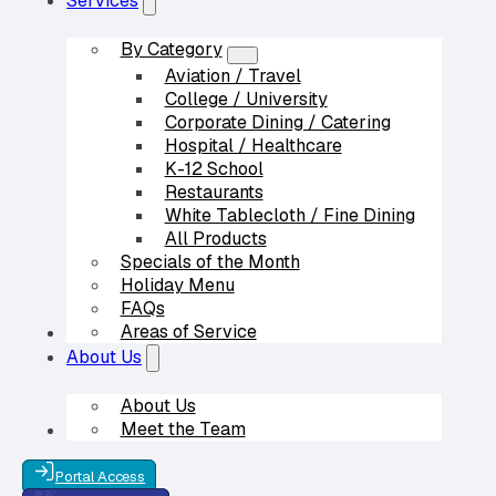
Services
By Category
Aviation / Travel
College / University
Corporate Dining / Catering
Hospital / Healthcare
K-12 School
Restaurants
White Tablecloth / Fine Dining
All Products
Specials of the Month
Holiday Menu
FAQs
Areas of Service
Our Partners
About Us
About Us
Meet the Team
Contact Us
Portal Access