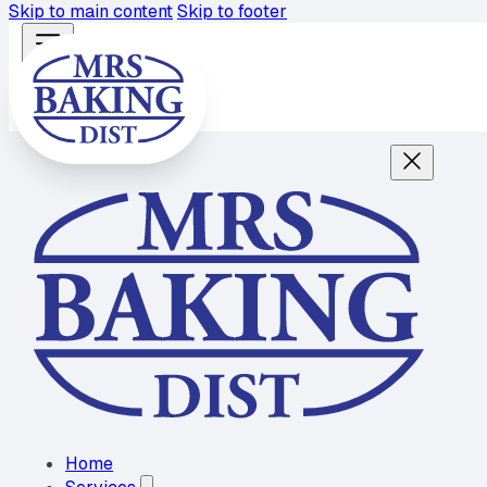
Skip to main content
Skip to footer
Home