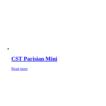
CST Parisian Mini
Read more