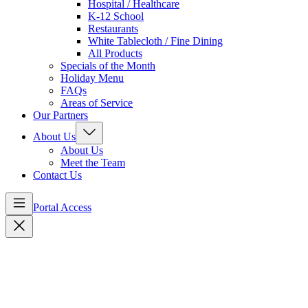
Hospital / Healthcare
K-12 School
Restaurants
White Tablecloth / Fine Dining
All Products
Specials of the Month
Holiday Menu
FAQs
Areas of Service
Our Partners
About Us
About Us
Meet the Team
Contact Us
Portal Access