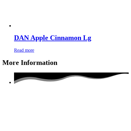
DAN Apple Cinnamon Lg
Read more
More Information