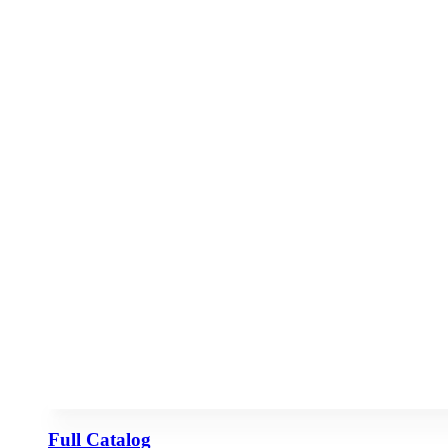
Full Catalog