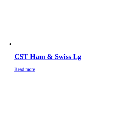
CST Ham & Swiss Lg
Read more