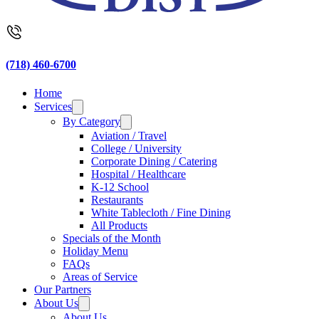
(718) 460-6700
Home
Services
By Category
Aviation / Travel
College / University
Corporate Dining / Catering
Hospital / Healthcare
K-12 School
Restaurants
White Tablecloth / Fine Dining
All Products
Specials of the Month
Holiday Menu
FAQs
Areas of Service
Our Partners
About Us
About Us