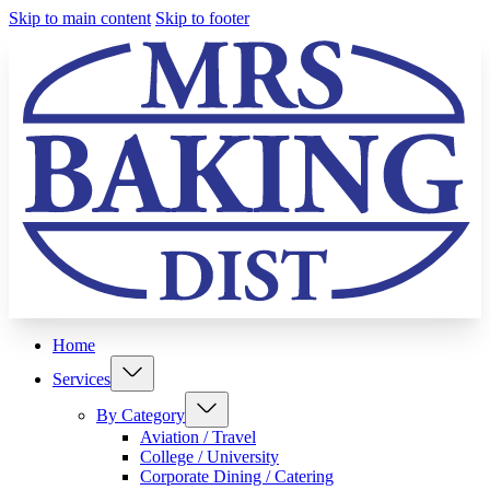
Skip to main content
Skip to footer
Home
Services
By Category
Aviation / Travel
College / University
Corporate Dining / Catering