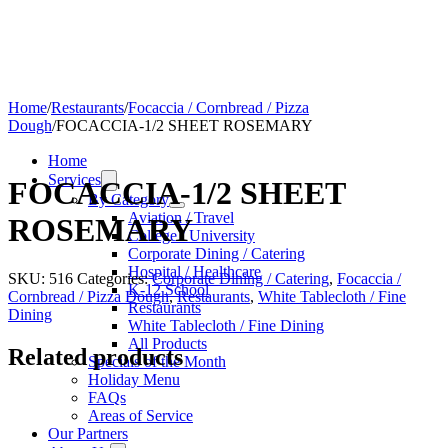
Home
/
Restaurants
/
Focaccia / Cornbread / Pizza
Dough
/
FOCACCIA-1/2 SHEET ROSEMARY
Home
Services
FOCACCIA-1/2 SHEET
By Category
Aviation / Travel
ROSEMARY
College / University
Corporate Dining / Catering
Hospital / Healthcare
SKU:
516
Categories:
Corporate Dining / Catering
,
Focaccia /
K-12 School
Cornbread / Pizza Dough
,
Restaurants
,
White Tablecloth / Fine
Restaurants
Dining
White Tablecloth / Fine Dining
All Products
Related products
Specials of the Month
Holiday Menu
FAQs
Areas of Service
Our Partners