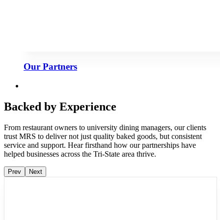
Our Partners
Backed by Experience
From restaurant owners to university dining managers, our clients
trust MRS to deliver not just quality baked goods, but consistent
service and support. Hear firsthand how our partnerships have
helped businesses across the Tri-State area thrive.
Prev
Next