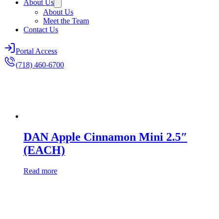
About Us
About Us
Meet the Team
Contact Us
Portal Access
(718) 460-6700
DAN Apple Cinnamon Mini 2.5″
(EACH)
Read more