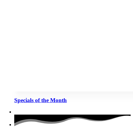
Specials of the Month