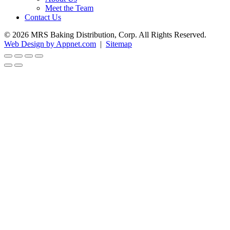
Meet the Team
Contact Us
© 2026 MRS Baking Distribution, Corp. All Rights Reserved.
Web Design by Appnet.com
|
Sitemap