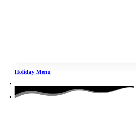
Holiday Menu