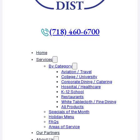
(718) 460-6700
Home
Services
By Category
Aviation / Travel
College / University
Corporate Dining / Catering
Hospital / Healthcare
K-12 School
Restaurants
White Tablecloth / Fine Dining
All Products
Specials of the Month
Holiday Menu
FAQs
Areas of Service
Our Partners
About Us