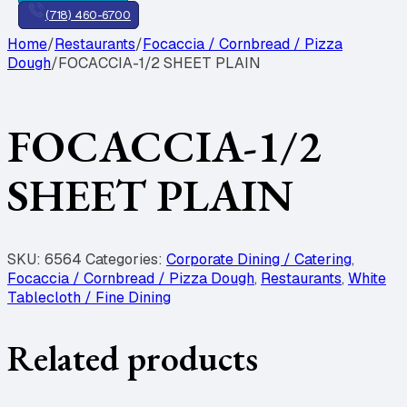
(718) 460-6700
Home
/
Restaurants
/
Focaccia / Cornbread / Pizza
Dough
/
FOCACCIA-1/2 SHEET PLAIN
FOCACCIA-1/2
SHEET PLAIN
SKU:
6564
Categories:
Corporate Dining / Catering
,
Focaccia / Cornbread / Pizza Dough
,
Restaurants
,
White
Tablecloth / Fine Dining
Related products