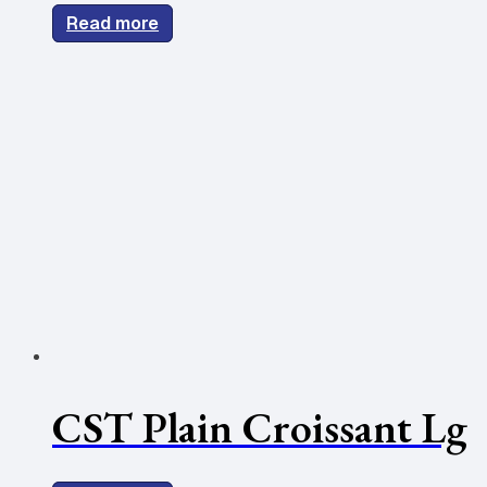
Read more
CST Plain Croissant Lg