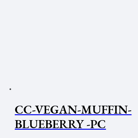
CC-VEGAN-MUFFIN-
BLUEBERRY -PC