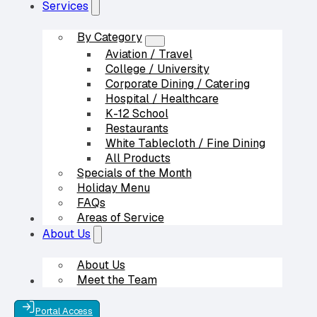
Services
By Category
Aviation / Travel
College / University
Corporate Dining / Catering
Hospital / Healthcare
K-12 School
Restaurants
White Tablecloth / Fine Dining
All Products
Specials of the Month
Holiday Menu
FAQs
Areas of Service
Our Partners
About Us
About Us
Meet the Team
Contact Us
Portal Access