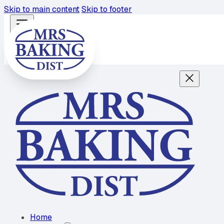
Skip to main content
Skip to footer
Home