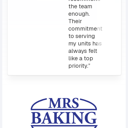
service
and a
sales rep
that I can
always
count on.
10/10”