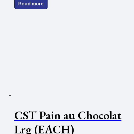
Read more
CST Pain au Chocolat
Lrg (EACH)