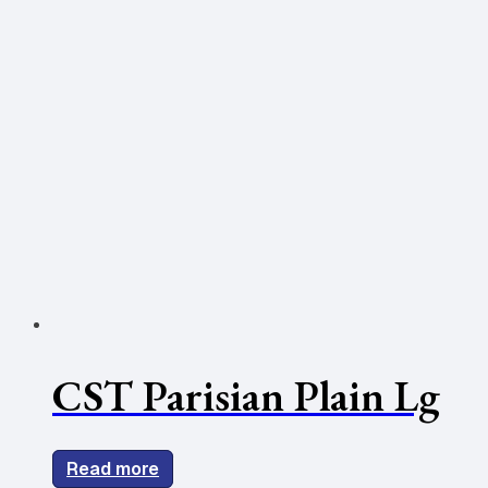
CST Parisian Plain Lg
Read more