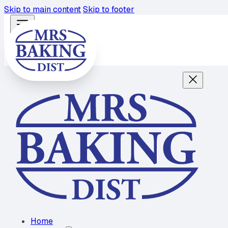
Skip to main content
Skip to footer
Home