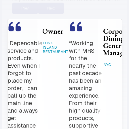
Prev
Next
porate
Hospital Chef
ing
“The fact
“My order is
HARTFORD, CT
eral
that my
delivered befor
ager
unit can
I get in and top
get
notch
freshly
professionalis
baked
Expansive list 
NYC
seasonal items
bagels
for all of my
daily, has
catering needs.
been a
The MRS team
game
is a crucial par
changer
to our daily