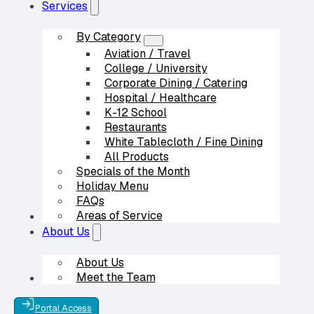
Services
By Category
Aviation / Travel
College / University
Corporate Dining / Catering
Hospital / Healthcare
K-12 School
Restaurants
White Tablecloth / Fine Dining
All Products
Specials of the Month
Holiday Menu
FAQs
Areas of Service
Our Partners
About Us
About Us
Meet the Team
Contact Us
Portal Access