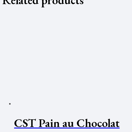
CST Pain au Chocolat