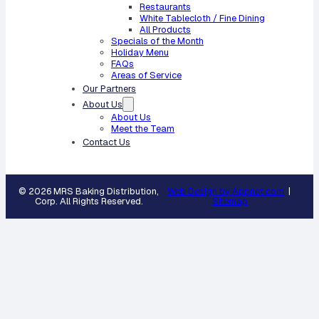
Restaurants
White Tablecloth / Fine Dining
All Products
Specials of the Month
Holiday Menu
FAQs
Areas of Service
Our Partners
About Us
About Us
Meet the Team
Contact Us
© 2026 MRS Baking Distribution,
Web Design by Appnet.com
|
Corp. All Rights Reserved.
Sitemap