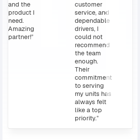
for us.
operation”
My
clients
love it!
Attentive
customer
service
and a
sales rep
that I can
always
count on.
10/10”