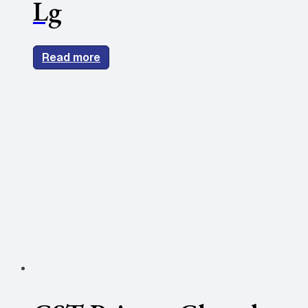
Lg
Read more