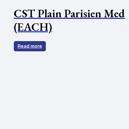
CST Plain Parisien Med
(EACH)
Read more