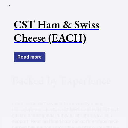
CST Ham & Swiss
Cheese (EACH)
Read more
Backed by Experience
From restaurant owners to university dining
managers, our clients trust MRS to deliver not just
quality baked goods, but consistent service and
support. Hear firsthand how our partnerships have
helped businesses across the Tri-State area thrive.