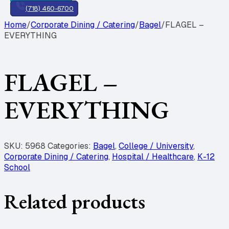
(718) 460-6700
Home
/
Corporate Dining / Catering
/
Bagel
/
FLAGEL –
EVERYTHING
FLAGEL –
EVERYTHING
SKU:
5968
Categories:
Bagel
,
College / University
,
Corporate Dining / Catering
,
Hospital / Healthcare
,
K-12
School
Related products