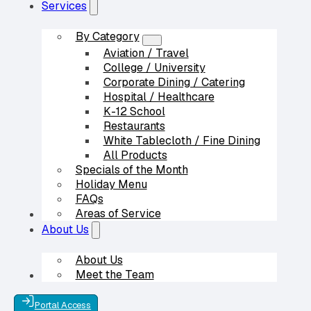
Services
By Category
Aviation / Travel
College / University
Corporate Dining / Catering
Hospital / Healthcare
K-12 School
Restaurants
White Tablecloth / Fine Dining
All Products
Specials of the Month
Holiday Menu
FAQs
Areas of Service
Our Partners
About Us
About Us
Meet the Team
Contact Us
Portal Access