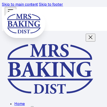
Skip to main content
Skip to footer
Home