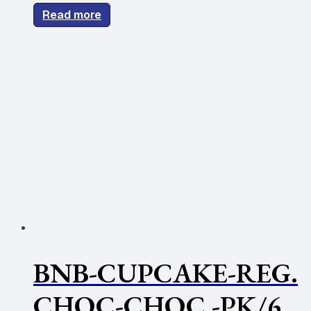
Read more
BNB-CUPCAKE-REG.
CHOC-CHOC -PK/6