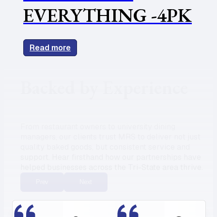
EVERYTHING -4PK
Read more
Backed by Experience
From restaurant owners to university dining
managers, our clients trust MRS to deliver not just
quality baked goods, but consistent service and
support. Hear firsthand how our partnerships have
helped businesses across the Tri-State area thrive.
Prev
Next