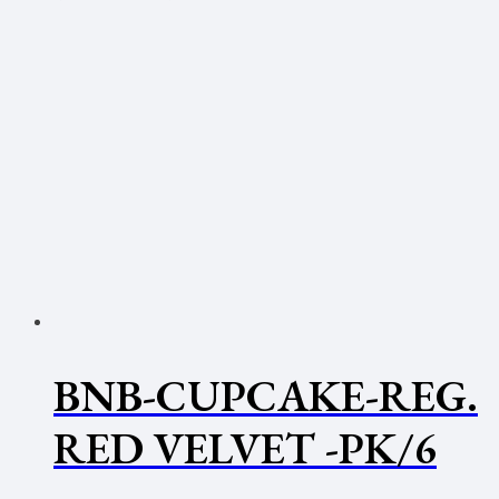
BNB-CUPCAKE-REG.
RED VELVET -PK/6