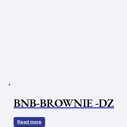
BNB-BROWNIE -DZ
Read more