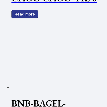
Read more
BNB-BAGEL-