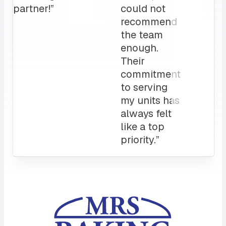
Attentive
customer
service
and a
sales rep
that I can
always
count on.
10/10”