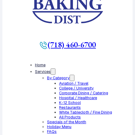
(718) 460-6700
Home
Services
By Category
Aviation / Travel
College / University
Corporate Dining / Catering
Hospital / Healthcare
K-12 School
Restaurants
White Tablecloth / Fine Dining
All Products
Specials of the Month
Holiday Menu
FAQs