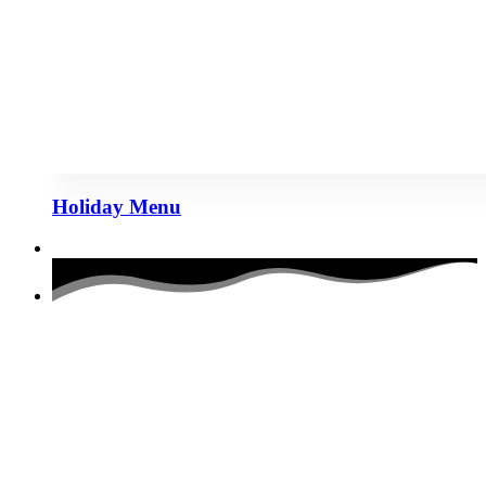
Holiday Menu