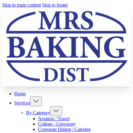
Skip to main content
Skip to footer
Home
Services
By Category
Aviation / Travel
College / University
Corporate Dining / Catering