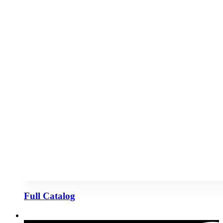
Full Catalog