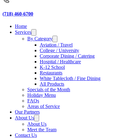
(718) 460-6700
Home
Services
By Category
Aviation / Travel
College / University
Corporate Dining / Catering
Hospital / Healthcare
K-12 School
Restaurants
White Tablecloth / Fine Dining
All Products
Specials of the Month
Holiday Menu
FAQs
Areas of Service
Our Partners
About Us
About Us
Meet the Team
Contact Us