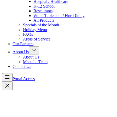
Hospital / Healthcare
K-12 School
Restaurants
White Tablecloth / Fine Dining
All Products
Specials of the Month
Holiday Menu
FAQs
Areas of Service
Our Partners
About Us
About Us
Meet the Team
Contact Us
Portal Access