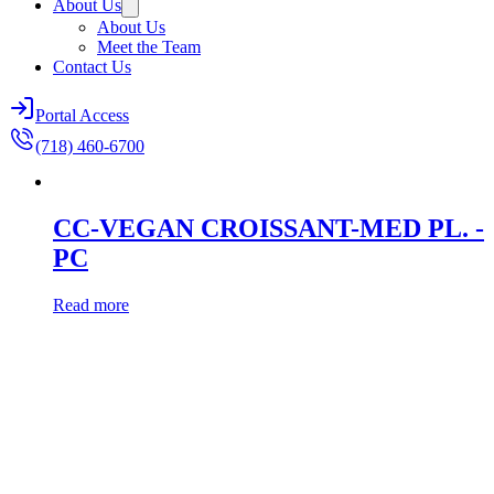
About Us
About Us
Meet the Team
Contact Us
Portal Access
(718) 460-6700
CC-VEGAN CROISSANT-MED PL. -
PC
Read more