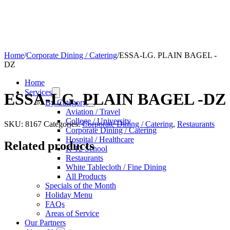
Home
/
Corporate Dining / Catering
/
ESSA-LG. PLAIN BAGEL -
DZ
Home
Services
ESSA-LG. PLAIN BAGEL -DZ
By Category
Aviation / Travel
College / University
SKU:
8167
Categories:
Corporate Dining / Catering
,
Restaurants
Corporate Dining / Catering
Hospital / Healthcare
Related products
K-12 School
Restaurants
White Tablecloth / Fine Dining
All Products
Specials of the Month
Holiday Menu
FAQs
Areas of Service
Our Partners