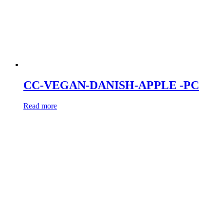
CC-VEGAN-DANISH-APPLE -PC
Read more