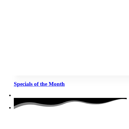
Specials of the Month