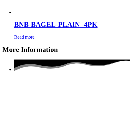
BNB-BAGEL-PLAIN -4PK
Read more
More Information