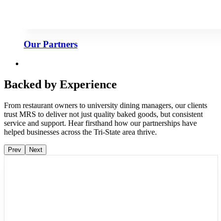
Our Partners
Backed by Experience
From restaurant owners to university dining managers, our clients
trust MRS to deliver not just quality baked goods, but consistent
service and support. Hear firsthand how our partnerships have
helped businesses across the Tri-State area thrive.
Prev
Next