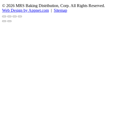
© 2026 MRS Baking Distribution, Corp. All Rights Reserved.
Web Design by Appnet.com
|
Sitemap