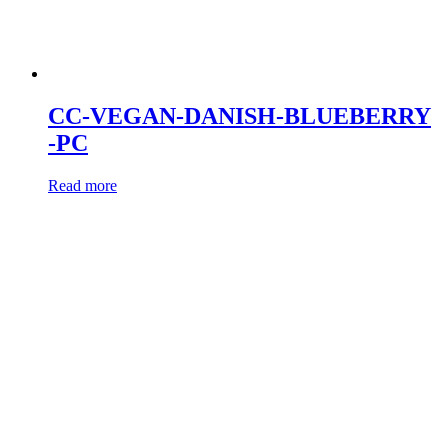
CC-VEGAN-DANISH-BLUEBERRY
-PC
Read more