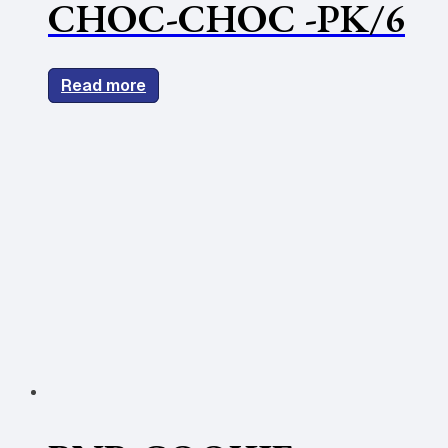
CHOC-CHOC -PK/6
Read more