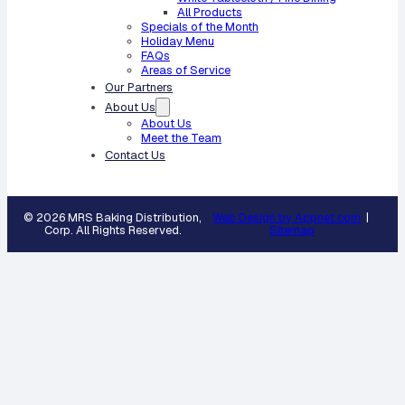
All Products
Specials of the Month
Holiday Menu
FAQs
Areas of Service
Our Partners
About Us
About Us
Meet the Team
Contact Us
© 2026 MRS Baking Distribution,
Web Design by Appnet.com
|
Corp. All Rights Reserved.
Sitemap