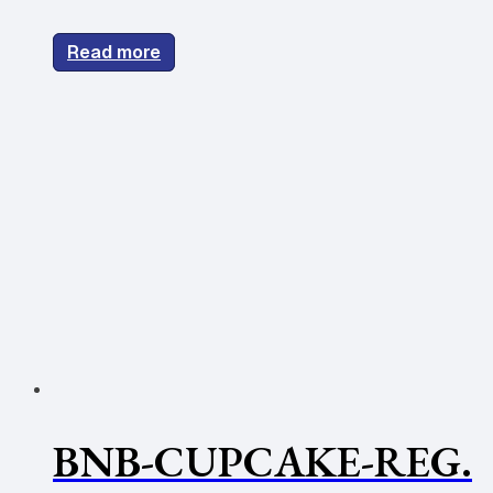
Read more
BNB-CUPCAKE-REG.