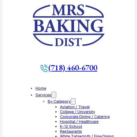
(718) 460-6700
Home
Services
By Category
Aviation / Travel
College / University
Corporate Dining / Catering
Hospital / Healthcare
K-12 School
Restaurants
White Tablecloth / Fine Dining