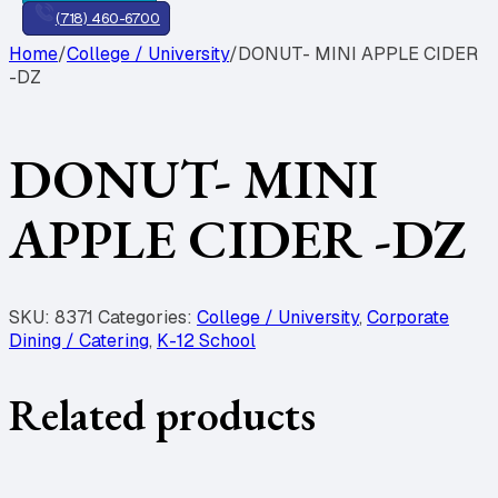
(718) 460-6700
Home
/
College / University
/
DONUT- MINI APPLE CIDER
-DZ
DONUT- MINI
APPLE CIDER -DZ
SKU:
8371
Categories:
College / University
,
Corporate
Dining / Catering
,
K-12 School
Related products