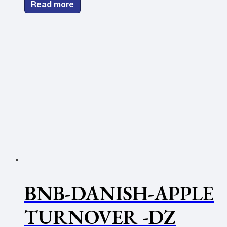
Read more
BNB-DANISH-APPLE
TURNOVER -DZ