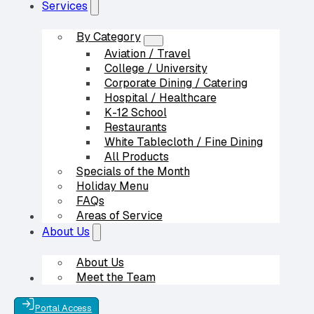
Services
By Category
Aviation / Travel
College / University
Corporate Dining / Catering
Hospital / Healthcare
K-12 School
Restaurants
White Tablecloth / Fine Dining
All Products
Specials of the Month
Holiday Menu
FAQs
Areas of Service
Our Partners
About Us
About Us
Meet the Team
Contact Us
Portal Access