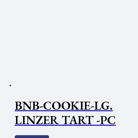
BNB-COOKIE-LG.
LINZER TART -PC