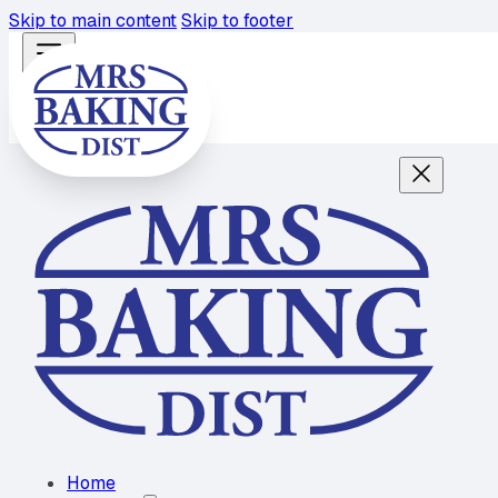
Skip to main content
Skip to footer
Home