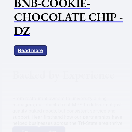
BNB-COOKIE-
CHOCOLATE CHIP -
DZ
Read more
Backed by Experience
From restaurant owners to university dining
managers, our clients trust MRS to deliver not just
quality baked goods, but consistent service and
support. Hear firsthand how our partnerships have
helped businesses across the Tri-State area thrive.