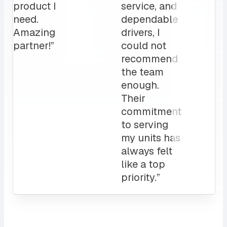
My
clients
love it!
Attentive
customer
service
and a
sales rep
that I can
always
count on.
10/10”