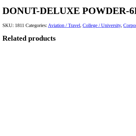
DONUT-DELUXE POWDER-6
SKU:
1811
Categories:
Aviation / Travel
,
College / University
,
Corpor
Related products