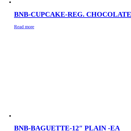
BNB-CUPCAKE-REG. CHOCOLATE
Read more
BNB-BAGUETTE-12″ PLAIN -EA