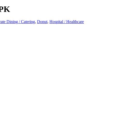
PK
ate Dining / Catering
,
Donut
,
Hospital / Healthcare