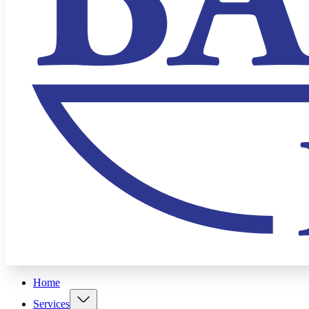
Home
Services