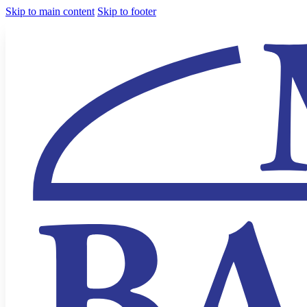
Skip to main content
Skip to footer