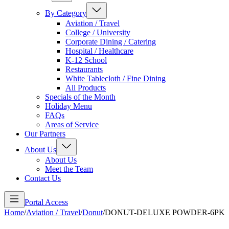
By Category
Aviation / Travel
College / University
Corporate Dining / Catering
Hospital / Healthcare
K-12 School
Restaurants
White Tablecloth / Fine Dining
All Products
Specials of the Month
Holiday Menu
FAQs
Areas of Service
Our Partners
About Us
About Us
Meet the Team
Contact Us
Portal Access
Home
/
Aviation / Travel
/
Donut
/
DONUT-DELUXE POWDER-6PK