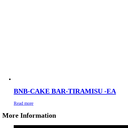
BNB-CAKE BAR-TIRAMISU -EA
Read more
More Information