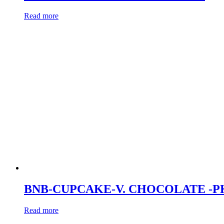
Read more
BNB-CUPCAKE-V. CHOCOLATE -P
Read more