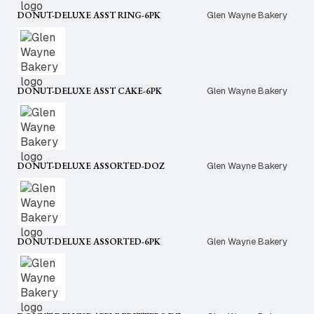
DONUT-DELUXE ASST RING-6PK
Glen Wayne Bakery
DONUT-DELUXE ASST CAKE-6PK
Glen Wayne Bakery
DONUT-DELUXE ASSORTED-DOZ
Glen Wayne Bakery
DONUT-DELUXE ASSORTED-6PK
Glen Wayne Bakery