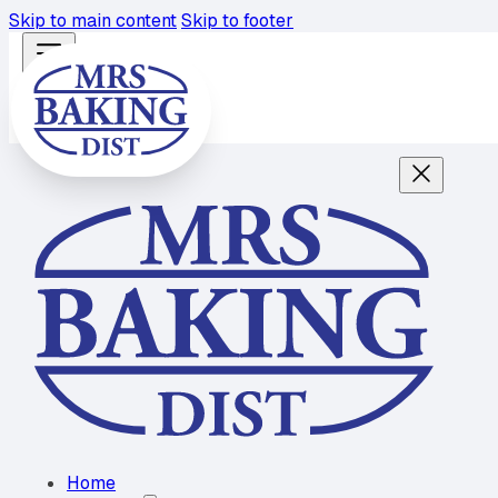
Skip to main content
Skip to footer
Home