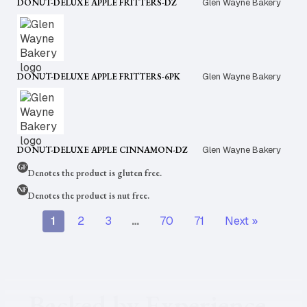
DONUT-DELUXE APPLE FRITTERS-DZ
Glen Wayne Bakery
DONUT-DELUXE APPLE FRITTERS-6PK
Glen Wayne Bakery
DONUT-DELUXE APPLE CINNAMON-DZ
Glen Wayne Bakery
Denotes the product is gluten free.
Denotes the product is nut free.
1
2
3
…
70
71
Next »
Backed by Experience