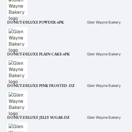
DONUT-DELUXE POWDER-6PK
Glen Wayne Bakery
DONUT-DELUXE PLAIN CAKE-6PK
Glen Wayne Bakery
DONUT-DELUXE PINK FROSTED -DZ
Glen Wayne Bakery
DONUT-DELUXE JELLY SUGAR-DZ
Glen Wayne Bakery