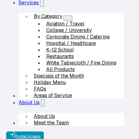
Services
By Category
Aviation / Travel
College / University
Corporate Dining / Catering
Hospital / Healthcare
K-12 School
Restaurants
White Tablecloth / Fine Dining
All Products
Specials of the Month
Holiday Menu
FAQs
Areas of Service
Our Partners
About Us
About Us
Meet the Team
Contact Us
Portal Access