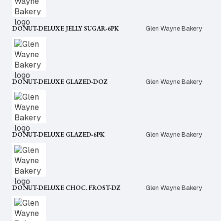
DONUT-DELUXE JELLY SUGAR-6PK
Glen Wayne Bakery
DONUT-DELUXE GLAZED-DOZ
Glen Wayne Bakery
DONUT-DELUXE GLAZED-6PK
Glen Wayne Bakery
DONUT-DELUXE CHOC. FROST-DZ
Glen Wayne Bakery