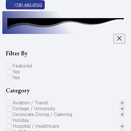
(718) 460-6700
Filter By
Specials of the Week
Featured
Gluten Free
Yes
Nut Free
Yes
Category
Product Categories
Aviation / Travel
College / University
Corporate Dining / Catering
Holiday
Hospital / Healthcare