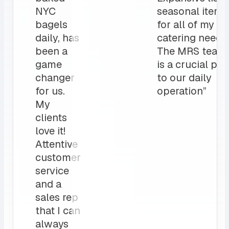
NYC
seasonal items
bagels
for all of my
daily, has
catering needs.
been a
The MRS team
game
is a crucial par
changer
to our daily
for us.
operation”
My
clients
love it!
Attentive
customer
service
and a
sales rep
that I can
always