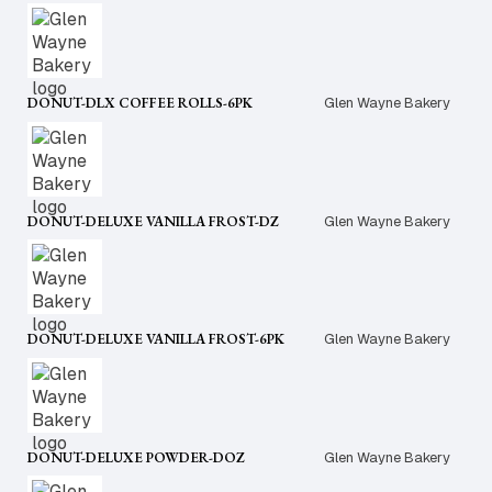
DONUT-DLX COFFEE ROLLS-6PK
Glen Wayne Bakery
DONUT-DELUXE VANILLA FROST-DZ
Glen Wayne Bakery
DONUT-DELUXE VANILLA FROST-6PK
Glen Wayne Bakery
DONUT-DELUXE POWDER-DOZ
Glen Wayne Bakery