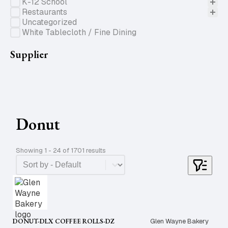
K-12 School
Restaurants
Uncategorized
White Tablecloth / Fine Dining
Supplier
Donut
Showing 1 - 24 of 1701 results
Product Order
Sort content
DONUT-DLX COFFEE ROLLS-DZ
Glen Wayne Bakery