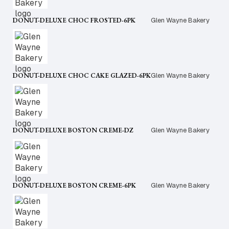
DONUT-DELUXE CHOC FROSTED-6PK
Glen Wayne Bakery
DONUT-DELUXE CHOC CAKE GLAZED-6PK
Glen Wayne Bakery
DONUT-DELUXE BOSTON CREME-DZ
Glen Wayne Bakery
DONUT-DELUXE BOSTON CREME-6PK
Glen Wayne Bakery