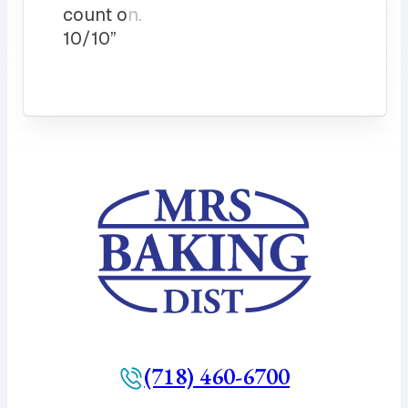
count on.
10/10”
(718) 460-6700