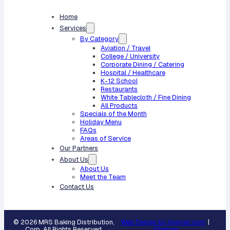
Home
Services
By Category
Aviation / Travel
College / University
Corporate Dining / Catering
Hospital / Healthcare
K-12 School
Restaurants
White Tablecloth / Fine Dining
All Products
Specials of the Month
Holiday Menu
FAQs
Areas of Service
Our Partners
About Us
About Us
Meet the Team
Contact Us
© 2026 MRS Baking Distribution,
Web Design by Appnet.com
|
Corp. All Rights Reserved.
Sitemap