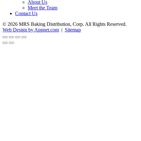
About Us
Meet the Team
Contact Us
© 2026 MRS Baking Distribution, Corp. All Rights Reserved.
Web Design by Appnet.com
|
Sitemap