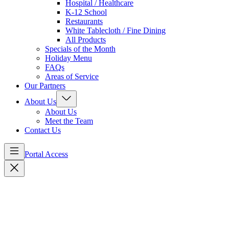
Hospital / Healthcare
K-12 School
Restaurants
White Tablecloth / Fine Dining
All Products
Specials of the Month
Holiday Menu
FAQs
Areas of Service
Our Partners
About Us
About Us
Meet the Team
Contact Us
Portal Access