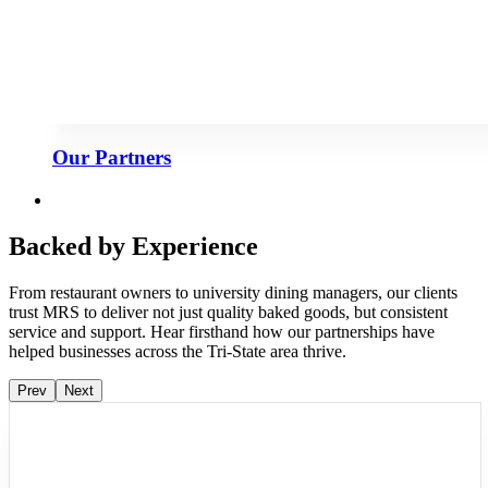
Our Partners
Backed by Experience
From restaurant owners to university dining managers, our clients
trust MRS to deliver not just quality baked goods, but consistent
service and support. Hear firsthand how our partnerships have
helped businesses across the Tri-State area thrive.
Prev
Next