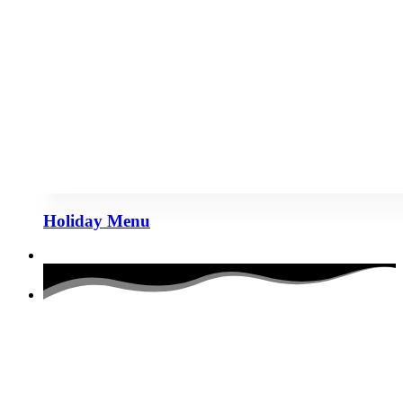
Holiday Menu