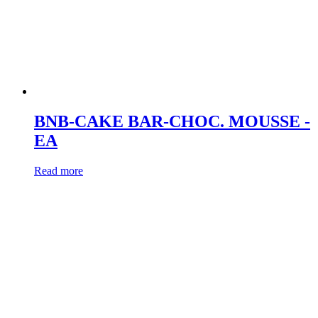
BNB-CAKE BAR-CHOC. MOUSSE -
EA
Read more