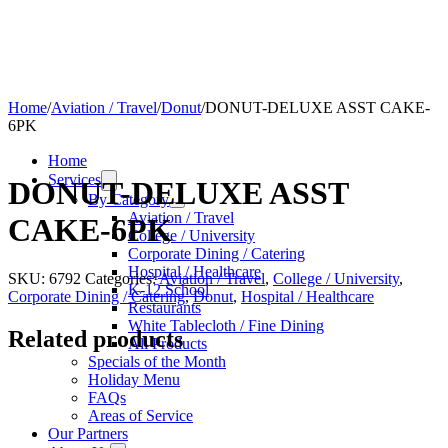
Home
/
Aviation / Travel
/
Donut
/
DONUT-DELUXE ASST CAKE-
6PK
Home
Services
DONUT-DELUXE ASST
By Category
Aviation / Travel
CAKE-6PK
College / University
Corporate Dining / Catering
Hospital / Healthcare
SKU:
6792
Categories:
Aviation / Travel
,
College / University
,
K-12 School
Corporate Dining / Catering
,
Donut
,
Hospital / Healthcare
Restaurants
White Tablecloth / Fine Dining
Related products
All Products
Specials of the Month
Holiday Menu
FAQs
Areas of Service
Our Partners