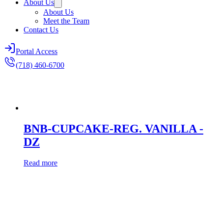
About Us
About Us
Meet the Team
Contact Us
Portal Access
(718) 460-6700
BNB-CUPCAKE-REG. VANILLA -
DZ
Read more