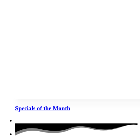
Specials of the Month