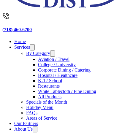
(718) 460-6700
Home
Services
By Category
Aviation / Travel
College / University
Corporate Dining / Catering
Hospital / Healthcare
K-12 School
Restaurants
White Tablecloth / Fine Dining
All Products
Specials of the Month
Holiday Menu
FAQs
Areas of Service
Our Partners
About Us