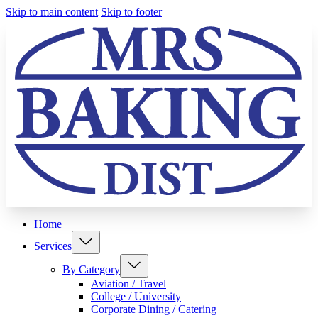
Skip to main content
Skip to footer
Home
Services
By Category
Aviation / Travel
College / University
Corporate Dining / Catering