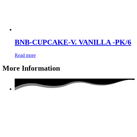
BNB-CUPCAKE-V. VANILLA -PK/6
Read more
More Information