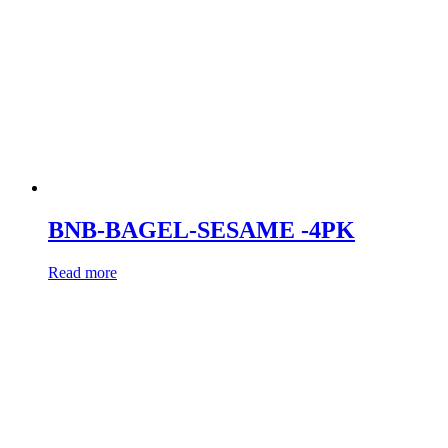
BNB-BAGEL-SESAME -4PK
Read more