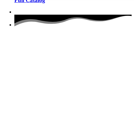
Full Catalog