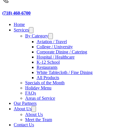
(718) 460-6700
Home
Services
By Category
Aviation / Travel
College / University
Corporate Dining / Catering
Hospital / Healthcare
K-12 School
Restaurants
White Tablecloth / Fine Dining
All Products
Specials of the Month
Holiday Menu
FAQs
Areas of Service
Our Partners
About Us
About Us
Meet the Team
Contact Us