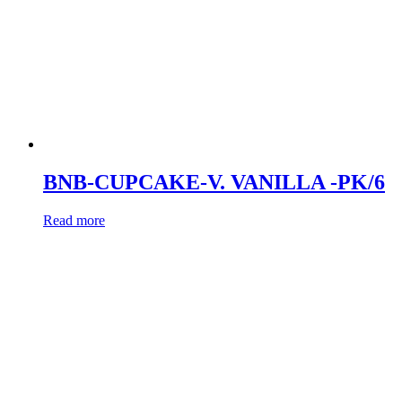
BNB-CUPCAKE-V. VANILLA -PK/6
Read more