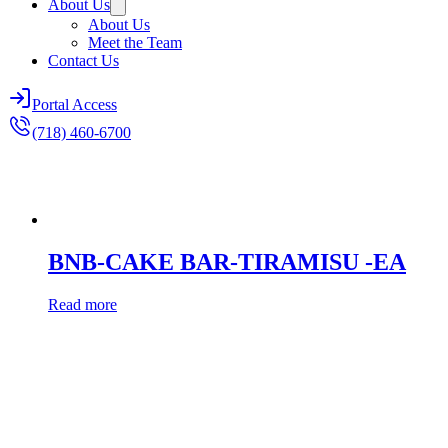
About Us
About Us
Meet the Team
Contact Us
Portal Access
(718) 460-6700
BNB-CAKE BAR-TIRAMISU -EA
Read more