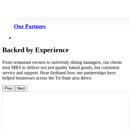
Our Partners
Backed by Experience
From restaurant owners to university dining managers, our clients
trust MRS to deliver not just quality baked goods, but consistent
service and support. Hear firsthand how our partnerships have
helped businesses across the Tri-State area thrive.
Prev
Next