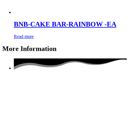
BNB-CAKE BAR-RAINBOW -EA
Read more
More Information