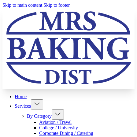
Skip to main content
Skip to footer
Home
Services
By Category
Aviation / Travel
College / University
Corporate Dining / Catering