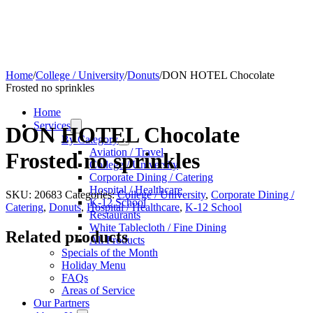
Home
/
College / University
/
Donuts
/
DON HOTEL Chocolate
Frosted no sprinkles
Home
Services
DON HOTEL Chocolate
By Category
Aviation / Travel
Frosted no sprinkles
College / University
Corporate Dining / Catering
Hospital / Healthcare
SKU:
20683
Categories:
College / University
,
Corporate Dining /
K-12 School
Catering
,
Donuts
,
Hospital / Healthcare
,
K-12 School
Restaurants
White Tablecloth / Fine Dining
Related products
All Products
Specials of the Month
Holiday Menu
FAQs
Areas of Service
Our Partners