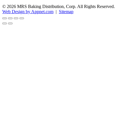
© 2026 MRS Baking Distribution, Corp. All Rights Reserved.
Web Design by Appnet.com
|
Sitemap