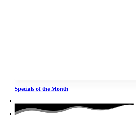
Specials of the Month