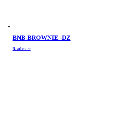
BNB-BROWNIE -DZ
Read more