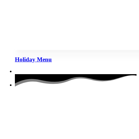
Holiday Menu