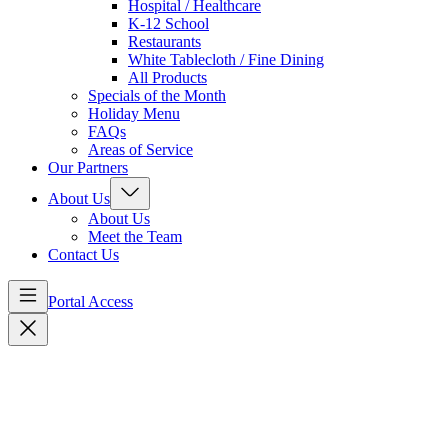
Hospital / Healthcare
K-12 School
Restaurants
White Tablecloth / Fine Dining
All Products
Specials of the Month
Holiday Menu
FAQs
Areas of Service
Our Partners
About Us
About Us
Meet the Team
Contact Us
Portal Access