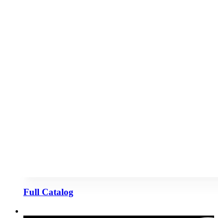
Full Catalog