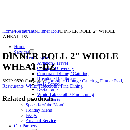
Home
/
Restaurants
/
Dinner Roll
/
DINNER ROLL-2″ WHOLE
WHEAT -DZ
Home
Services
DINNER ROLL-2″ WHOLE
By Category
Aviation / Travel
WHEAT -DZ
College / University
Corporate Dining / Catering
Hospital / Healthcare
SKU:
9520
Categories:
Corporate Dining / Catering
,
Dinner Roll
,
K-12 School
Restaurants
,
White Tablecloth / Fine Dining
Restaurants
White Tablecloth / Fine Dining
Related products
All Products
Specials of the Month
Holiday Menu
FAQs
Areas of Service
Our Partners