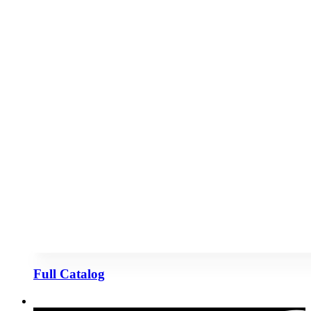
Full Catalog