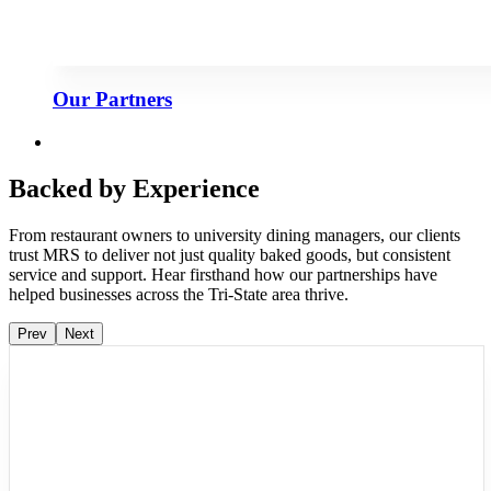
Our Partners
Backed by Experience
From restaurant owners to university dining managers, our clients
trust MRS to deliver not just quality baked goods, but consistent
service and support. Hear firsthand how our partnerships have
helped businesses across the Tri-State area thrive.
Prev
Next