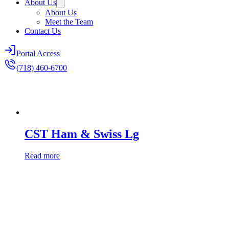
About Us
About Us
Meet the Team
Contact Us
Portal Access
(718) 460-6700
CST Ham & Swiss Lg
Read more