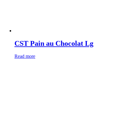
CST Pain au Chocolat Lg
Read more