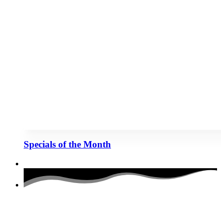
Specials of the Month