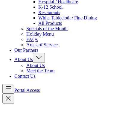
Hospital / Healthcare
K-12 School
Restaurants
White Tablecloth / Fine Dining
All Products
Specials of the Month
Holiday Menu
FAQs
Areas of Service
Our Partners
About Us
About Us
Meet the Team
Contact Us
Portal Access