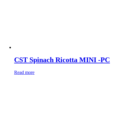
CST Spinach Ricotta MINI -PC
Read more