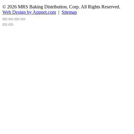
© 2026 MRS Baking Distribution, Corp. All Rights Reserved.
Web Design by Appnet.com
|
Sitemap