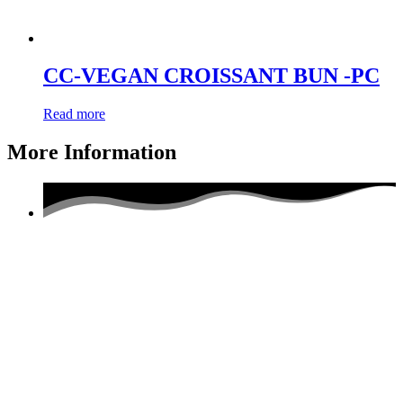
CC-VEGAN CROISSANT BUN -PC
Read more
More Information