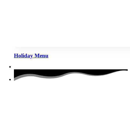
Holiday Menu