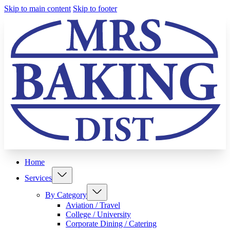
Skip to main content
Skip to footer
Home
Services
By Category
Aviation / Travel
College / University
Corporate Dining / Catering