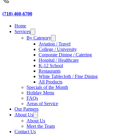
(718) 460-6700
Home
Services
By Category
Aviation / Travel
College / University
Corporate Dining / Catering
Hospital / Healthcare
K-12 School
Restaurants
White Tablecloth / Fine Dining
All Products
Specials of the Month
Holiday Menu
FAQs
Areas of Service
Our Partners
About Us
About Us
Meet the Team
Contact Us