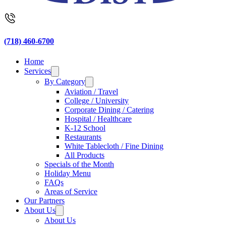
(718) 460-6700
Home
Services
By Category
Aviation / Travel
College / University
Corporate Dining / Catering
Hospital / Healthcare
K-12 School
Restaurants
White Tablecloth / Fine Dining
All Products
Specials of the Month
Holiday Menu
FAQs
Areas of Service
Our Partners
About Us
About Us