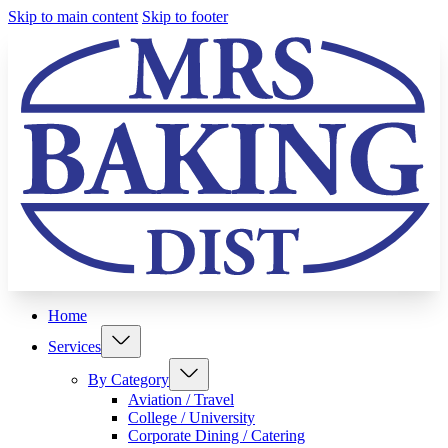
Skip to main content
Skip to footer
Home
Services
By Category
Aviation / Travel
College / University
Corporate Dining / Catering