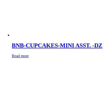
BNB-CUPCAKES-MINI ASST. -DZ
Read more