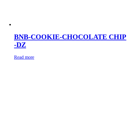
BNB-COOKIE-CHOCOLATE CHIP
-DZ
Read more