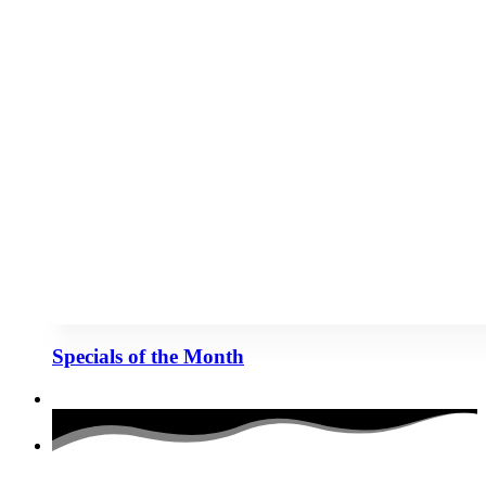
Specials of the Month