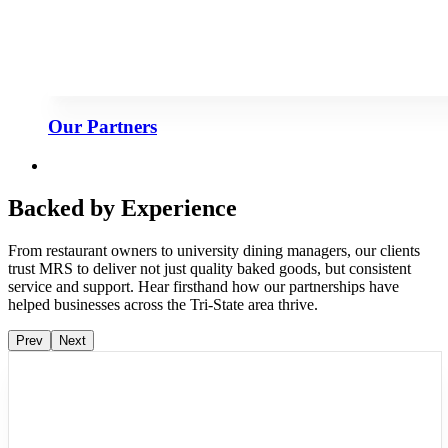
Our Partners
Backed by Experience
From restaurant owners to university dining managers, our clients
trust MRS to deliver not just quality baked goods, but consistent
service and support. Hear firsthand how our partnerships have
helped businesses across the Tri-State area thrive.
Prev
Next