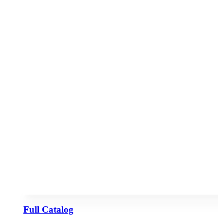
Full Catalog