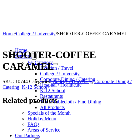
Home
/
College / University
/
SHOOTER-COFFEE CARAMEL
Home
SHOOTER-COFFEE
Services
By Category
CARAMEL
Aviation / Travel
College / University
Corporate Dining / Catering
SKU:
10744
Categories:
College / University
,
Corporate Dining /
Hospital / Healthcare
Catering
,
K-12 School
K-12 School
Restaurants
Related products
White Tablecloth / Fine Dining
All Products
Specials of the Month
Holiday Menu
FAQs
Areas of Service
Our Partners