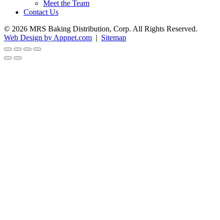
Meet the Team
Contact Us
© 2026 MRS Baking Distribution, Corp. All Rights Reserved.
Web Design by Appnet.com
|
Sitemap