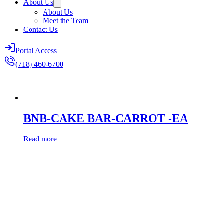
About Us
About Us
Meet the Team
Contact Us
Portal Access
(718) 460-6700
BNB-CAKE BAR-CARROT -EA
Read more