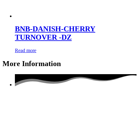
BNB-DANISH-CHERRY
TURNOVER -DZ
Read more
More Information