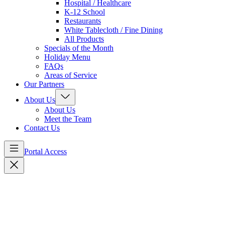
Hospital / Healthcare
K-12 School
Restaurants
White Tablecloth / Fine Dining
All Products
Specials of the Month
Holiday Menu
FAQs
Areas of Service
Our Partners
About Us
About Us
Meet the Team
Contact Us
Portal Access