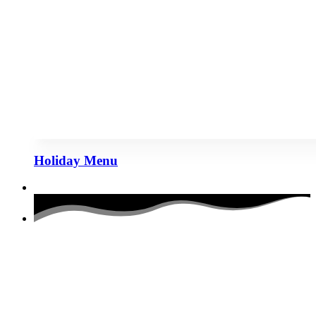
Holiday Menu