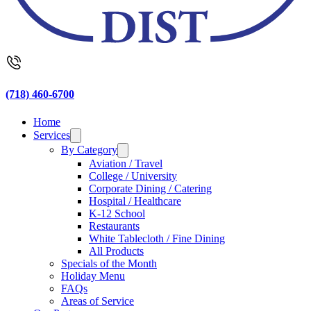
(718) 460-6700
Home
Services
By Category
Aviation / Travel
College / University
Corporate Dining / Catering
Hospital / Healthcare
K-12 School
Restaurants
White Tablecloth / Fine Dining
All Products
Specials of the Month
Holiday Menu
FAQs
Areas of Service