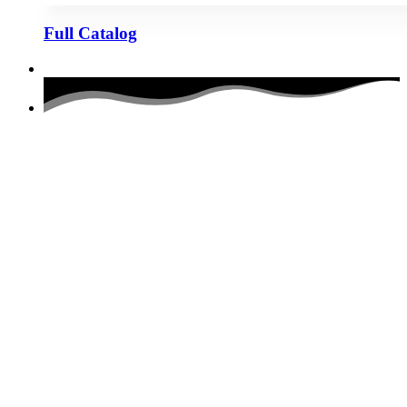
Full Catalog