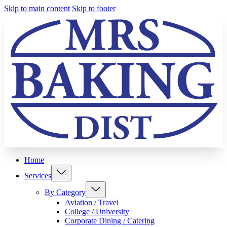
Skip to main content
Skip to footer
Home
Services
By Category
Aviation / Travel
College / University
Corporate Dining / Catering