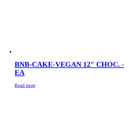
BNB-CAKE-VEGAN 12″ CHOC. -
EA
Read more