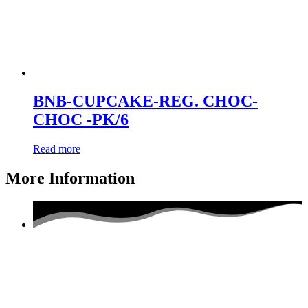
BNB-CUPCAKE-REG. CHOC-
CHOC -PK/6
Read more
More Information