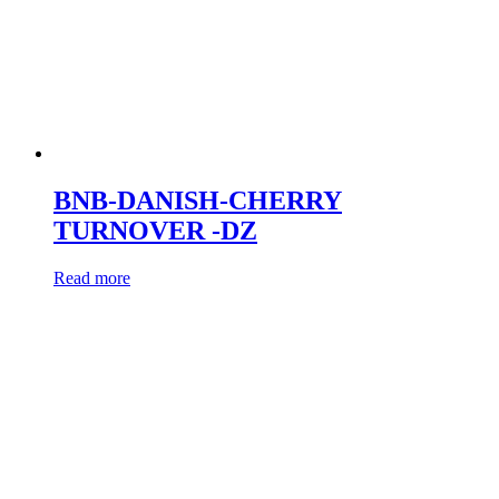
BNB-DANISH-CHERRY
TURNOVER -DZ
Read more