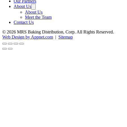
Our Partners
About Us
About Us
Meet the Team
Contact Us
© 2026 MRS Baking Distribution, Corp. All Rights Reserved.
Web Design by Appnet.com
|
Sitemap