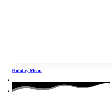
Holiday Menu