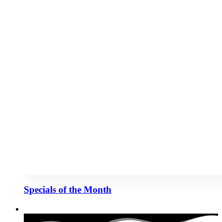
Specials of the Month