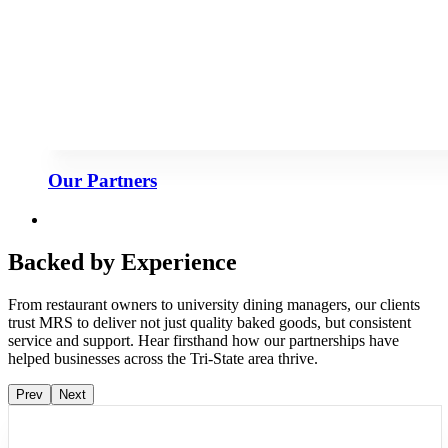
Our Partners
Backed by Experience
From restaurant owners to university dining managers, our clients
trust MRS to deliver not just quality baked goods, but consistent
service and support. Hear firsthand how our partnerships have
helped businesses across the Tri-State area thrive.
Prev
Next