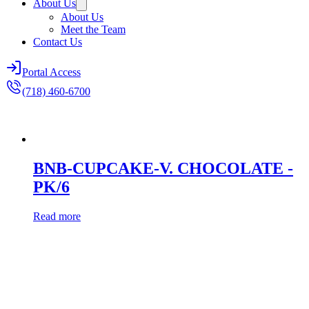
About Us
About Us
Meet the Team
Contact Us
Portal Access
(718) 460-6700
BNB-CUPCAKE-V. CHOCOLATE -
PK/6
Read more