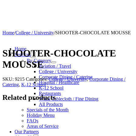
Home
/
College / University
/
SHOOTER-CHOCOLATE MOUSSE
Home
SHOOTER-CHOCOLATE
Services
By Category
MOUSSE
Aviation / Travel
College / University
Corporate Dining / Catering
SKU:
9215
Categories:
College / University
,
Corporate Dining /
Hospital / Healthcare
Catering
,
K-12 School
K-12 School
Restaurants
Related products
White Tablecloth / Fine Dining
All Products
Specials of the Month
Holiday Menu
FAQs
Areas of Service
Our Partners