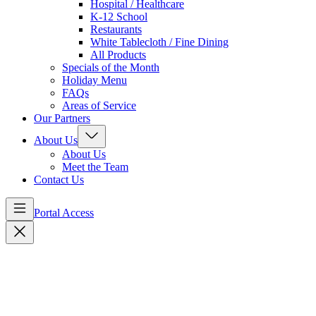
Hospital / Healthcare
K-12 School
Restaurants
White Tablecloth / Fine Dining
All Products
Specials of the Month
Holiday Menu
FAQs
Areas of Service
Our Partners
About Us
About Us
Meet the Team
Contact Us
Portal Access