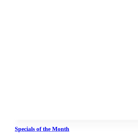
Specials of the Month