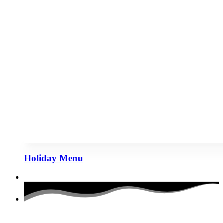
Holiday Menu