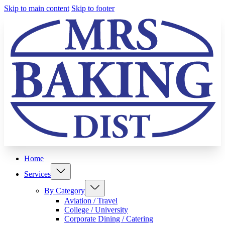
Skip to main content
Skip to footer
Home
Services
By Category
Aviation / Travel
College / University
Corporate Dining / Catering