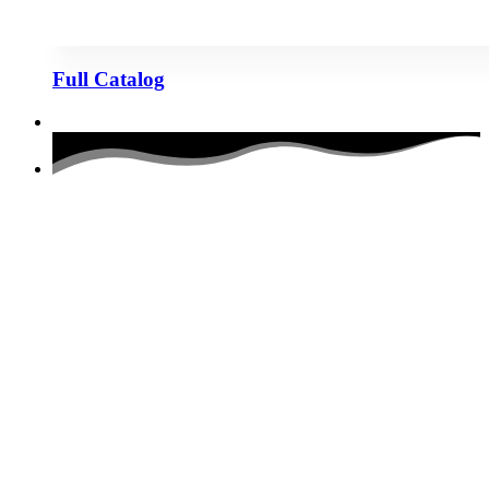
Full Catalog