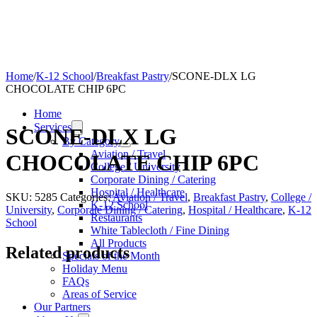
Home
/
K-12 School
/
Breakfast Pastry
/
SCONE-DLX LG
CHOCOLATE CHIP 6PC
Home
Services
SCONE-DLX LG
By Category
Aviation / Travel
CHOCOLATE CHIP 6PC
College / University
Corporate Dining / Catering
Hospital / Healthcare
SKU:
5285
Categories:
Aviation / Travel
,
Breakfast Pastry
,
College /
K-12 School
University
,
Corporate Dining / Catering
,
Hospital / Healthcare
,
K-12
Restaurants
School
White Tablecloth / Fine Dining
All Products
Related products
Specials of the Month
Holiday Menu
FAQs
Areas of Service
Our Partners