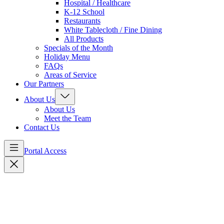
Hospital / Healthcare
K-12 School
Restaurants
White Tablecloth / Fine Dining
All Products
Specials of the Month
Holiday Menu
FAQs
Areas of Service
Our Partners
About Us
About Us
Meet the Team
Contact Us
Portal Access