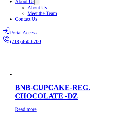
About Us
About Us
Meet the Team
Contact Us
Portal Access
(718) 460-6700
BNB-CUPCAKE-REG.
CHOCOLATE -DZ
Read more