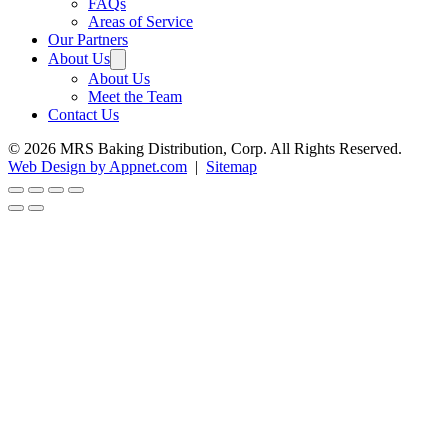
FAQs
Areas of Service
Our Partners
About Us
About Us
Meet the Team
Contact Us
© 2026 MRS Baking Distribution, Corp. All Rights Reserved.
Web Design by Appnet.com
|
Sitemap