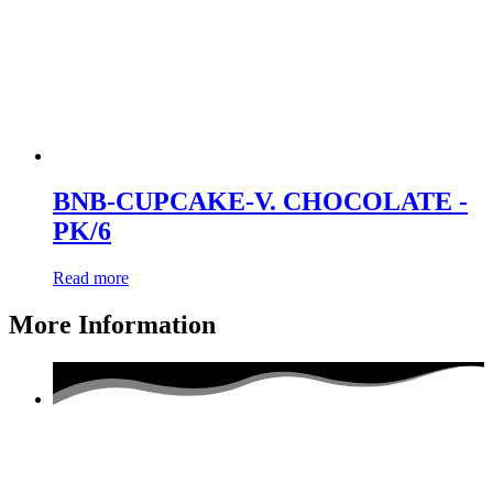
BNB-CUPCAKE-V. CHOCOLATE -
PK/6
Read more
More Information