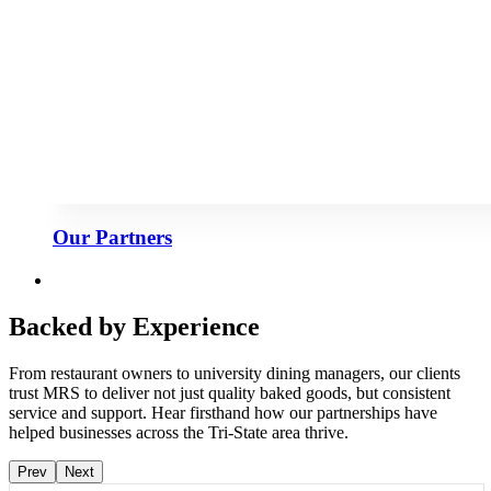
Our Partners
Backed by Experience
From restaurant owners to university dining managers, our clients
trust MRS to deliver not just quality baked goods, but consistent
service and support. Hear firsthand how our partnerships have
helped businesses across the Tri-State area thrive.
Prev
Next