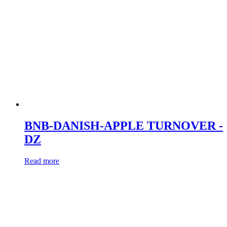
BNB-DANISH-APPLE TURNOVER -
DZ
Read more