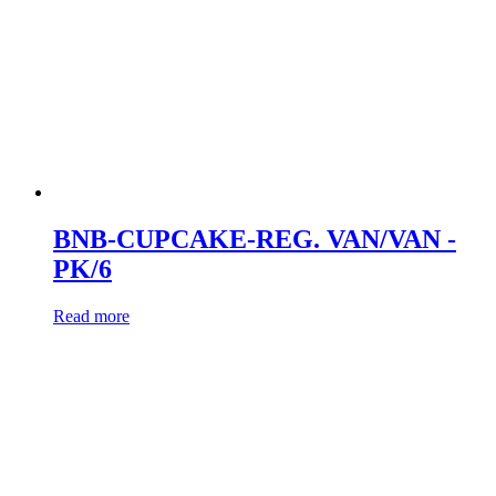
BNB-CUPCAKE-REG. VAN/VAN -
PK/6
Read more