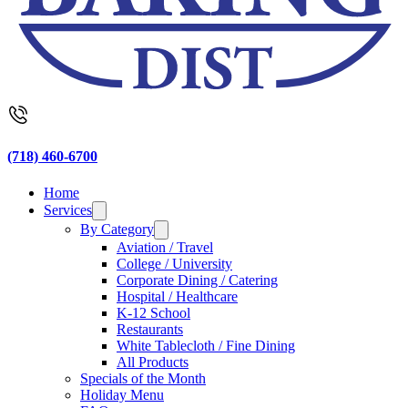
(718) 460-6700
Home
Services
By Category
Aviation / Travel
College / University
Corporate Dining / Catering
Hospital / Healthcare
K-12 School
Restaurants
White Tablecloth / Fine Dining
All Products
Specials of the Month
Holiday Menu