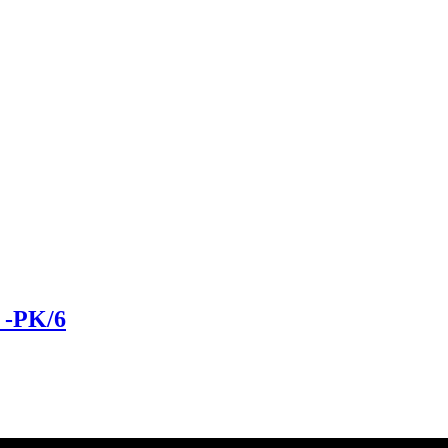
-PK/6