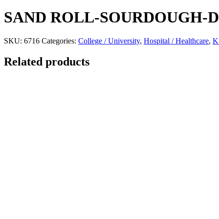
SAND ROLL-SOURDOUGH-
SKU:
6716
Categories:
College / University
,
Hospital / Healthcare
,
K
Related products