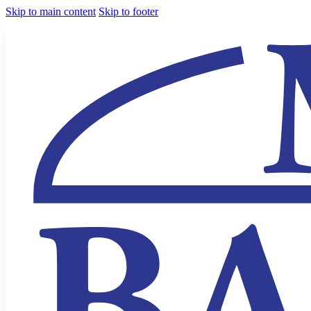
Skip to main content
Skip to footer