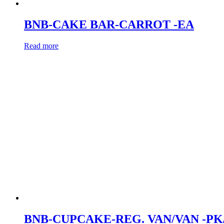
BNB-CAKE BAR-CARROT -EA
Read more
BNB-CUPCAKE-REG. VAN/VAN -PK