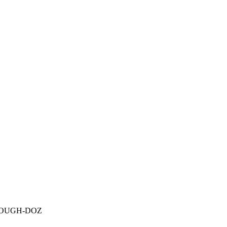
OUGH-DOZ