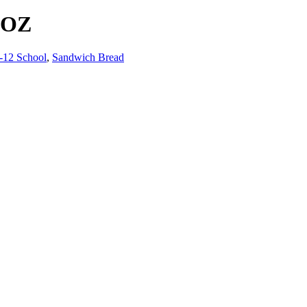
DOZ
-12 School
,
Sandwich Bread