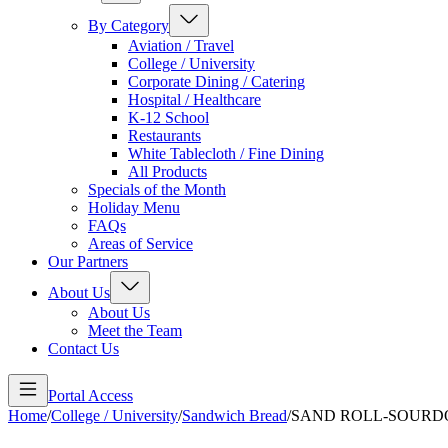
By Category
Aviation / Travel
College / University
Corporate Dining / Catering
Hospital / Healthcare
K-12 School
Restaurants
White Tablecloth / Fine Dining
All Products
Specials of the Month
Holiday Menu
FAQs
Areas of Service
Our Partners
About Us
About Us
Meet the Team
Contact Us
Portal Access
Home
/
College / University
/
Sandwich Bread
/
SAND ROLL-SOURD