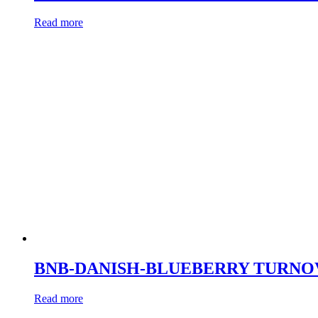
Read more
BNB-DANISH-BLUEBERRY TURNO
Read more