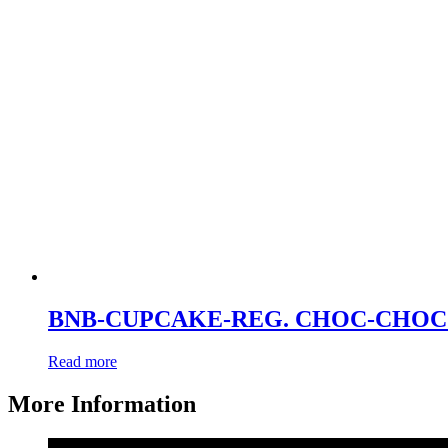
BNB-CUPCAKE-REG. CHOC-CHOC 
Read more
More Information