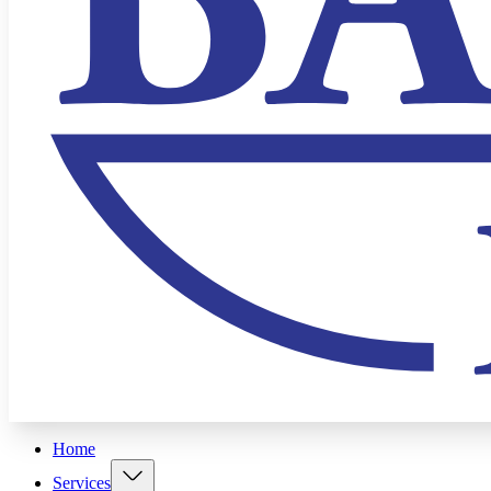
Home
Services