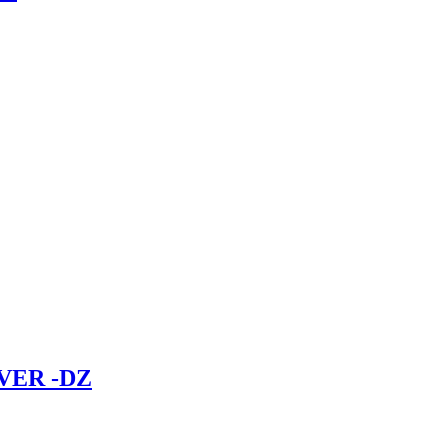
VER -DZ