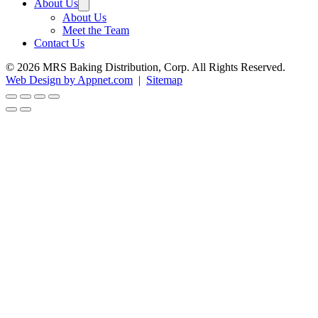
About Us
About Us
Meet the Team
Contact Us
© 2026 MRS Baking Distribution, Corp. All Rights Reserved.
Web Design by Appnet.com
|
Sitemap