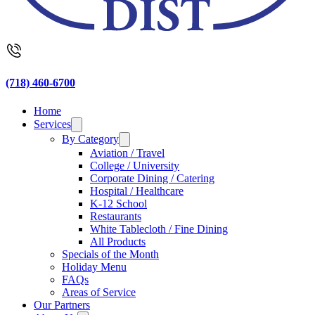
(718) 460-6700
Home
Services
By Category
Aviation / Travel
College / University
Corporate Dining / Catering
Hospital / Healthcare
K-12 School
Restaurants
White Tablecloth / Fine Dining
All Products
Specials of the Month
Holiday Menu
FAQs
Areas of Service
Our Partners