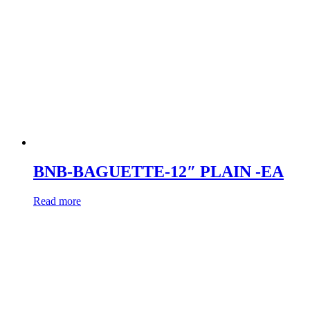
BNB-BAGUETTE-12″ PLAIN -EA
Read more