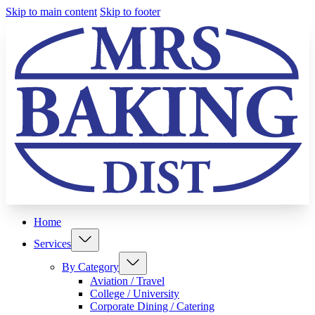
Skip to main content
Skip to footer
Home
Services
By Category
Aviation / Travel
College / University
Corporate Dining / Catering