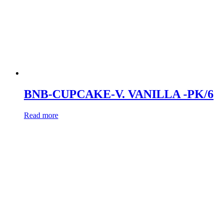
BNB-CUPCAKE-V. VANILLA -PK/6
Read more