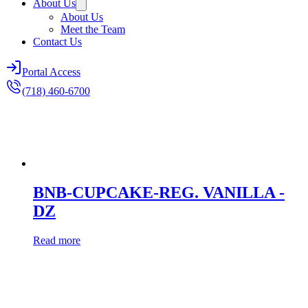
About Us
About Us
Meet the Team
Contact Us
Portal Access
(718) 460-6700
BNB-CUPCAKE-REG. VANILLA -
DZ
Read more