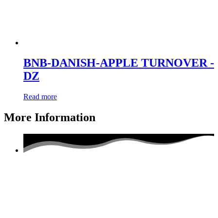
BNB-DANISH-APPLE TURNOVER -
DZ
Read more
More Information