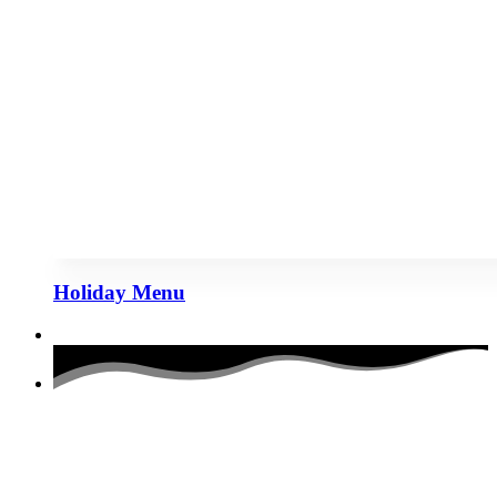
Holiday Menu