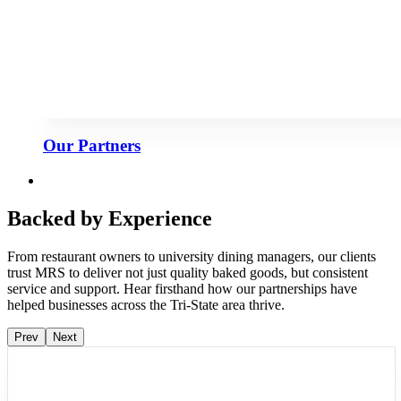
Our Partners
Backed by Experience
From restaurant owners to university dining managers, our clients
trust MRS to deliver not just quality baked goods, but consistent
service and support. Hear firsthand how our partnerships have
helped businesses across the Tri-State area thrive.
Prev
Next