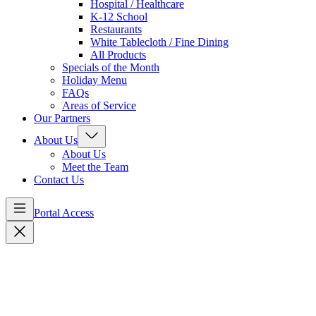
Hospital / Healthcare
K-12 School
Restaurants
White Tablecloth / Fine Dining
All Products
Specials of the Month
Holiday Menu
FAQs
Areas of Service
Our Partners
About Us
About Us
Meet the Team
Contact Us
Portal Access