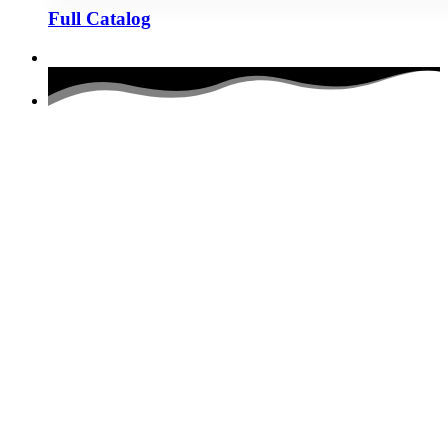
Full Catalog