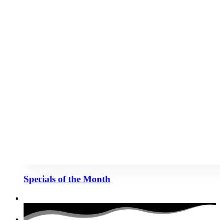
Specials of the Month