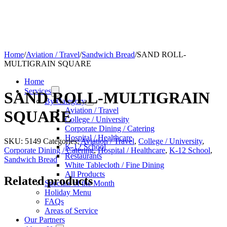
Home
/
Aviation / Travel
/
Sandwich Bread
/
SAND ROLL-
MULTIGRAIN SQUARE
Home
Services
SAND ROLL-MULTIGRAIN
By Category
Aviation / Travel
SQUARE
College / University
Corporate Dining / Catering
Hospital / Healthcare
SKU:
5149
Categories:
Aviation / Travel
,
College / University
,
K-12 School
Corporate Dining / Catering
,
Hospital / Healthcare
,
K-12 School
,
Restaurants
Sandwich Bread
White Tablecloth / Fine Dining
All Products
Related products
Specials of the Month
Holiday Menu
FAQs
Areas of Service
Our Partners