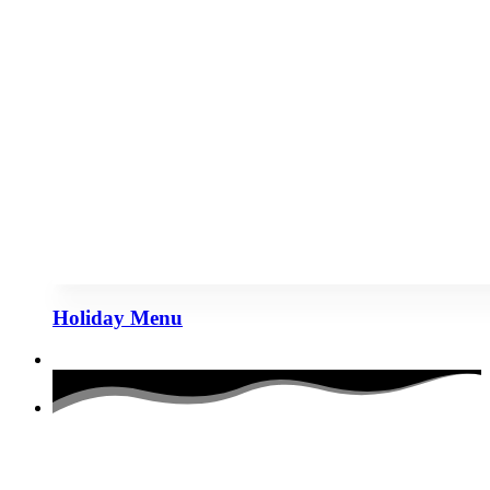
Holiday Menu