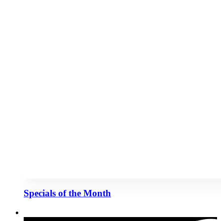
Specials of the Month