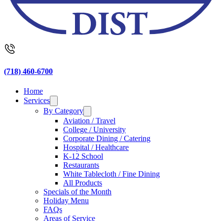
(718) 460-6700
Home
Services
By Category
Aviation / Travel
College / University
Corporate Dining / Catering
Hospital / Healthcare
K-12 School
Restaurants
White Tablecloth / Fine Dining
All Products
Specials of the Month
Holiday Menu
FAQs
Areas of Service