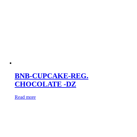
BNB-CUPCAKE-REG.
CHOCOLATE -DZ
Read more