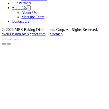
Our Partners
About Us
About Us
Meet the Team
Contact Us
© 2026 MRS Baking Distribution, Corp. All Rights Reserved.
Web Design by Appnet.com
|
Sitemap