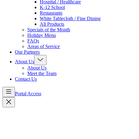
Hospital / Healthcare
K-12 School
Restaurants
White Tablecloth / Fine Dining
All Products
Specials of the Month
Holiday Menu
FAQs
Areas of Service
Our Partners
About Us
About Us
Meet the Team
Contact Us
Portal Access