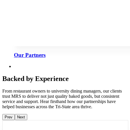
Our Partners
Backed by Experience
From restaurant owners to university dining managers, our clients
trust MRS to deliver not just quality baked goods, but consistent
service and support. Hear firsthand how our partnerships have
helped businesses across the Tri-State area thrive.
Prev
Next