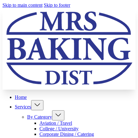
Skip to main content
Skip to footer
Home
Services
By Category
Aviation / Travel
College / University
Corporate Dining / Catering