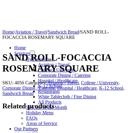
Home
/
Aviation / Travel
/
Sandwich Bread
/
SAND ROLL-
FOCACCIA ROSEMARY SQUARE
Home
Services
SAND ROLL-FOCACCIA
By Category
Aviation / Travel
ROSEMARY SQUARE
College / University
Corporate Dining / Catering
Hospital / Healthcare
SKU:
4056
Categories:
Aviation / Travel
,
College / University
,
K-12 School
Corporate Dining / Catering
,
Hospital / Healthcare
,
K-12 School
,
Restaurants
Sandwich Bread
White Tablecloth / Fine Dining
All Products
Related products
Specials of the Month
Holiday Menu
FAQs
Areas of Service
Our Partners