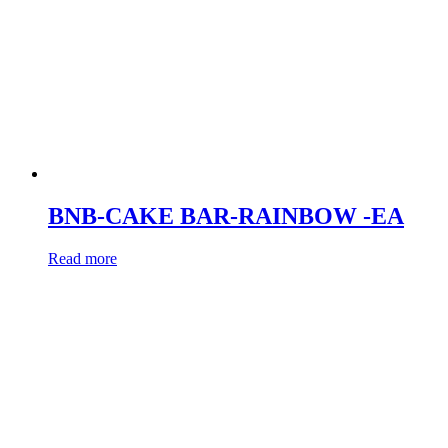
BNB-CAKE BAR-RAINBOW -EA
Read more