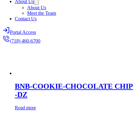
About Us
About Us
Meet the Team
Contact Us
Portal Access
(718) 460-6700
BNB-COOKIE-CHOCOLATE CHIP
-DZ
Read more