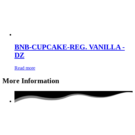
BNB-CUPCAKE-REG. VANILLA -
DZ
Read more
More Information