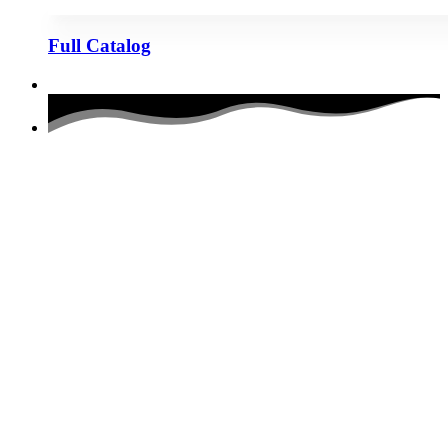
Full Catalog