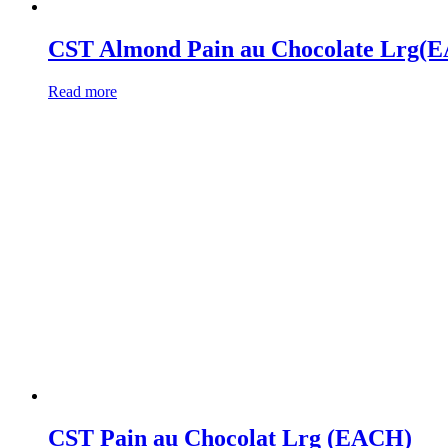
CST Almond Pain au Chocolate Lrg(
Read more
CST Pain au Chocolat Lrg (EACH)