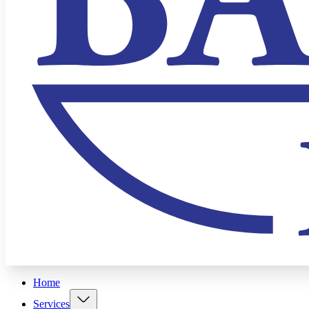
Home
Services