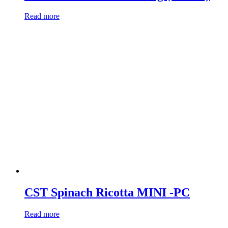
Read more
CST Spinach Ricotta MINI -PC
Read more