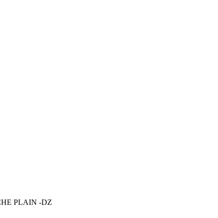
HE PLAIN -DZ