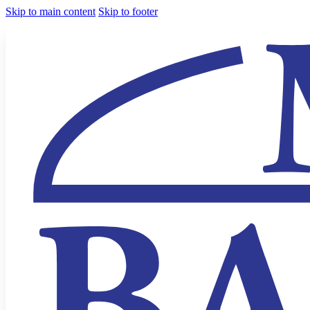
Skip to main content
Skip to footer