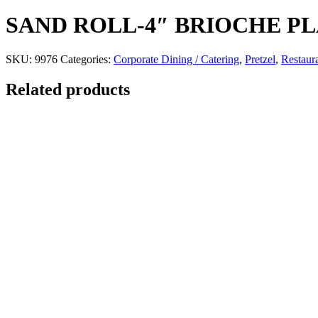
SAND ROLL-4″ BRIOCHE PL
SKU:
9976
Categories:
Corporate Dining / Catering
,
Pretzel
,
Restaur
Related products