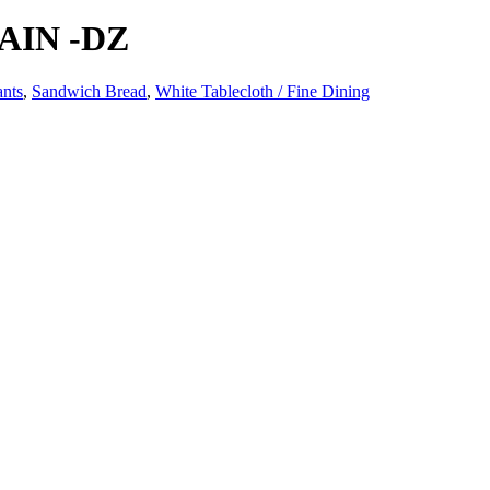
AIN -DZ
ants
,
Sandwich Bread
,
White Tablecloth / Fine Dining