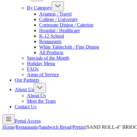
By Category
Aviation / Travel
College / University
Corporate Dining / Catering
Hospital / Healthcare
K-12 School
Restaurants
White Tablecloth / Fine Dining
All Products
Specials of the Month
Holiday Menu
FAQs
Areas of Service
Our Partners
About Us
About Us
Meet the Team
Contact Us
Portal Access
Home
/
Restaurants
/
Sandwich Bread
/
Pretzel
/
SAND ROLL-4″ BRIOC