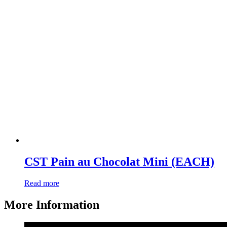
CST Pain au Chocolat Mini (EACH)
Read more
More Information