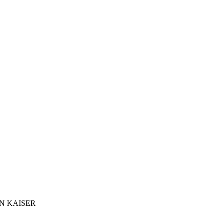
N KAISER