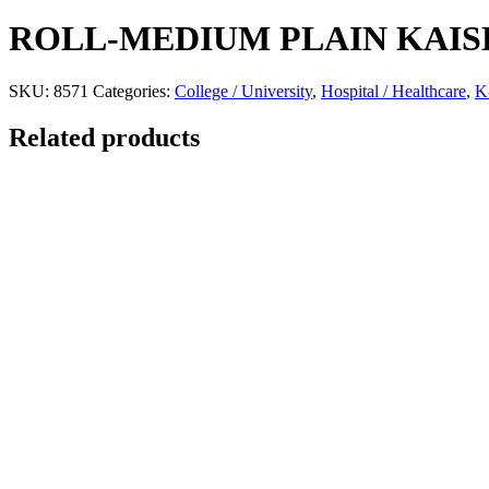
ROLL-MEDIUM PLAIN KAIS
SKU:
8571
Categories:
College / University
,
Hospital / Healthcare
,
K
Related products