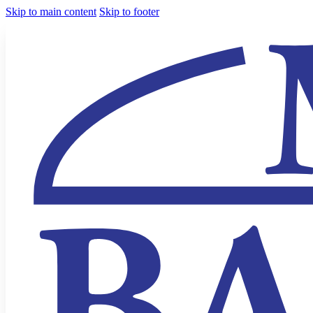
Skip to main content
Skip to footer