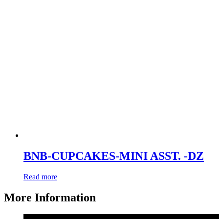
BNB-CUPCAKES-MINI ASST. -DZ
Read more
More Information