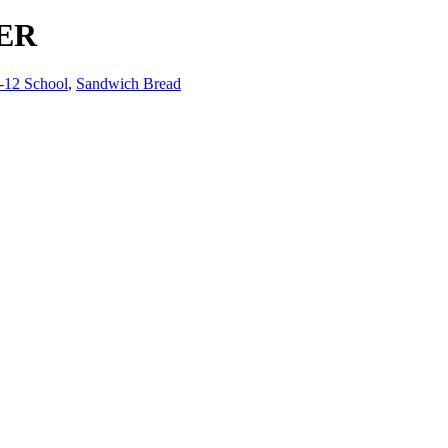
ER
-12 School
,
Sandwich Bread