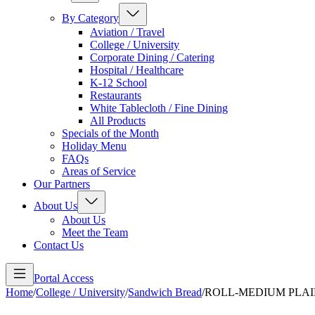
By Category
Aviation / Travel
College / University
Corporate Dining / Catering
Hospital / Healthcare
K-12 School
Restaurants
White Tablecloth / Fine Dining
All Products
Specials of the Month
Holiday Menu
FAQs
Areas of Service
Our Partners
About Us
About Us
Meet the Team
Contact Us
Portal Access
Home
/
College / University
/
Sandwich Bread
/
ROLL-MEDIUM PLAI