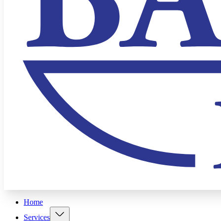
Home
Services