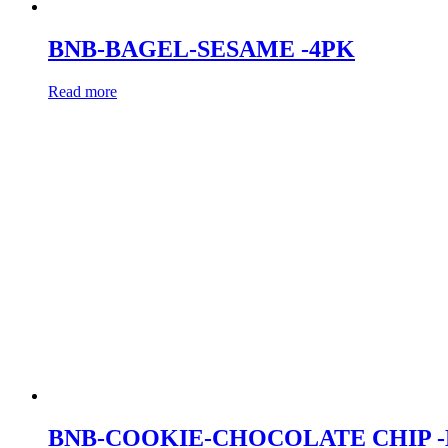
BNB-BAGEL-SESAME -4PK
Read more
BNB-COOKIE-CHOCOLATE CHIP 