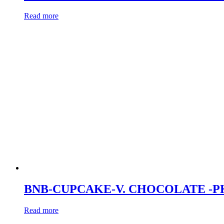
Read more
BNB-CUPCAKE-V. CHOCOLATE -P
Read more