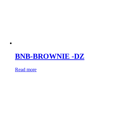
BNB-BROWNIE -DZ
Read more