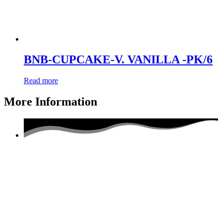
BNB-CUPCAKE-V. VANILLA -PK/6
Read more
More Information