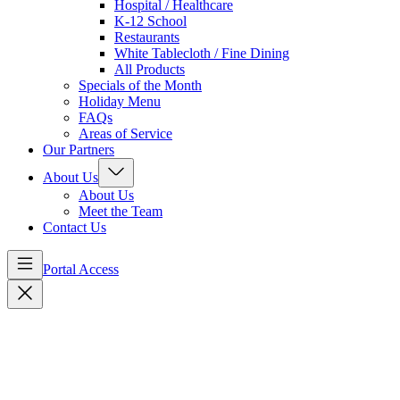
Hospital / Healthcare
K-12 School
Restaurants
White Tablecloth / Fine Dining
All Products
Specials of the Month
Holiday Menu
FAQs
Areas of Service
Our Partners
About Us
About Us
Meet the Team
Contact Us
Portal Access