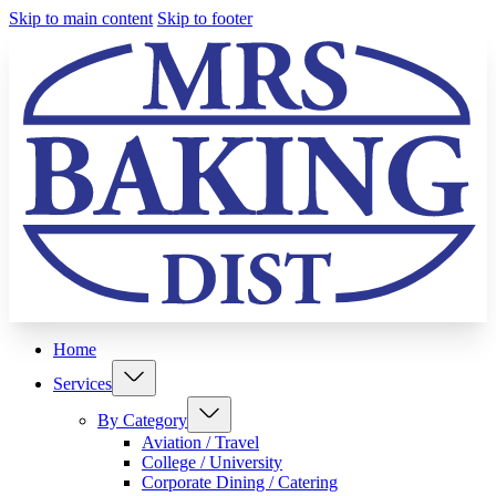
Skip to main content
Skip to footer
Home
Services
By Category
Aviation / Travel
College / University
Corporate Dining / Catering