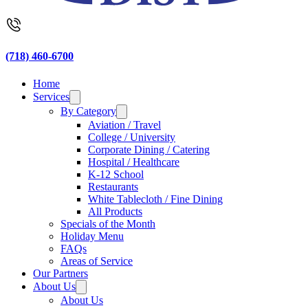
(718) 460-6700
Home
Services
By Category
Aviation / Travel
College / University
Corporate Dining / Catering
Hospital / Healthcare
K-12 School
Restaurants
White Tablecloth / Fine Dining
All Products
Specials of the Month
Holiday Menu
FAQs
Areas of Service
Our Partners
About Us
About Us