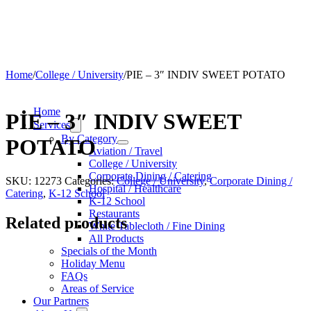
Home
/
College / University
/
PIE – 3″ INDIV SWEET POTATO
Home
PIE – 3″ INDIV SWEET
Services
By Category
POTATO
Aviation / Travel
College / University
Corporate Dining / Catering
SKU:
12273
Categories:
College / University
,
Corporate Dining /
Hospital / Healthcare
Catering
,
K-12 School
K-12 School
Restaurants
Related products
White Tablecloth / Fine Dining
All Products
Specials of the Month
Holiday Menu
FAQs
Areas of Service
Our Partners