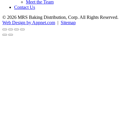
Meet the Team
Contact Us
© 2026 MRS Baking Distribution, Corp. All Rights Reserved.
Web Design by Appnet.com
|
Sitemap