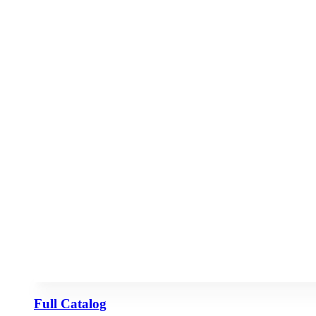
Full Catalog