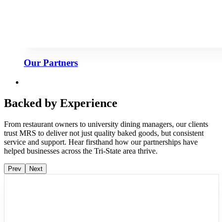
Our Partners
Backed by Experience
From restaurant owners to university dining managers, our clients
trust MRS to deliver not just quality baked goods, but consistent
service and support. Hear firsthand how our partnerships have
helped businesses across the Tri-State area thrive.
Prev
Next