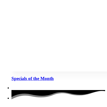
Specials of the Month