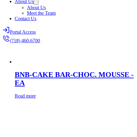
About Us
About Us
Meet the Team
Contact Us
Portal Access
(718) 460-6700
BNB-CAKE BAR-CHOC. MOUSSE -
EA
Read more