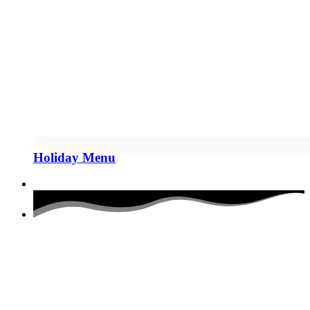
Holiday Menu