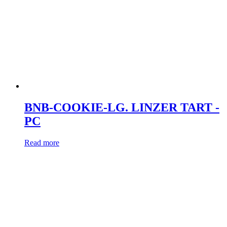
BNB-COOKIE-LG. LINZER TART -
PC
Read more