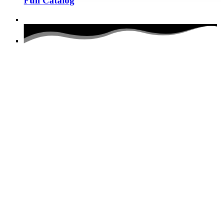
Full Catalog