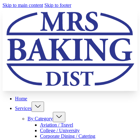
Skip to main content
Skip to footer
Home
Services
By Category
Aviation / Travel
College / University
Corporate Dining / Catering