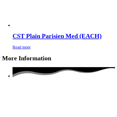
CST Plain Parisien Med (EACH)
Read more
More Information