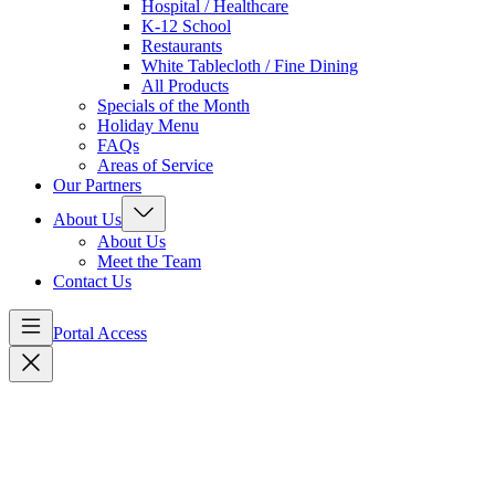
Hospital / Healthcare
K-12 School
Restaurants
White Tablecloth / Fine Dining
All Products
Specials of the Month
Holiday Menu
FAQs
Areas of Service
Our Partners
About Us
About Us
Meet the Team
Contact Us
Portal Access