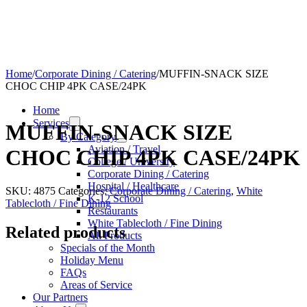
Home
/
Corporate Dining / Catering
/
MUFFIN-SNACK SIZE
CHOC CHIP 4PK CASE/24PK
Home
Services
MUFFIN-SNACK SIZE
By Category
Aviation / Travel
CHOC CHIP 4PK CASE/24PK
College / University
Corporate Dining / Catering
Hospital / Healthcare
SKU:
4875
Categories:
Corporate Dining / Catering
,
White
K-12 School
Tablecloth / Fine Dining
Restaurants
White Tablecloth / Fine Dining
Related products
All Products
Specials of the Month
Holiday Menu
FAQs
Areas of Service
Our Partners