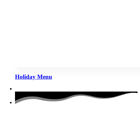
Holiday Menu