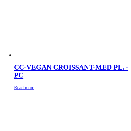
CC-VEGAN CROISSANT-MED PL. -
PC
Read more