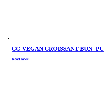
CC-VEGAN CROISSANT BUN -PC
Read more