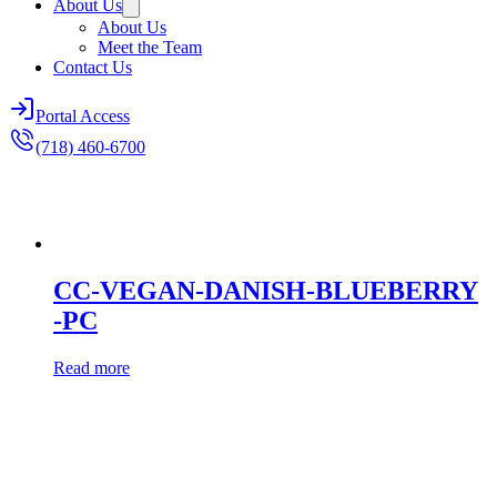
About Us
About Us
Meet the Team
Contact Us
Portal Access
(718) 460-6700
CC-VEGAN-DANISH-BLUEBERRY
-PC
Read more