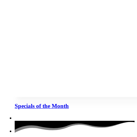
Specials of the Month