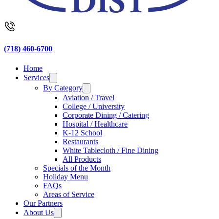
(718) 460-6700
Home
Services
By Category
Aviation / Travel
College / University
Corporate Dining / Catering
Hospital / Healthcare
K-12 School
Restaurants
White Tablecloth / Fine Dining
All Products
Specials of the Month
Holiday Menu
FAQs
Areas of Service
Our Partners
About Us