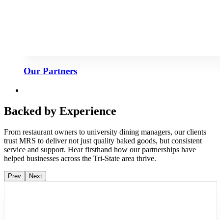
Our Partners
Backed by Experience
From restaurant owners to university dining managers, our clients
trust MRS to deliver not just quality baked goods, but consistent
service and support. Hear firsthand how our partnerships have
helped businesses across the Tri-State area thrive.
Prev
Next