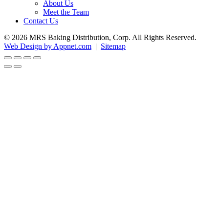
About Us
Meet the Team
Contact Us
© 2026 MRS Baking Distribution, Corp. All Rights Reserved.
Web Design by Appnet.com
|
Sitemap