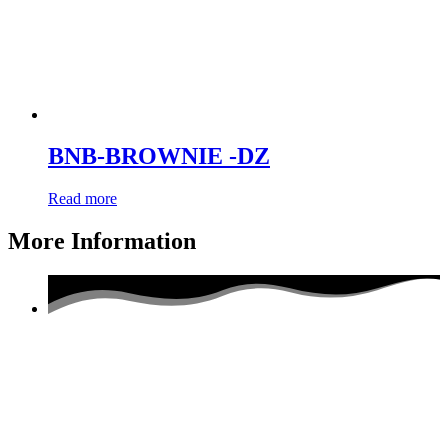
BNB-BROWNIE -DZ
Read more
More Information