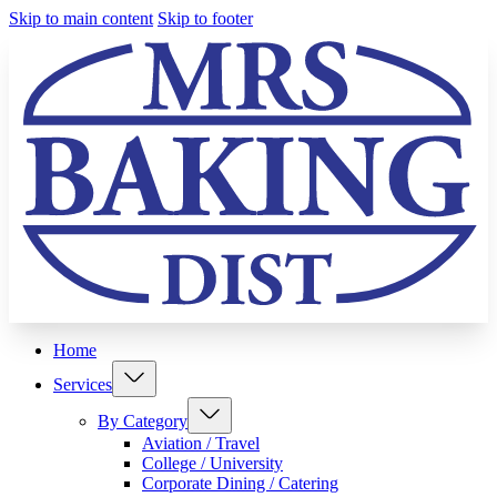
Skip to main content
Skip to footer
Home
Services
By Category
Aviation / Travel
College / University
Corporate Dining / Catering