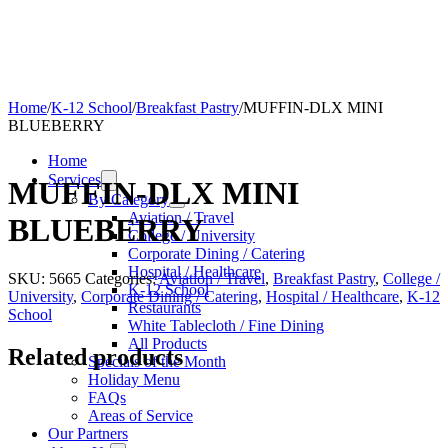
Home
/
K-12 School
/
Breakfast Pastry
/
MUFFIN-DLX MINI
BLUEBERRY
Home
Services
MUFFIN-DLX MINI
By Category
Aviation / Travel
BLUEBERRY
College / University
Corporate Dining / Catering
Hospital / Healthcare
SKU:
5665
Categories:
Aviation / Travel
,
Breakfast Pastry
,
College /
K-12 School
University
,
Corporate Dining / Catering
,
Hospital / Healthcare
,
K-12
Restaurants
School
White Tablecloth / Fine Dining
All Products
Related products
Specials of the Month
Holiday Menu
FAQs
Areas of Service
Our Partners