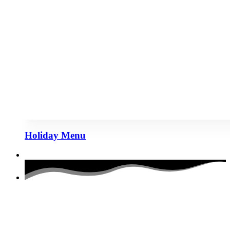
Holiday Menu