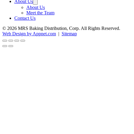
About Us
About Us
Meet the Team
Contact Us
© 2026 MRS Baking Distribution, Corp. All Rights Reserved.
Web Design by Appnet.com
|
Sitemap