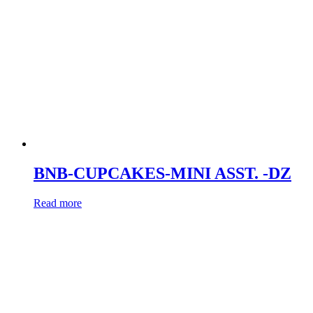
BNB-CUPCAKES-MINI ASST. -DZ
Read more