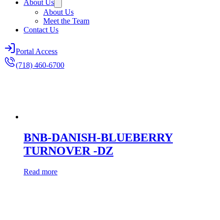
About Us
About Us
Meet the Team
Contact Us
Portal Access
(718) 460-6700
BNB-DANISH-BLUEBERRY
TURNOVER -DZ
Read more