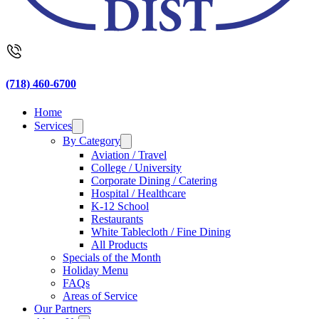
(718) 460-6700
Home
Services
By Category
Aviation / Travel
College / University
Corporate Dining / Catering
Hospital / Healthcare
K-12 School
Restaurants
White Tablecloth / Fine Dining
All Products
Specials of the Month
Holiday Menu
FAQs
Areas of Service
Our Partners