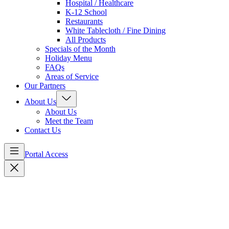
Hospital / Healthcare
K-12 School
Restaurants
White Tablecloth / Fine Dining
All Products
Specials of the Month
Holiday Menu
FAQs
Areas of Service
Our Partners
About Us
About Us
Meet the Team
Contact Us
Portal Access