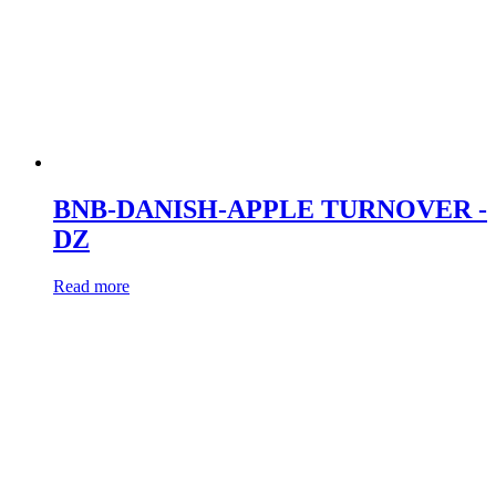
BNB-DANISH-APPLE TURNOVER -
DZ
Read more