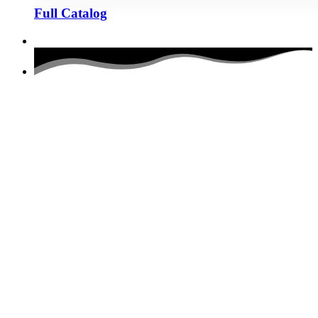
Full Catalog