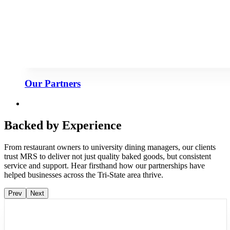
Our Partners
Backed by Experience
From restaurant owners to university dining managers, our clients
trust MRS to deliver not just quality baked goods, but consistent
service and support. Hear firsthand how our partnerships have
helped businesses across the Tri-State area thrive.
Prev
Next