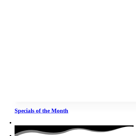
Specials of the Month