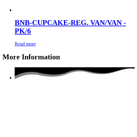
BNB-CUPCAKE-REG. VAN/VAN -
PK/6
Read more
More Information