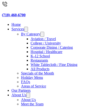
(718) 460-6700
Home
Services
By Category
Aviation / Travel
College / University
Corporate Dining / Catering
Hospital / Healthcare
K-12 School
Restaurants
White Tablecloth / Fine Dining
All Products
Specials of the Month
Holiday Menu
FAQs
Areas of Service
Our Partners
About Us
About Us
Meet the Team