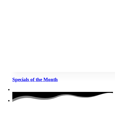
Specials of the Month