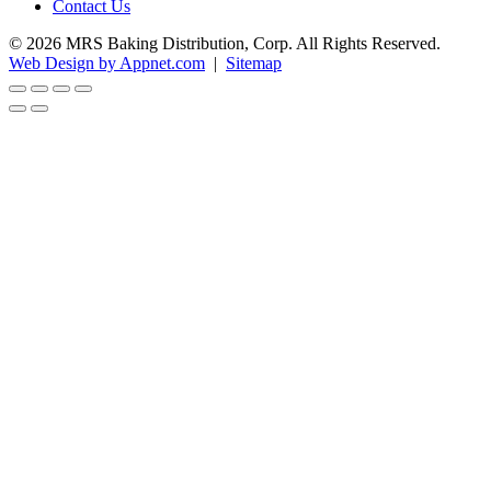
Contact Us
© 2026 MRS Baking Distribution, Corp. All Rights Reserved.
Web Design by Appnet.com
|
Sitemap