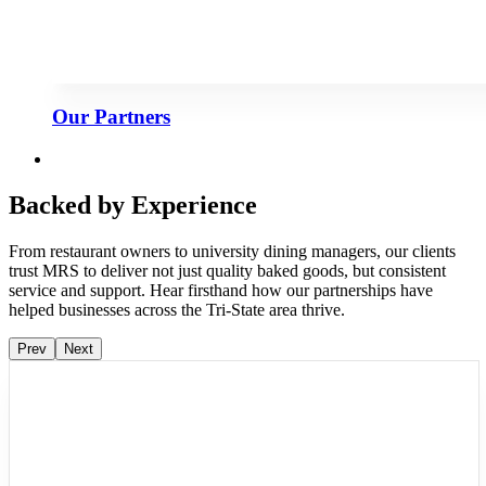
Our Partners
Backed by Experience
From restaurant owners to university dining managers, our clients
trust MRS to deliver not just quality baked goods, but consistent
service and support. Hear firsthand how our partnerships have
helped businesses across the Tri-State area thrive.
Prev
Next