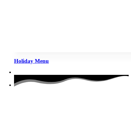
Holiday Menu