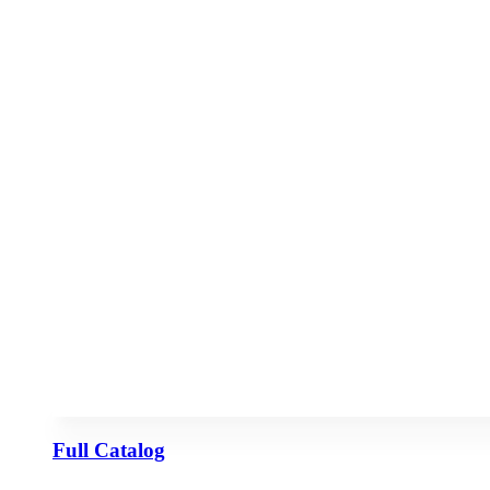
Full Catalog