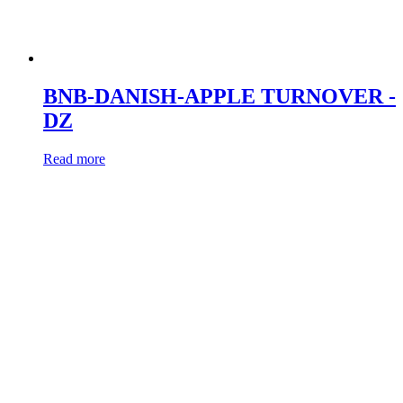
BNB-DANISH-APPLE TURNOVER -
DZ
Read more