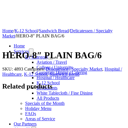
Home
/
K-12 School
/
Sandwich Bread
/
Delicatessen / Specialty
Market
/
HERO-8″ PLAIN BAG/6
Home
Services
HERO-8″ PLAIN BAG/6
By Category
Aviation / Travel
College / University
SKU:
4893
Categories:
Delicatessen / Specialty Market
,
Hospital /
Corporate Dining / Catering
Healthcare
,
K-12 School
,
Sandwich Bread
Hospital / Healthcare
K-12 School
Related products
Restaurants
White Tablecloth / Fine Dining
All Products
Specials of the Month
Holiday Menu
FAQs
Areas of Service
Our Partners