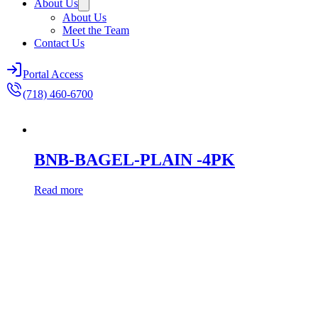
About Us
About Us
Meet the Team
Contact Us
Portal Access
(718) 460-6700
BNB-BAGEL-PLAIN -4PK
Read more