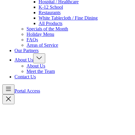
Hospital / Healthcare
K-12 School
Restaurants
White Tablecloth / Fine Dining
All Products
Specials of the Month
Holiday Menu
FAQs
Areas of Service
Our Partners
About Us
About Us
Meet the Team
Contact Us
Portal Access