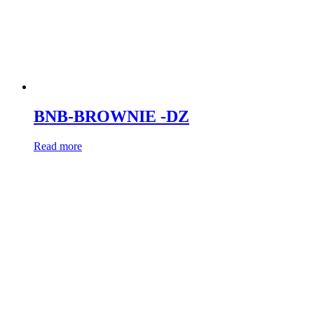
BNB-BROWNIE -DZ
Read more