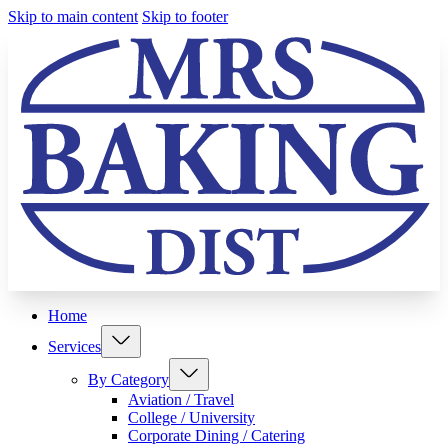
Skip to main content
Skip to footer
Home
Services
By Category
Aviation / Travel
College / University
Corporate Dining / Catering