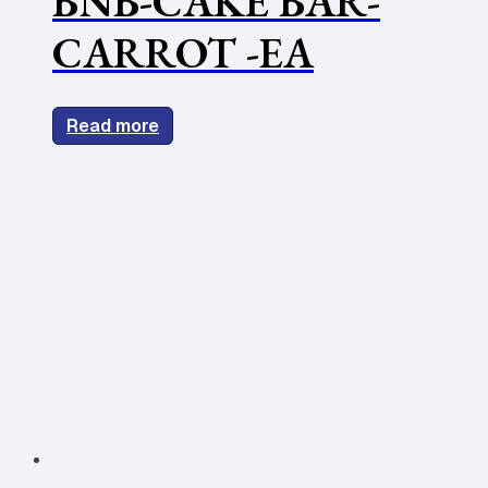
BNB-CAKE BAR-
CARROT -EA
Read more