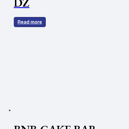
DZ
Read more