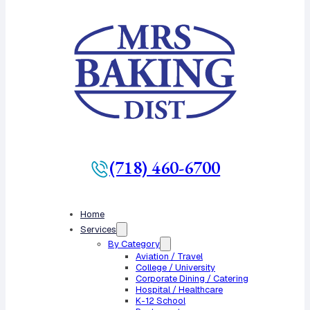
(718) 460-6700
Home
Services
By Category
Aviation / Travel
College / University
Corporate Dining / Catering
Hospital / Healthcare
K-12 School