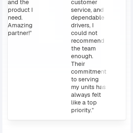
for us.
operation”
My
clients
love it!
Attentive
customer
service
and a
sales rep
that I can
always
count on.
10/10”