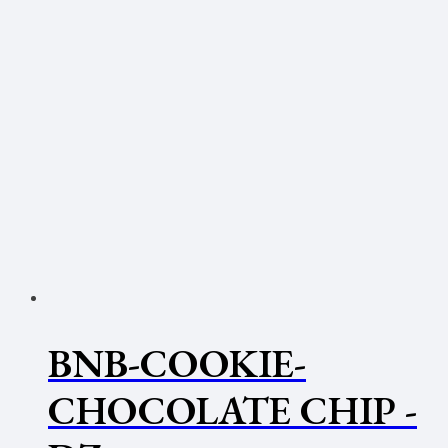
BNB-COOKIE-
CHOCOLATE CHIP -