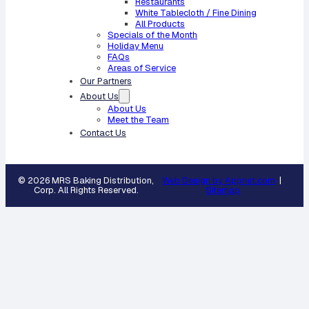
Restaurants
White Tablecloth / Fine Dining
All Products
Specials of the Month
Holiday Menu
FAQs
Areas of Service
Our Partners
About Us
About Us
Meet the Team
Contact Us
© 2026 MRS Baking Distribution,
Web Design by Appnet.com
|
Corp. All Rights Reserved.
Sitemap