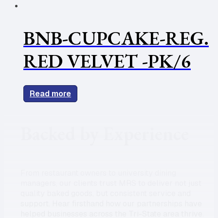
BNB-CUPCAKE-REG.
RED VELVET -PK/6
Read more
Backed by Experience
From restaurant owners to university dining
managers, our clients trust MRS to deliver not just
quality baked goods, but consistent service and
support. Hear firsthand how our partnerships have
helped businesses across the Tri-State area thrive.