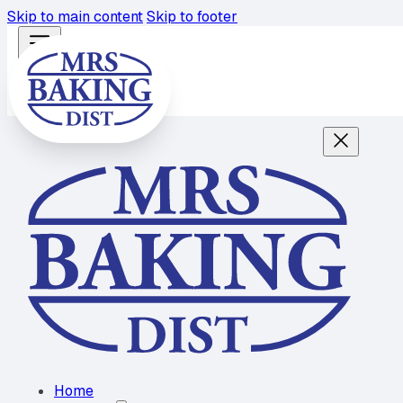
Skip to main content
Skip to footer
Home