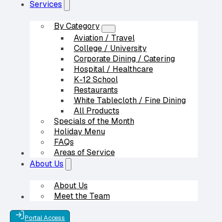
Services
By Category
Aviation / Travel
College / University
Corporate Dining / Catering
Hospital / Healthcare
K-12 School
Restaurants
White Tablecloth / Fine Dining
All Products
Specials of the Month
Holiday Menu
FAQs
Areas of Service
Our Partners
About Us
About Us
Meet the Team
Contact Us
Portal Access