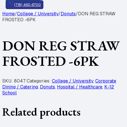
(718) 460-6700
Home
/
College / University
/
Donuts
/
DON REG STRAW
FROSTED -6PK
DON REG STRAW
FROSTED -6PK
SKU:
8047
Categories:
College / University
,
Corporate
Dining / Catering
,
Donuts
,
Hospital / Healthcare
,
K-12
School
Related products