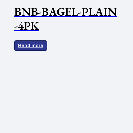
BNB-BAGEL-PLAIN
-4PK
Read more