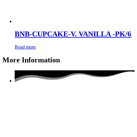
BNB-CUPCAKE-V. VANILLA -PK/6
Read more
More Information