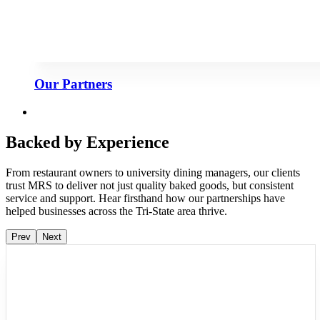
Our Partners
Backed by Experience
From restaurant owners to university dining managers, our clients
trust MRS to deliver not just quality baked goods, but consistent
service and support. Hear firsthand how our partnerships have
helped businesses across the Tri-State area thrive.
Prev
Next