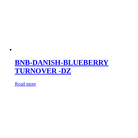
BNB-DANISH-BLUEBERRY
TURNOVER -DZ
Read more