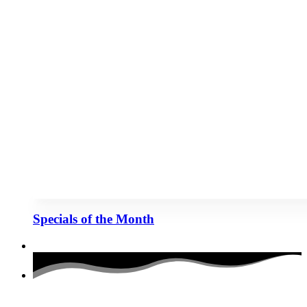
Specials of the Month