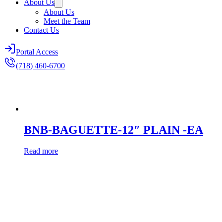
About Us
About Us
Meet the Team
Contact Us
Portal Access
(718) 460-6700
BNB-BAGUETTE-12″ PLAIN -EA
Read more