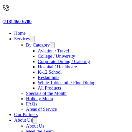
(718) 460-6700
Home
Services
By Category
Aviation / Travel
College / University
Corporate Dining / Catering
Hospital / Healthcare
K-12 School
Restaurants
White Tablecloth / Fine Dining
All Products
Specials of the Month
Holiday Menu
FAQs
Areas of Service
Our Partners
About Us
About Us
Meet the Team