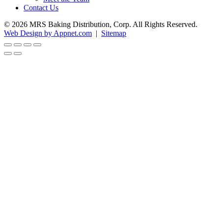
Contact Us
© 2026 MRS Baking Distribution, Corp. All Rights Reserved.
Web Design by Appnet.com
|
Sitemap