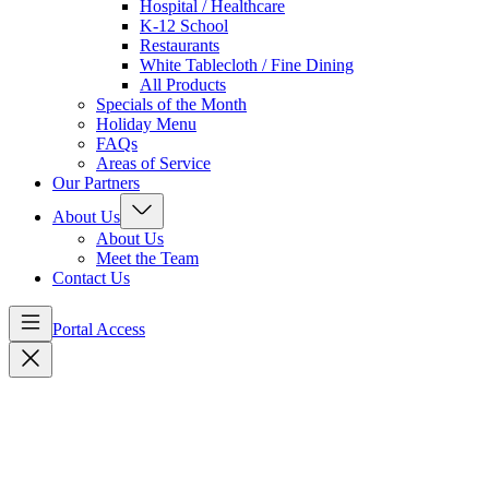
Hospital / Healthcare
K-12 School
Restaurants
White Tablecloth / Fine Dining
All Products
Specials of the Month
Holiday Menu
FAQs
Areas of Service
Our Partners
About Us
About Us
Meet the Team
Contact Us
Portal Access