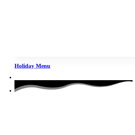
Holiday Menu