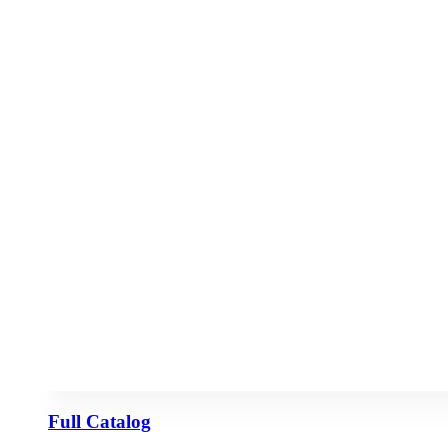
Full Catalog