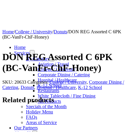
Home
/
College / University
/
Donuts
/
DON REG Assorted C 6PK
(BC-VanFr-ChF-Honey)
Home
Services
DON REG Assorted C 6PK
By Category
Aviation / Travel
(BC-VanFr-ChF-Honey)
College / University
Corporate Dining / Catering
Hospital / Healthcare
SKU:
20633
Categories:
College / University
,
Corporate Dining /
K-12 School
Catering
,
Donuts
,
Hospital / Healthcare
,
K-12 School
Restaurants
White Tablecloth / Fine Dining
Related products
All Products
Specials of the Month
Holiday Menu
FAQs
Areas of Service
Our Partners