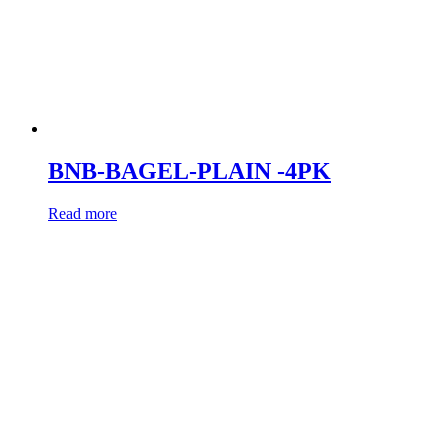
BNB-BAGEL-PLAIN -4PK
Read more