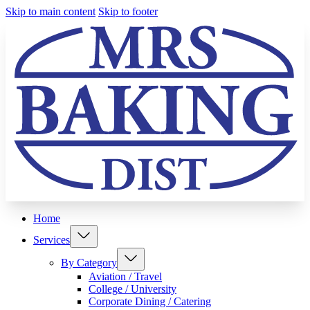
Skip to main content
Skip to footer
Home
Services
By Category
Aviation / Travel
College / University
Corporate Dining / Catering