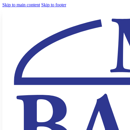
Skip to main content
Skip to footer