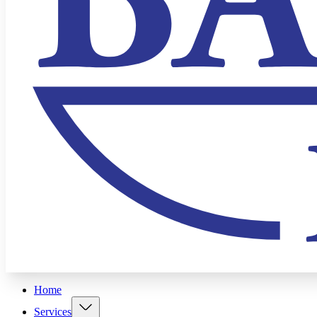
Home
Services