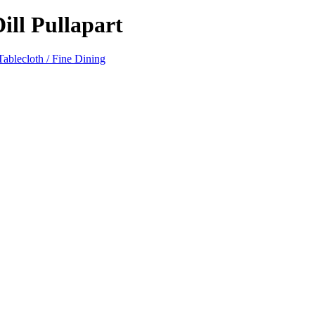
ll Pullapart
ablecloth / Fine Dining