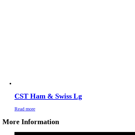
CST Ham & Swiss Lg
Read more
More Information