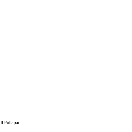
 Pullapart