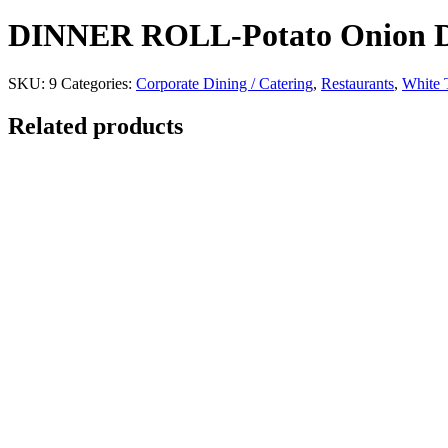
DINNER ROLL-Potato Onion Di
SKU:
9
Categories:
Corporate Dining / Catering
,
Restaurants
,
White T
Related products