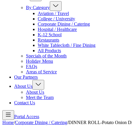
By Category
Aviation / Travel
College / University
Corporate Dining / Catering
Hospital / Healthcare
K-12 School
Restaurants
White Tablecloth / Fine Dining
All Products
Specials of the Month
Holiday Menu
FAQs
Areas of Service
Our Partners
About Us
About Us
Meet the Team
Contact Us
Portal Access
Home
/
Corporate Dining / Catering
/
DINNER ROLL-Potato Onion Dill