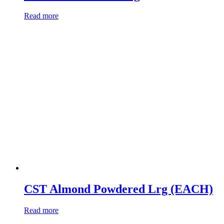
Read more
CST Almond Powdered Lrg (EACH)
Read more