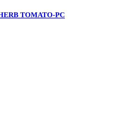
 HERB TOMATO-PC