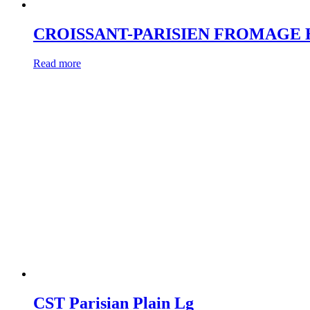
CROISSANT-PARISIEN FROMAGE
Read more
CST Parisian Plain Lg