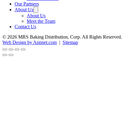
Our Partners
About Us
About Us
Meet the Team
Contact Us
© 2026 MRS Baking Distribution, Corp. All Rights Reserved.
Web Design by Appnet.com
|
Sitemap