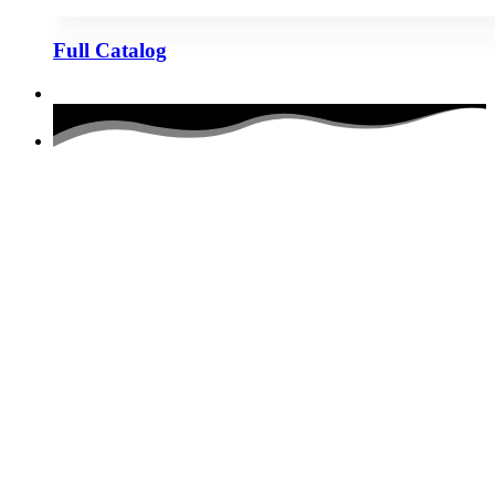
Full Catalog