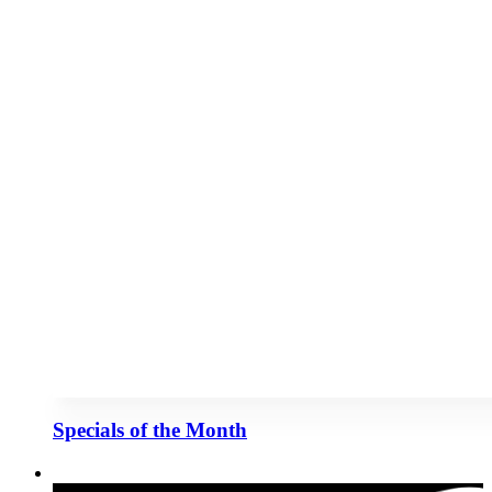
Specials of the Month