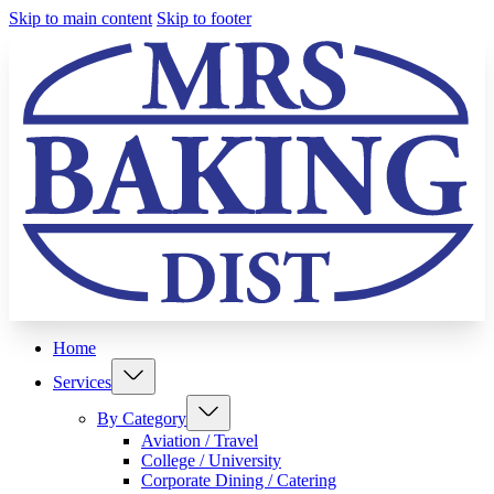
Skip to main content
Skip to footer
Home
Services
By Category
Aviation / Travel
College / University
Corporate Dining / Catering