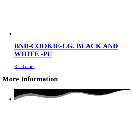
BNB-COOKIE-LG. BLACK AND
WHITE -PC
Read more
More Information