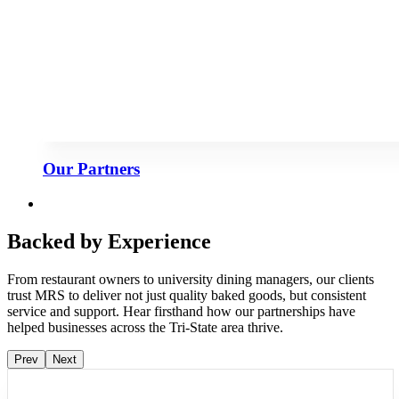
Our Partners
Backed by Experience
From restaurant owners to university dining managers, our clients
trust MRS to deliver not just quality baked goods, but consistent
service and support. Hear firsthand how our partnerships have
helped businesses across the Tri-State area thrive.
Prev
Next