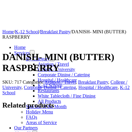
Home
/
K-12 School
/
Breakfast Pastry
/
DANISH- MINI (BUTTER)
RASPBERRY
Home
Services
DANISH- MINI (BUTTER)
By Category
Aviation / Travel
RASPBERRY
College / University
Corporate Dining / Catering
Hospital / Healthcare
SKU:
717
Categories:
Aviation / Travel
,
Breakfast Pastry
,
College /
K-12 School
University
,
Corporate Dining / Catering
,
Hospital / Healthcare
,
K-12
Restaurants
School
White Tablecloth / Fine Dining
All Products
Related products
Specials of the Month
Holiday Menu
FAQs
Areas of Service
Our Partners