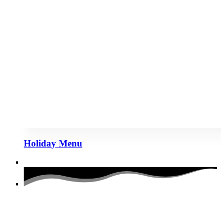
Holiday Menu