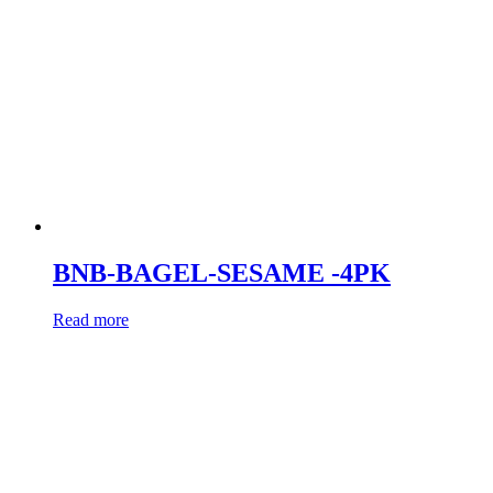
BNB-BAGEL-SESAME -4PK
Read more