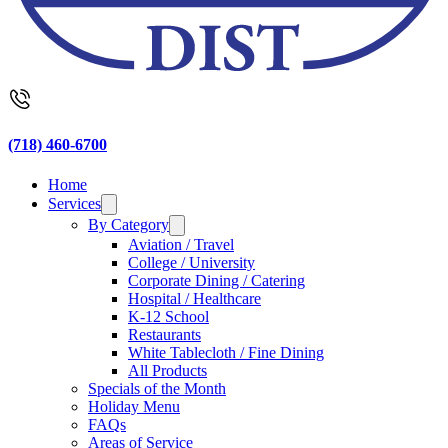
(718) 460-6700
Home
Services
By Category
Aviation / Travel
College / University
Corporate Dining / Catering
Hospital / Healthcare
K-12 School
Restaurants
White Tablecloth / Fine Dining
All Products
Specials of the Month
Holiday Menu
FAQs
Areas of Service