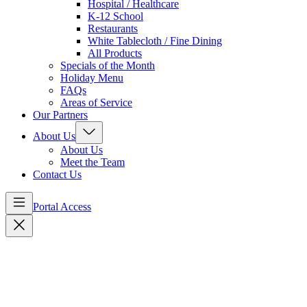
Hospital / Healthcare
K-12 School
Restaurants
White Tablecloth / Fine Dining
All Products
Specials of the Month
Holiday Menu
FAQs
Areas of Service
Our Partners
About Us
About Us
Meet the Team
Contact Us
Portal Access