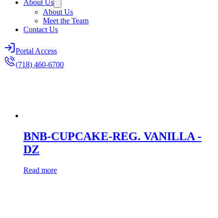
About Us
About Us
Meet the Team
Contact Us
Portal Access
(718) 460-6700
BNB-CUPCAKE-REG. VANILLA -
DZ
Read more