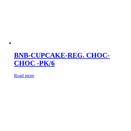
BNB-CUPCAKE-REG. CHOC-
CHOC -PK/6
Read more