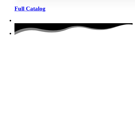
Full Catalog