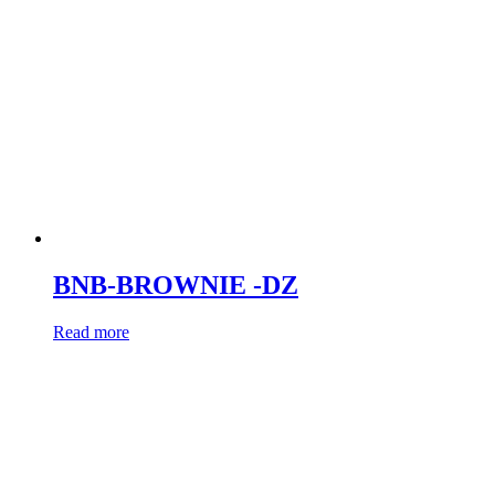
BNB-BROWNIE -DZ
Read more