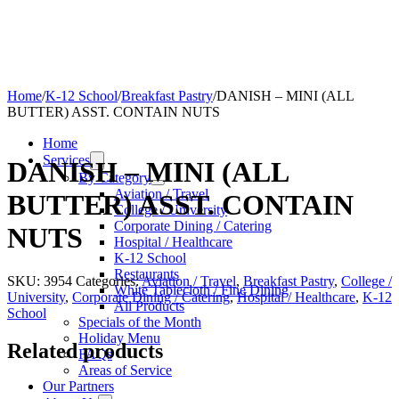
Home
/
K-12 School
/
Breakfast Pastry
/
DANISH – MINI (ALL
BUTTER) ASST. CONTAIN NUTS
Home
Services
DANISH – MINI (ALL
By Category
Aviation / Travel
BUTTER) ASST. CONTAIN
College / University
Corporate Dining / Catering
NUTS
Hospital / Healthcare
K-12 School
Restaurants
SKU:
3954
Categories:
Aviation / Travel
,
Breakfast Pastry
,
College /
White Tablecloth / Fine Dining
University
,
Corporate Dining / Catering
,
Hospital / Healthcare
,
K-12
All Products
School
Specials of the Month
Holiday Menu
Related products
FAQs
Areas of Service
Our Partners