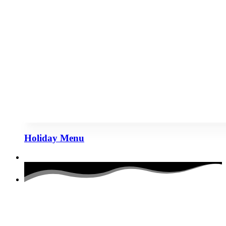
Holiday Menu