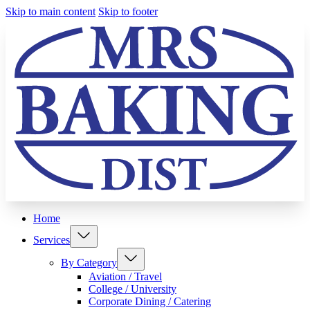
Skip to main content
Skip to footer
Home
Services
By Category
Aviation / Travel
College / University
Corporate Dining / Catering