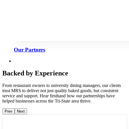
Our Partners
Backed by Experience
From restaurant owners to university dining managers, our clients
trust MRS to deliver not just quality baked goods, but consistent
service and support. Hear firsthand how our partnerships have
helped businesses across the Tri-State area thrive.
Prev
Next