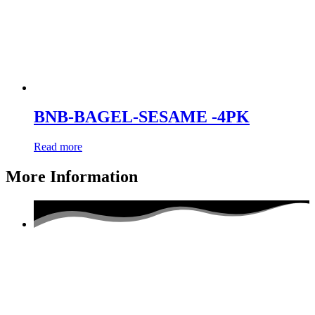
BNB-BAGEL-SESAME -4PK
Read more
More Information