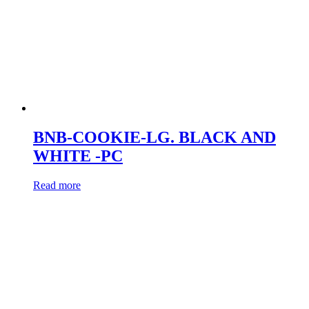
BNB-COOKIE-LG. BLACK AND
WHITE -PC
Read more