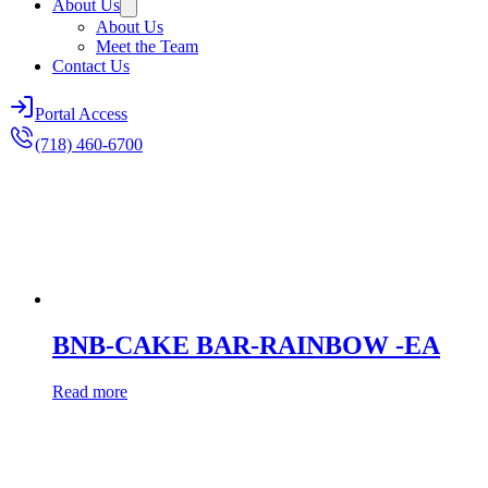
About Us
About Us
Meet the Team
Contact Us
Portal Access
(718) 460-6700
BNB-CAKE BAR-RAINBOW -EA
Read more