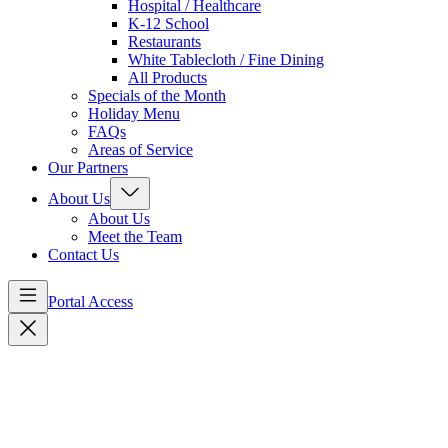
Hospital / Healthcare
K-12 School
Restaurants
White Tablecloth / Fine Dining
All Products
Specials of the Month
Holiday Menu
FAQs
Areas of Service
Our Partners
About Us
About Us
Meet the Team
Contact Us
Portal Access