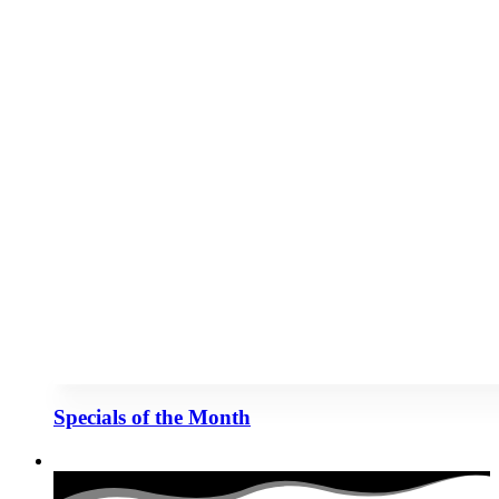
Specials of the Month