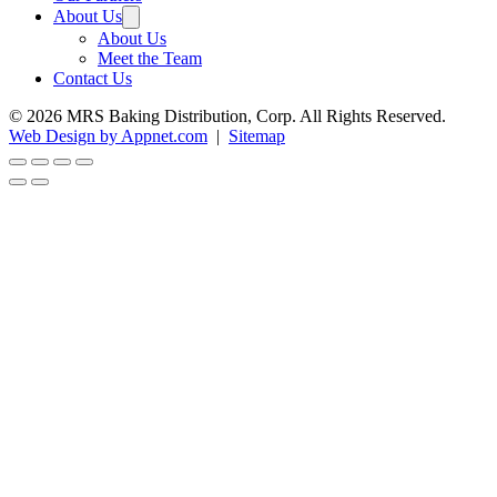
About Us
About Us
Meet the Team
Contact Us
© 2026 MRS Baking Distribution, Corp. All Rights Reserved.
Web Design by Appnet.com
|
Sitemap