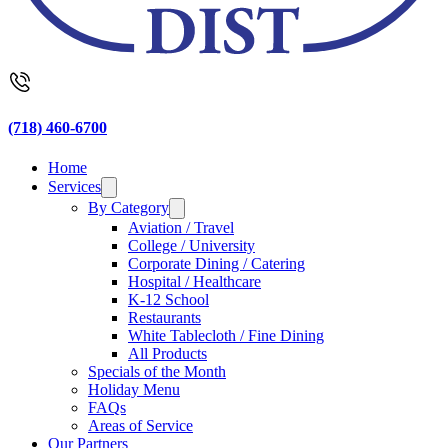
(718) 460-6700
Home
Services
By Category
Aviation / Travel
College / University
Corporate Dining / Catering
Hospital / Healthcare
K-12 School
Restaurants
White Tablecloth / Fine Dining
All Products
Specials of the Month
Holiday Menu
FAQs
Areas of Service
Our Partners