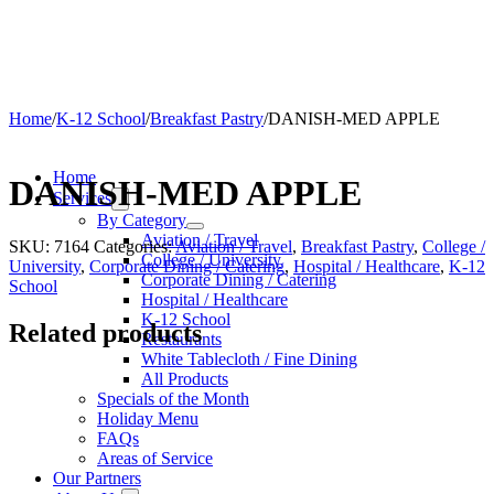
Home
/
K-12 School
/
Breakfast Pastry
/
DANISH-MED APPLE
Home
DANISH-MED APPLE
Services
By Category
Aviation / Travel
SKU:
7164
Categories:
Aviation / Travel
,
Breakfast Pastry
,
College /
College / University
University
,
Corporate Dining / Catering
,
Hospital / Healthcare
,
K-12
Corporate Dining / Catering
School
Hospital / Healthcare
K-12 School
Related products
Restaurants
White Tablecloth / Fine Dining
All Products
Specials of the Month
Holiday Menu
FAQs
Areas of Service
Our Partners