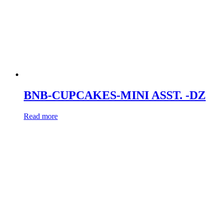
BNB-CUPCAKES-MINI ASST. -DZ
Read more