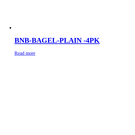
BNB-BAGEL-PLAIN -4PK
Read more