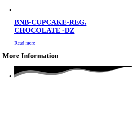
BNB-CUPCAKE-REG.
CHOCOLATE -DZ
Read more
More Information