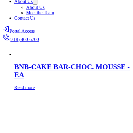
About Us
About Us
Meet the Team
Contact Us
Portal Access
(718) 460-6700
BNB-CAKE BAR-CHOC. MOUSSE -
EA
Read more