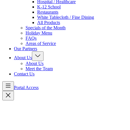
Hospital / Healthcare
K-12 School
Restaurants
White Tablecloth / Fine Dining
All Products
Specials of the Month
Holiday Menu
FAQs
Areas of Service
Our Partners
About Us
About Us
Meet the Team
Contact Us
Portal Access