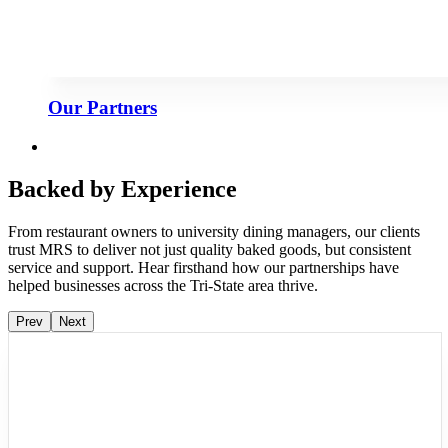
Our Partners
Backed by Experience
From restaurant owners to university dining managers, our clients
trust MRS to deliver not just quality baked goods, but consistent
service and support. Hear firsthand how our partnerships have
helped businesses across the Tri-State area thrive.
Prev
Next