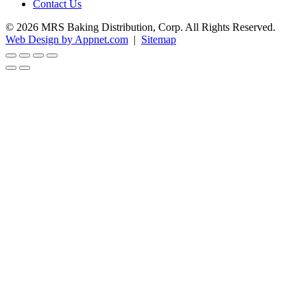
Contact Us
© 2026 MRS Baking Distribution, Corp. All Rights Reserved.
Web Design by Appnet.com
|
Sitemap