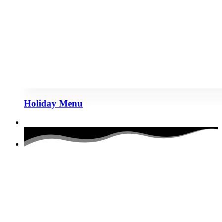
Holiday Menu