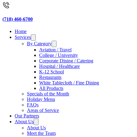
(718) 460-6700
Home
Services
By Category
Aviation / Travel
College / University
Corporate Dining / Catering
Hospital / Healthcare
K-12 School
Restaurants
White Tablecloth / Fine Dining
All Products
Specials of the Month
Holiday Menu
FAQs
Areas of Service
Our Partners
About Us
About Us
Meet the Team