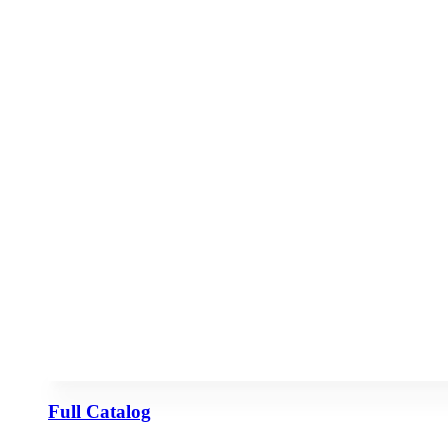
Full Catalog