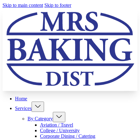
Skip to main content
Skip to footer
Home
Services
By Category
Aviation / Travel
College / University
Corporate Dining / Catering