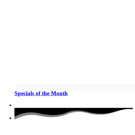
Specials of the Month