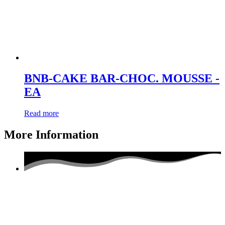
BNB-CAKE BAR-CHOC. MOUSSE -
EA
Read more
More Information