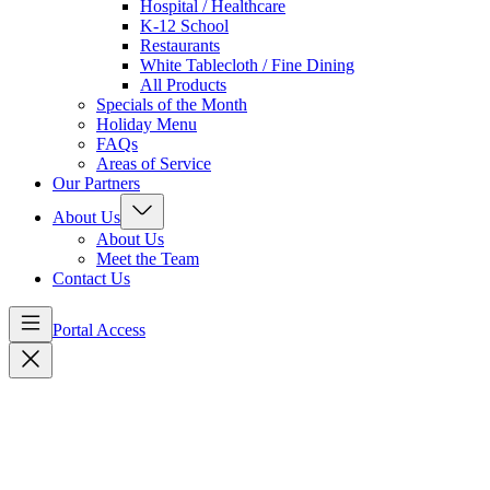
Hospital / Healthcare
K-12 School
Restaurants
White Tablecloth / Fine Dining
All Products
Specials of the Month
Holiday Menu
FAQs
Areas of Service
Our Partners
About Us
About Us
Meet the Team
Contact Us
Portal Access