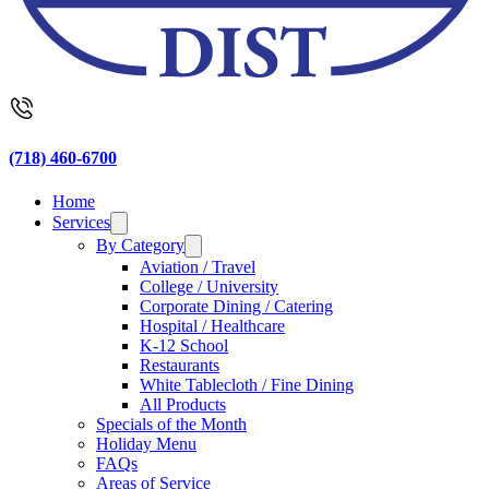
(718) 460-6700
Home
Services
By Category
Aviation / Travel
College / University
Corporate Dining / Catering
Hospital / Healthcare
K-12 School
Restaurants
White Tablecloth / Fine Dining
All Products
Specials of the Month
Holiday Menu
FAQs
Areas of Service