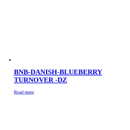
BNB-DANISH-BLUEBERRY
TURNOVER -DZ
Read more