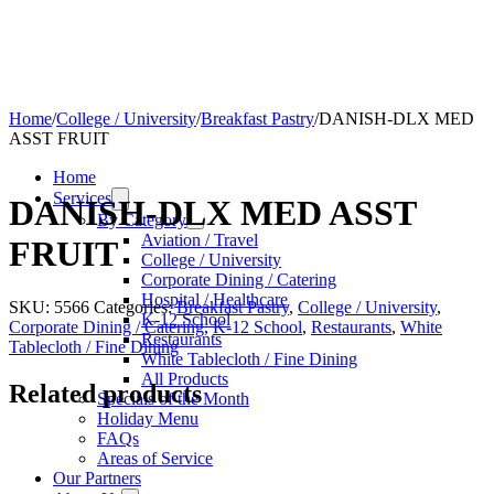
Home
/
College / University
/
Breakfast Pastry
/
DANISH-DLX MED
ASST FRUIT
Home
Services
DANISH-DLX MED ASST
By Category
Aviation / Travel
FRUIT
College / University
Corporate Dining / Catering
Hospital / Healthcare
SKU:
5566
Categories:
Breakfast Pastry
,
College / University
,
K-12 School
Corporate Dining / Catering
,
K-12 School
,
Restaurants
,
White
Restaurants
Tablecloth / Fine Dining
White Tablecloth / Fine Dining
All Products
Related products
Specials of the Month
Holiday Menu
FAQs
Areas of Service
Our Partners