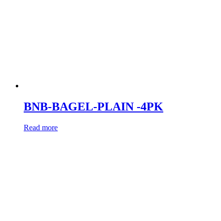
BNB-BAGEL-PLAIN -4PK
Read more