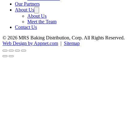
Our Partners
About Us
About Us
Meet the Team
Contact Us
© 2026 MRS Baking Distribution, Corp. All Rights Reserved.
Web Design by Appnet.com
|
Sitemap