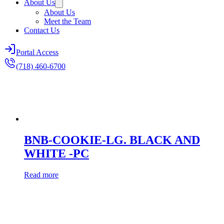
About Us
About Us
Meet the Team
Contact Us
Portal Access
(718) 460-6700
BNB-COOKIE-LG. BLACK AND
WHITE -PC
Read more