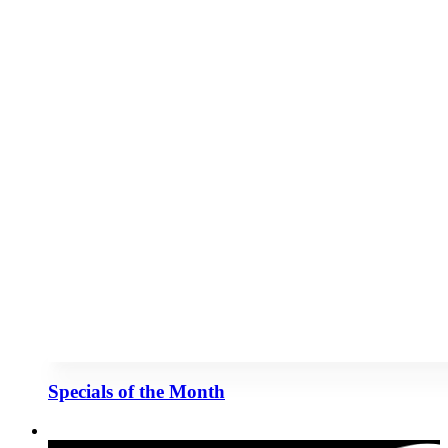
Specials of the Month