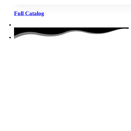
Full Catalog