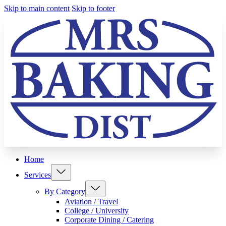
Skip to main content
Skip to footer
Home
Services
By Category
Aviation / Travel
College / University
Corporate Dining / Catering