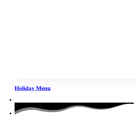
Holiday Menu