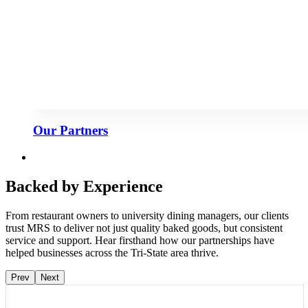
Our Partners
Backed by Experience
From restaurant owners to university dining managers, our clients
trust MRS to deliver not just quality baked goods, but consistent
service and support. Hear firsthand how our partnerships have
helped businesses across the Tri-State area thrive.
Prev
Next