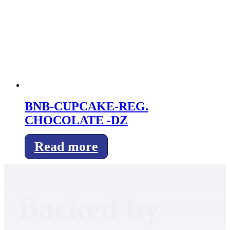
BNB-CUPCAKE-REG.
CHOCOLATE -DZ
Read more
Backed by