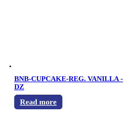
BNB-CUPCAKE-REG. VANILLA -
DZ
Read more