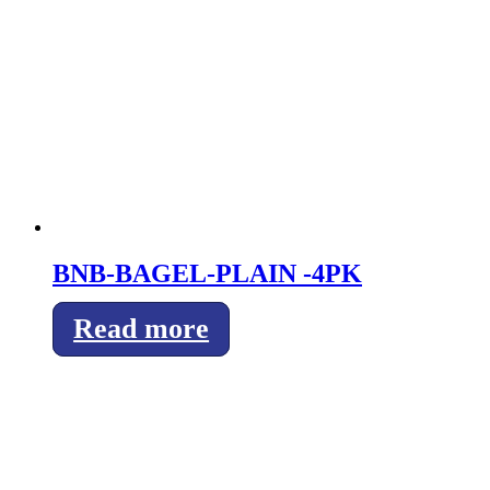
BNB-BAGEL-PLAIN -4PK
Read more