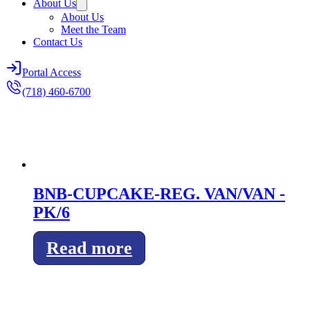
About Us
About Us
Meet the Team
Contact Us
Portal Access
(718) 460-6700
BNB-CUPCAKE-REG. VAN/VAN -
PK/6
Read more