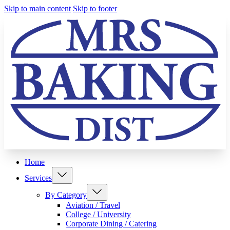
Skip to main content
Skip to footer
Home
Services
By Category
Aviation / Travel
College / University
Corporate Dining / Catering