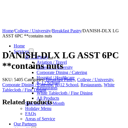
Home
/
College / University
/
Breakfast Pastry
/
DANISH-DLX LG
ASST 6PC **contains nuts
Home
Services
DANISH-DLX LG ASST 6PC
By Category
Aviation / Travel
**contains nuts
College / University
Corporate Dining / Catering
Hospital / Healthcare
SKU:
5405
Categories:
Breakfast Pastry
,
College / University
,
K-12 School
Corporate Dining / Catering
,
K-12 School
,
Restaurants
,
White
Restaurants
Tablecloth / Fine Dining
White Tablecloth / Fine Dining
All Products
Related products
Specials of the Month
Holiday Menu
FAQs
Areas of Service
Our Partners