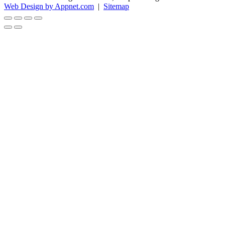
Web Design by Appnet.com
|
Sitemap