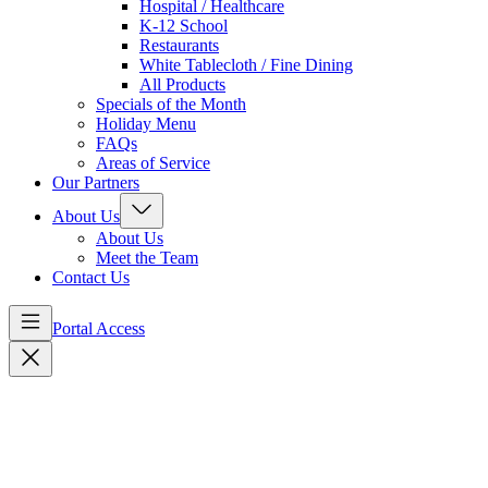
Hospital / Healthcare
K-12 School
Restaurants
White Tablecloth / Fine Dining
All Products
Specials of the Month
Holiday Menu
FAQs
Areas of Service
Our Partners
About Us
About Us
Meet the Team
Contact Us
Portal Access