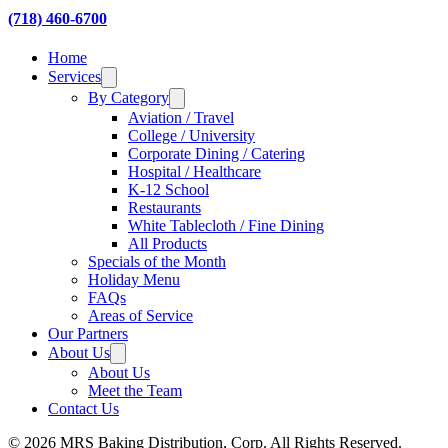
(718) 460-6700
Home
Services
By Category
Aviation / Travel
College / University
Corporate Dining / Catering
Hospital / Healthcare
K-12 School
Restaurants
White Tablecloth / Fine Dining
All Products
Specials of the Month
Holiday Menu
FAQs
Areas of Service
Our Partners
About Us
About Us
Meet the Team
Contact Us
© 2026 MRS Baking Distribution, Corp. All Rights Reserved.