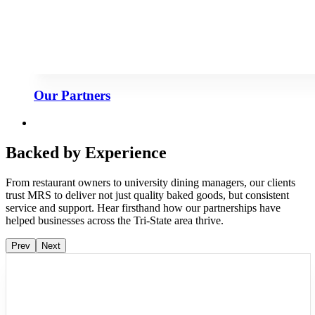
Our Partners
Backed by Experience
From restaurant owners to university dining managers, our clients
trust MRS to deliver not just quality baked goods, but consistent
service and support. Hear firsthand how our partnerships have
helped businesses across the Tri-State area thrive.
Prev
Next