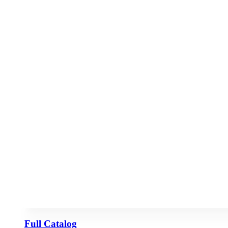
Full Catalog