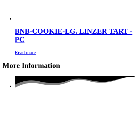
BNB-COOKIE-LG. LINZER TART -
PC
Read more
More Information