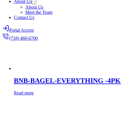
About Us
About Us
Meet the Team
Contact Us
Portal Access
(718) 460-6700
BNB-BAGEL-EVERYTHING -4PK
Read more