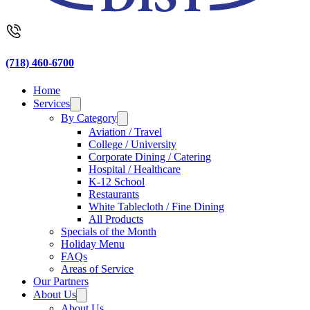
(718) 460-6700
Home
Services
By Category
Aviation / Travel
College / University
Corporate Dining / Catering
Hospital / Healthcare
K-12 School
Restaurants
White Tablecloth / Fine Dining
All Products
Specials of the Month
Holiday Menu
FAQs
Areas of Service
Our Partners
About Us
About Us