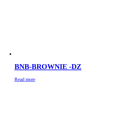
BNB-BROWNIE -DZ
Read more