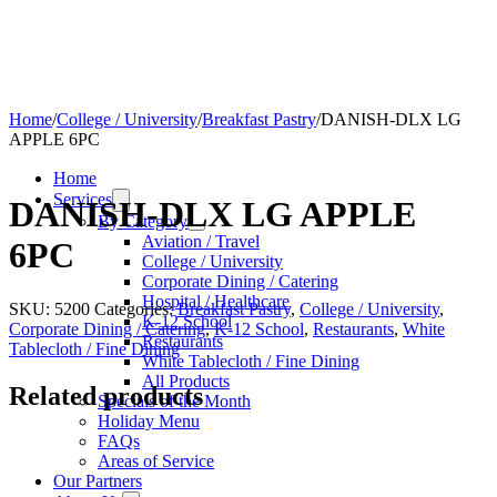
Home
/
College / University
/
Breakfast Pastry
/
DANISH-DLX LG
APPLE 6PC
Home
Services
DANISH-DLX LG APPLE
By Category
Aviation / Travel
6PC
College / University
Corporate Dining / Catering
Hospital / Healthcare
SKU:
5200
Categories:
Breakfast Pastry
,
College / University
,
K-12 School
Corporate Dining / Catering
,
K-12 School
,
Restaurants
,
White
Restaurants
Tablecloth / Fine Dining
White Tablecloth / Fine Dining
All Products
Related products
Specials of the Month
Holiday Menu
FAQs
Areas of Service
Our Partners