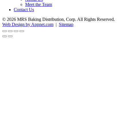
Meet the Team
Contact Us
© 2026 MRS Baking Distribution, Corp. All Rights Reserved.
Web Design by Appnet.com
|
Sitemap