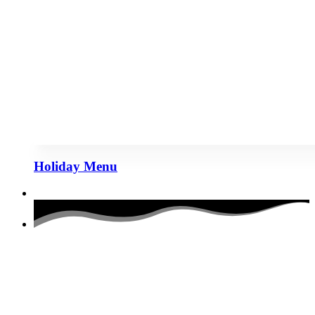
Holiday Menu