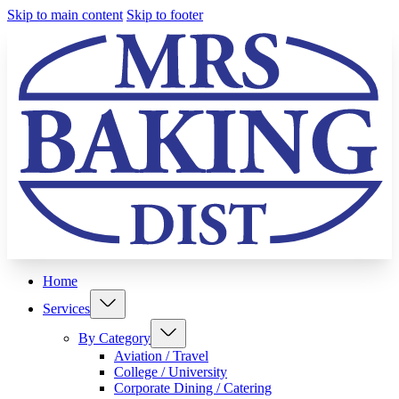
Skip to main content
Skip to footer
Home
Services
By Category
Aviation / Travel
College / University
Corporate Dining / Catering