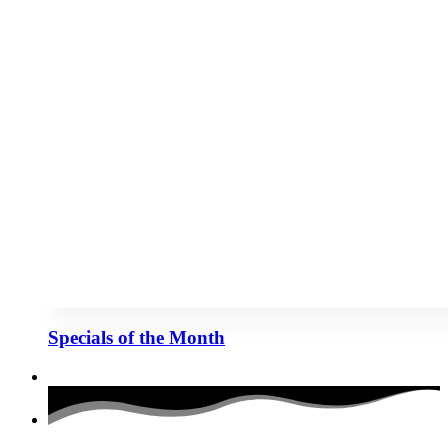
Specials of the Month