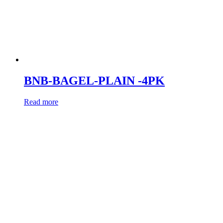
BNB-BAGEL-PLAIN -4PK
Read more