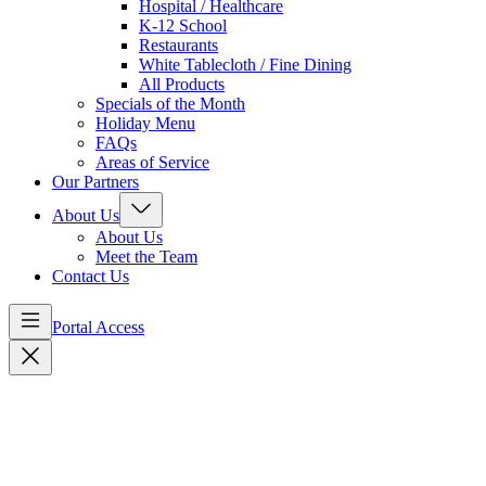
Hospital / Healthcare
K-12 School
Restaurants
White Tablecloth / Fine Dining
All Products
Specials of the Month
Holiday Menu
FAQs
Areas of Service
Our Partners
About Us
About Us
Meet the Team
Contact Us
Portal Access