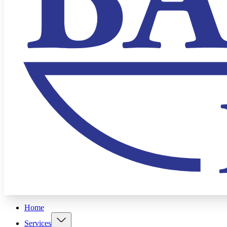
Home
Services