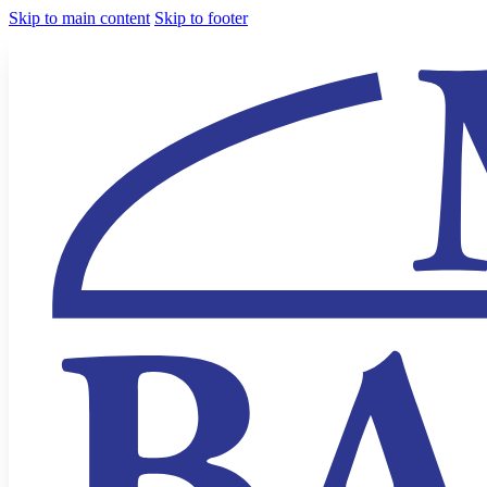
Skip to main content
Skip to footer