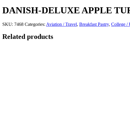
DANISH-DELUXE APPLE TU
SKU:
7468
Categories:
Aviation / Travel
,
Breakfast Pastry
,
College / 
Related products