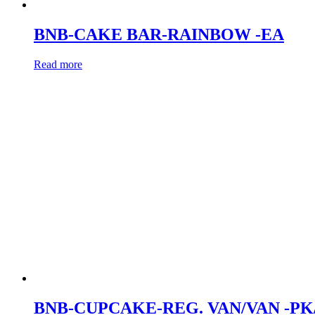
BNB-CAKE BAR-RAINBOW -EA
Read more
BNB-CUPCAKE-REG. VAN/VAN -PK