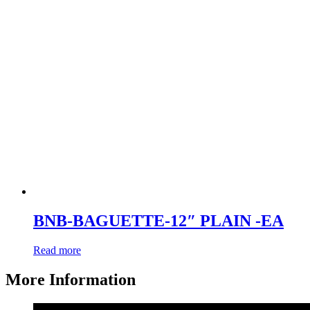
BNB-BAGUETTE-12″ PLAIN -EA
Read more
More Information