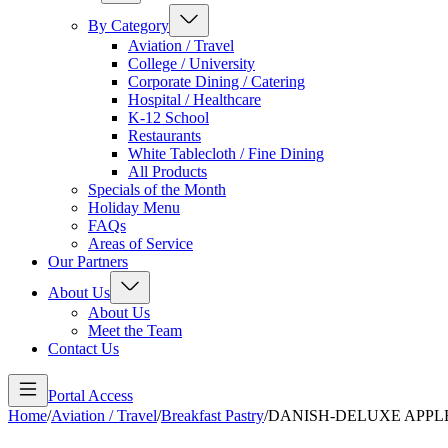
By Category
Aviation / Travel
College / University
Corporate Dining / Catering
Hospital / Healthcare
K-12 School
Restaurants
White Tablecloth / Fine Dining
All Products
Specials of the Month
Holiday Menu
FAQs
Areas of Service
Our Partners
About Us
About Us
Meet the Team
Contact Us
Portal Access
Home
/
Aviation / Travel
/
Breakfast Pastry
/
DANISH-DELUXE APPL