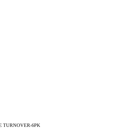
E TURNOVER-6PK