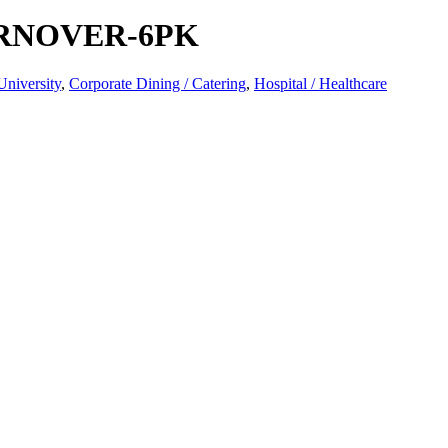
RNOVER-6PK
University
,
Corporate Dining / Catering
,
Hospital / Healthcare