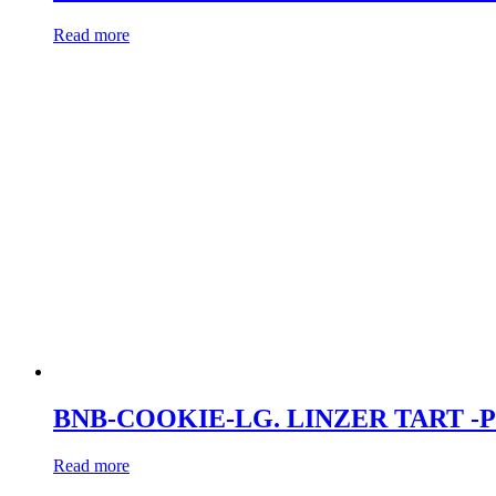
Read more
BNB-COOKIE-LG. LINZER TART -
Read more