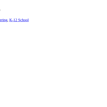
Z
ering
,
K-12 School