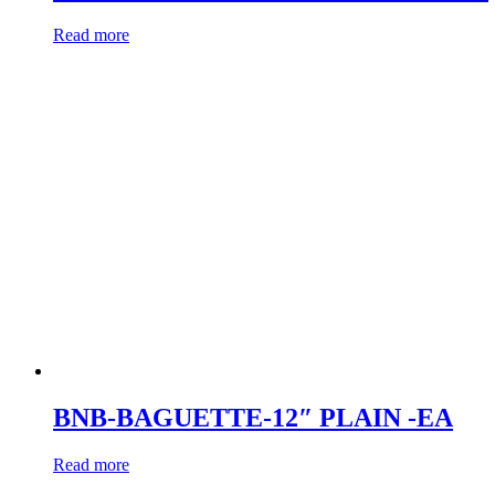
Read more
BNB-BAGUETTE-12″ PLAIN -EA
Read more