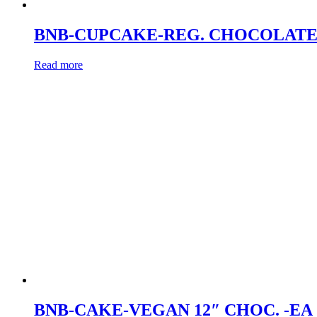
BNB-CUPCAKE-REG. CHOCOLATE
Read more
BNB-CAKE-VEGAN 12″ CHOC. -EA