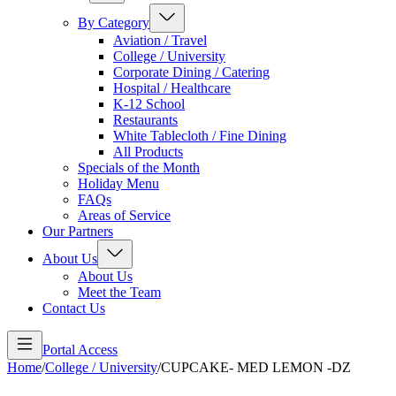
By Category
Aviation / Travel
College / University
Corporate Dining / Catering
Hospital / Healthcare
K-12 School
Restaurants
White Tablecloth / Fine Dining
All Products
Specials of the Month
Holiday Menu
FAQs
Areas of Service
Our Partners
About Us
About Us
Meet the Team
Contact Us
Portal Access
Home
/
College / University
/
CUPCAKE- MED LEMON -DZ