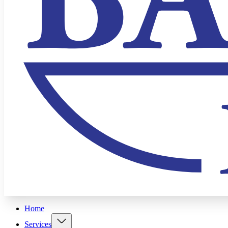
Home
Services