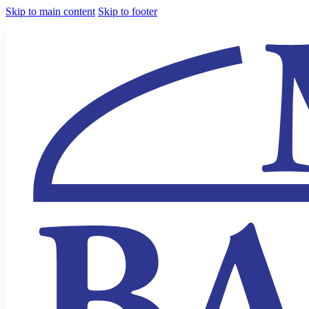
Skip to main content
Skip to footer