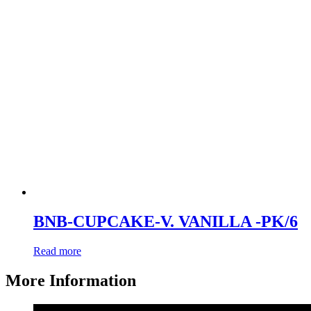
BNB-CUPCAKE-V. VANILLA -PK/6
Read more
More Information