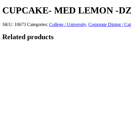
CUPCAKE- MED LEMON -D
SKU:
10673
Categories:
College / University
,
Corporate Dining / Cat
Related products