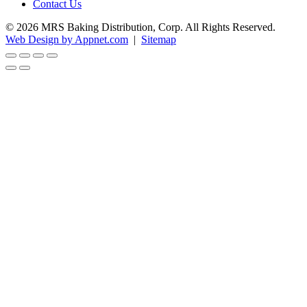
Contact Us
© 2026 MRS Baking Distribution, Corp. All Rights Reserved.
Web Design by Appnet.com
|
Sitemap