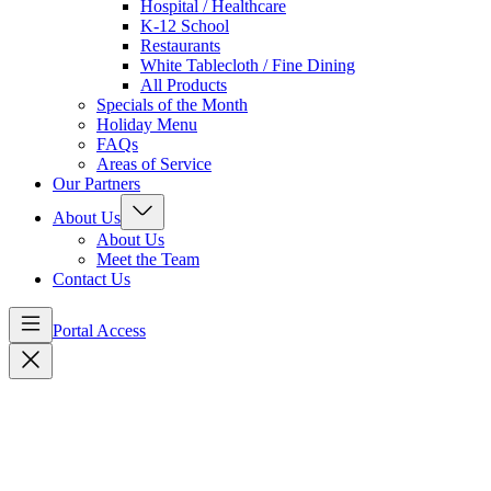
Hospital / Healthcare
K-12 School
Restaurants
White Tablecloth / Fine Dining
All Products
Specials of the Month
Holiday Menu
FAQs
Areas of Service
Our Partners
About Us
About Us
Meet the Team
Contact Us
Portal Access