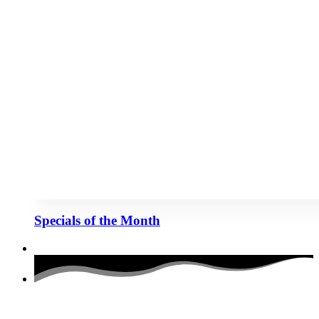
Specials of the Month