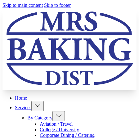
Skip to main content
Skip to footer
Home
Services
By Category
Aviation / Travel
College / University
Corporate Dining / Catering