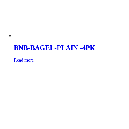
BNB-BAGEL-PLAIN -4PK
Read more