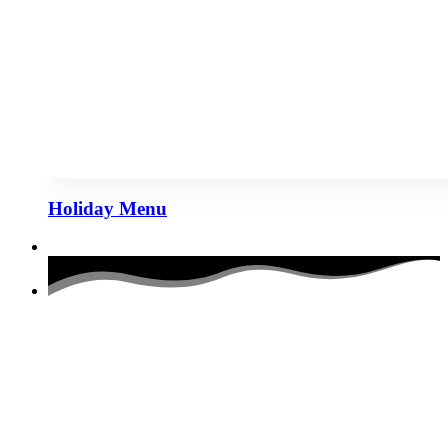
Holiday Menu