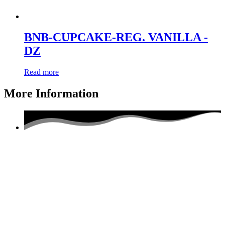
BNB-CUPCAKE-REG. VANILLA -
DZ
Read more
More Information