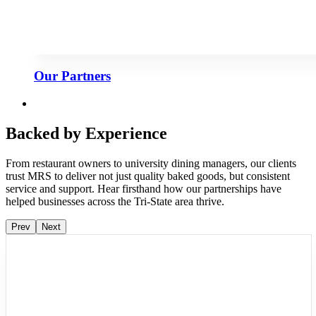
Our Partners
Backed by Experience
From restaurant owners to university dining managers, our clients
trust MRS to deliver not just quality baked goods, but consistent
service and support. Hear firsthand how our partnerships have
helped businesses across the Tri-State area thrive.
Prev
Next