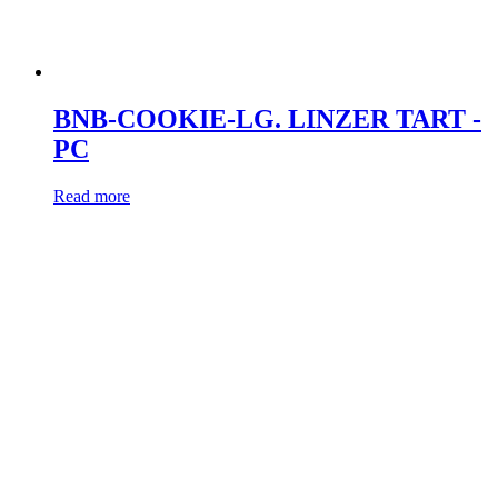
BNB-COOKIE-LG. LINZER TART -
PC
Read more