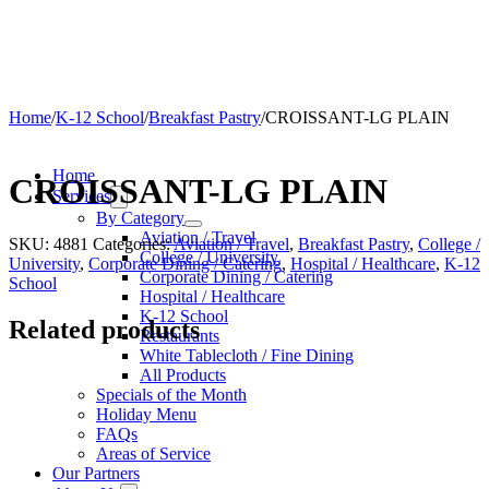
Home
/
K-12 School
/
Breakfast Pastry
/
CROISSANT-LG PLAIN
Home
CROISSANT-LG PLAIN
Services
By Category
Aviation / Travel
SKU:
4881
Categories:
Aviation / Travel
,
Breakfast Pastry
,
College /
College / University
University
,
Corporate Dining / Catering
,
Hospital / Healthcare
,
K-12
Corporate Dining / Catering
School
Hospital / Healthcare
K-12 School
Related products
Restaurants
White Tablecloth / Fine Dining
All Products
Specials of the Month
Holiday Menu
FAQs
Areas of Service
Our Partners