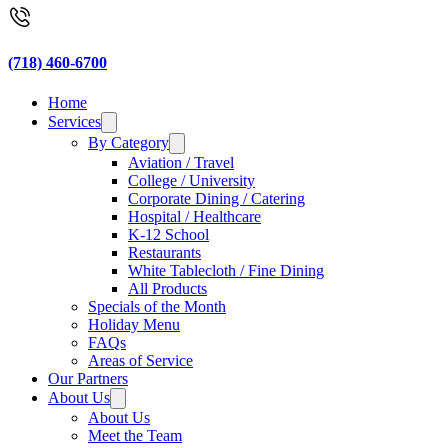
(718) 460-6700
Home
Services
By Category
Aviation / Travel
College / University
Corporate Dining / Catering
Hospital / Healthcare
K-12 School
Restaurants
White Tablecloth / Fine Dining
All Products
Specials of the Month
Holiday Menu
FAQs
Areas of Service
Our Partners
About Us
About Us
Meet the Team