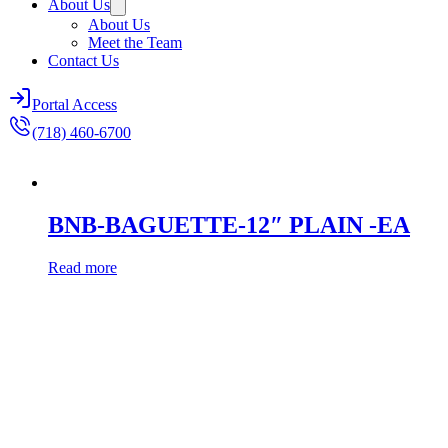
About Us
About Us
Meet the Team
Contact Us
Portal Access
(718) 460-6700
BNB-BAGUETTE-12″ PLAIN -EA
Read more