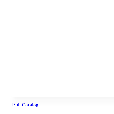
Full Catalog